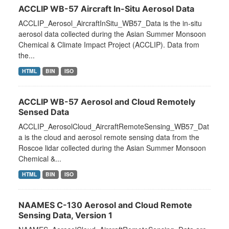
ACCLIP WB-57 Aircraft In-Situ Aerosol Data
ACCLIP_Aerosol_AircraftInSitu_WB57_Data is the in-situ
aerosol data collected during the Asian Summer Monsoon
Chemical & Climate Impact Project (ACCLIP). Data from
the...
HTML
BIN
ISO
ACCLIP WB-57 Aerosol and Cloud Remotely
Sensed Data
ACCLIP_AerosolCloud_AircraftRemoteSensing_WB57_Dat
a is the cloud and aerosol remote sensing data from the
Roscoe lidar collected during the Asian Summer Monsoon
Chemical &...
HTML
BIN
ISO
NAAMES C-130 Aerosol and Cloud Remote
Sensing Data, Version 1