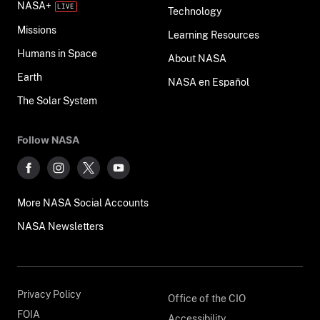
NASA+
Technology
Missions
Learning Resources
Humans in Space
About NASA
Earth
NASA en Español
The Solar System
Follow NASA
More NASA Social Accounts
NASA Newsletters
Privacy Policy
Office of the CIO
FOIA
Accessibility