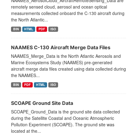
NAAMES_AerosolCloud_AircraftRemoteSensing_Data are
remotely sensed cloud, aerosol and ocean optical
measurements collected onboard the C-130 aircraft during
the North Atlantic...
BIN
HTML
PDF
ISO
NAAMES C-130 Aircraft Merge Data Files
NAAMES_Merge_Data is the North Atlantic Aerosols and
Marine Ecosystems Study (NAAMES) pre-generated
aircraft merge data files created using data collected during
the NAAMES...
BIN
PDF
HTML
ISO
SCOAPE Ground Site Data
SCOAPE_Ground_Data is the ground site data collected
during the Satellite Coastal and Oceanic Atmospheric
Pollution Experiment (SCOAPE). The ground site was
located at the...