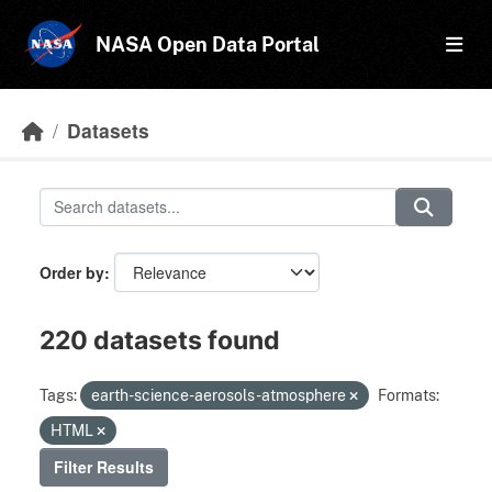
Skip to main content
NASA Open Data Portal
Datasets
Order by
220 datasets found
Tags:
earth-science-aerosols-atmosphere
Formats:
HTML
Filter Results