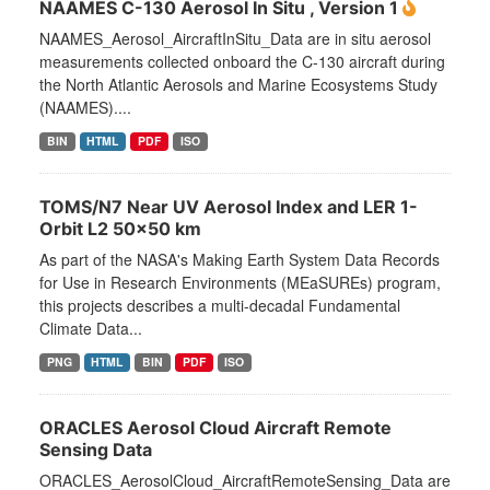
NAAMES C-130 Aerosol In Situ , Version 1
NAAMES_Aerosol_AircraftInSitu_Data are in situ aerosol
measurements collected onboard the C-130 aircraft during
the North Atlantic Aerosols and Marine Ecosystems Study
(NAAMES)....
BIN
HTML
PDF
ISO
TOMS/N7 Near UV Aerosol Index and LER 1-
Orbit L2 50x50 km
As part of the NASA's Making Earth System Data Records
for Use in Research Environments (MEaSUREs) program,
this projects describes a multi-decadal Fundamental
Climate Data...
PNG
HTML
BIN
PDF
ISO
ORACLES Aerosol Cloud Aircraft Remote
Sensing Data
ORACLES_AerosolCloud_AircraftRemoteSensing_Data are