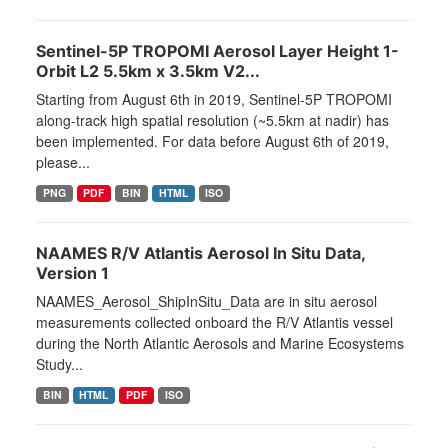
Sentinel-5P TROPOMI Aerosol Layer Height 1-
Orbit L2 5.5km x 3.5km V2...
Starting from August 6th in 2019, Sentinel-5P TROPOMI
along-track high spatial resolution (~5.5km at nadir) has
been implemented. For data before August 6th of 2019,
please...
PNG
PDF
BIN
HTML
ISO
NAAMES R/V Atlantis Aerosol In Situ Data,
Version 1
NAAMES_Aerosol_ShipInSitu_Data are in situ aerosol
measurements collected onboard the R/V Atlantis vessel
during the North Atlantic Aerosols and Marine Ecosystems
Study...
BIN
HTML
PDF
ISO