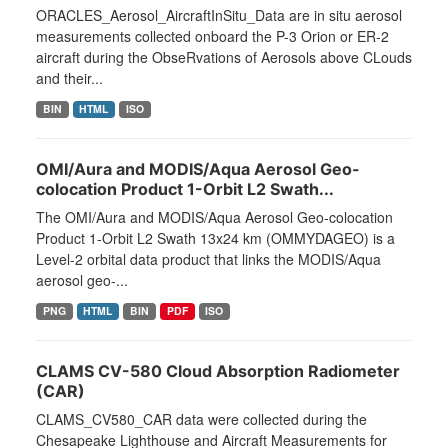
ORACLES_Aerosol_AircraftInSitu_Data are in situ aerosol
measurements collected onboard the P-3 Orion or ER-2
aircraft during the ObseRvations of Aerosols above CLouds
and their...
BIN
HTML
ISO
OMI/Aura and MODIS/Aqua Aerosol Geo-
colocation Product 1-Orbit L2 Swath...
The OMI/Aura and MODIS/Aqua Aerosol Geo-colocation
Product 1-Orbit L2 Swath 13x24 km (OMMYDAGEO) is a
Level-2 orbital data product that links the MODIS/Aqua
aerosol geo-...
PNG
HTML
BIN
PDF
ISO
CLAMS CV-580 Cloud Absorption Radiometer
(CAR)
CLAMS_CV580_CAR data were collected during the
Chesapeake Lighthouse and Aircraft Measurements for