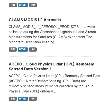
BIN
HTML
ISO
CLAMS MODIS L2 Aerosols
CLAMS_MODIS_L2_AEROSOL_PRODUCTS data were
collected during the Chesapeake Lighthouse and Aircraft
Measurements for Satellites (CLAMS) experiment.The
Moderate Resolution Imaging...
BIN
HTML
ISO
ACEPOL Cloud Physics Lidar (CPL) Remotely
Sensed Data Version 1
ACEPOL Cloud Physics Lidar (CPL) Remotely Sensed Data
(ACEPOL_AircraftRemoteSensing_CPL_Data) are
remotely sensed measurements collected by the Cloud
Physics Lidar (CPL) onboard...
BIN
HTML
ISO