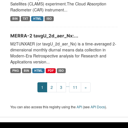
Satellites (CLAMS) experiment.The Cloud Absorption
Radiometer (CAR) instrument...
BIN
TXT
HTML
ISO
MERRA-2 tavgU_2d_aer_Nx:...
M2TUNXAER (or tavgU_2d_aer_Nx) is a time-averaged 2-
dimensional monthly diurnal means data collection in
Modern-Era Retrospective analysis for Research and
Applications version...
PNG
BIN
HTML
PDF
ISO
...
1
2
3
11
»
You can also access this registry using the
API
(see
API Docs
).