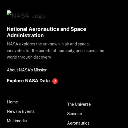
National Aeronautics and Space
Administration
NASA explores the unknown in air and space,
innovates for the benefit of humanity, and inspires the
world through discovery.
About NASA's Mission
Explore NASA Data
Home
The Universe
News & Events
Science
Multimedia
Aeronautics