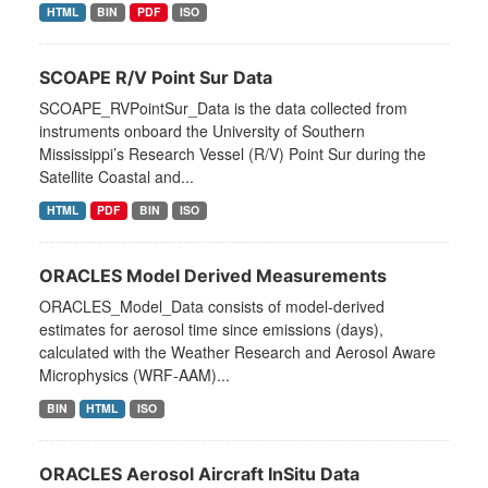
HTML
BIN
PDF
ISO
SCOAPE R/V Point Sur Data
SCOAPE_RVPointSur_Data is the data collected from
instruments onboard the University of Southern
Mississippi’s Research Vessel (R/V) Point Sur during the
Satellite Coastal and...
HTML
PDF
BIN
ISO
ORACLES Model Derived Measurements
ORACLES_Model_Data consists of model-derived
estimates for aerosol time since emissions (days),
calculated with the Weather Research and Aerosol Aware
Microphysics (WRF-AAM)...
BIN
HTML
ISO
ORACLES Aerosol Aircraft InSitu Data