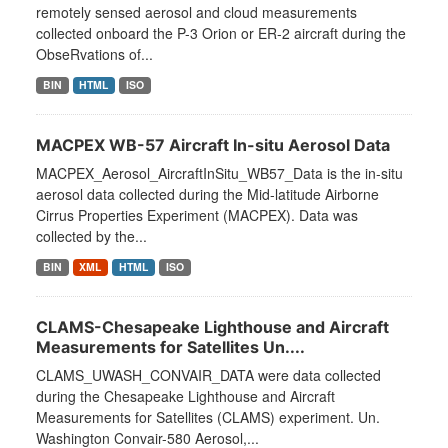
remotely sensed aerosol and cloud measurements
collected onboard the P-3 Orion or ER-2 aircraft during the
ObseRvations of...
BIN
HTML
ISO
MACPEX WB-57 Aircraft In-situ Aerosol Data
MACPEX_Aerosol_AircraftInSitu_WB57_Data is the in-situ
aerosol data collected during the Mid-latitude Airborne
Cirrus Properties Experiment (MACPEX). Data was
collected by the...
BIN
XML
HTML
ISO
CLAMS-Chesapeake Lighthouse and Aircraft
Measurements for Satellites Un....
CLAMS_UWASH_CONVAIR_DATA were data collected
during the Chesapeake Lighthouse and Aircraft
Measurements for Satellites (CLAMS) experiment. Un.
Washington Convair-580 Aerosol,...