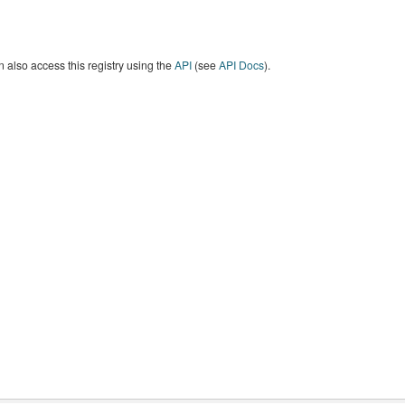
 also access this registry using the
API
(see
API Docs
).