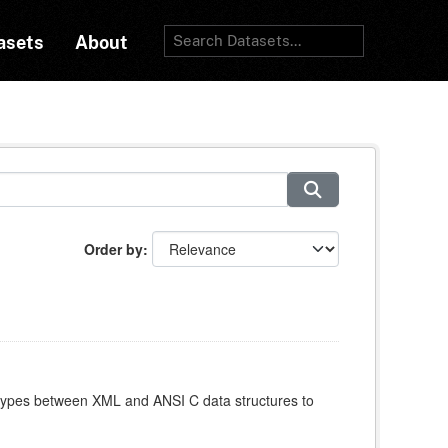
asets
About
Order by
atypes between XML and ANSI C data structures to