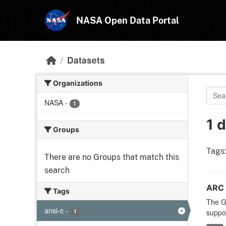
Skip to main content
NASA Open Data Portal
Datasets
Organizations
NASA
-
1
1 
Groups
Tags
There are no Groups that match this
search
ARC 
Tags
The Ge
ansi-c
-
1
suppor