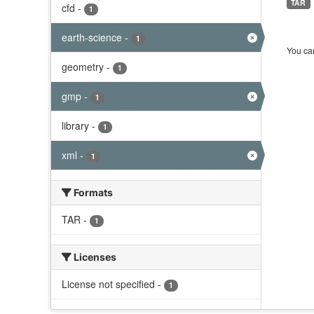
TAR
cfd
-
1
earth-science
-
1
You can
geometry
-
1
gmp
-
1
library
-
1
xml
-
1
Formats
TAR
-
1
Licenses
License not specified
-
1