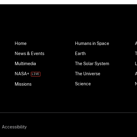
Home
Humans in Space
News & Events
Earth
Multimedia
The Solar System
NASA+
The Universe
Science
Missions
Accessibility