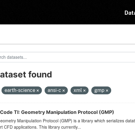
Dat
dataset found
:
earth-science
ansi-c
xml
gmp
Code TI: Geometry Manipulation Protocol (GMP)
ometry Manipulation Protocol (GMP) is a library which serializes dat
t CFD applications. This library currently...