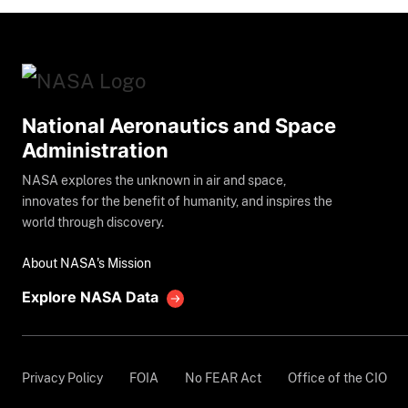
National Aeronautics and Space
Administration
NASA explores the unknown in air and space,
innovates for the benefit of humanity, and inspires the
world through discovery.
About NASA's Mission
Explore NASA Data
Privacy Policy
FOIA
No FEAR Act
Office of the CIO