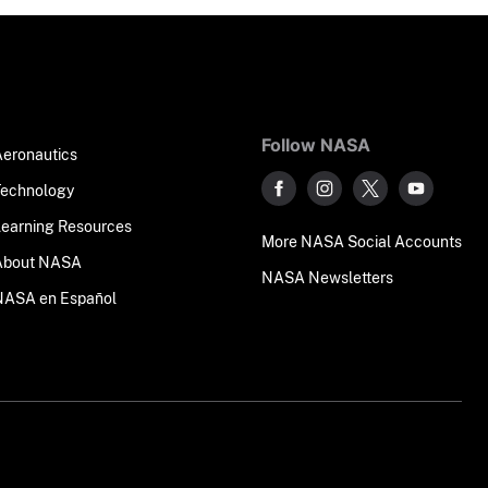
Follow NASA
Aeronautics
Technology
Learning Resources
More NASA Social Accounts
About NASA
NASA Newsletters
NASA en Español