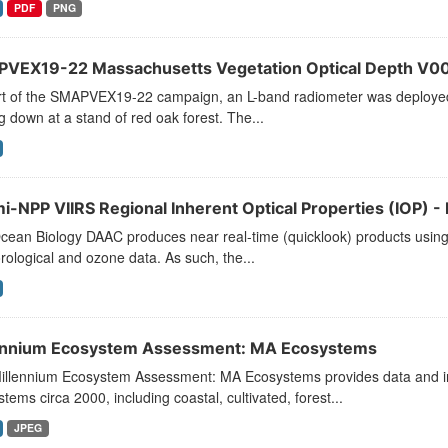
PDF
PNG
VEX19-22 Massachusetts Vegetation Optical Depth V0
rt of the SMAPVEX19-22 campaign, an L-band radiometer was deployed 
g down at a stand of red oak forest. The...
i-NPP VIIRS Regional Inherent Optical Properties (IOP) - 
ean Biology DAAC produces near real-time (quicklook) products using t
ological and ozone data. As such, the...
ennium Ecosystem Assessment: MA Ecosystems
illennium Ecosystem Assessment: MA Ecosystems provides data and info
tems circa 2000, including coastal, cultivated, forest...
JPEG