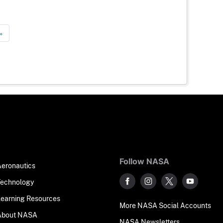
»
Follow NASA
Aeronautics
Technology
Learning Resources
More NASA Social Accounts
About NASA
NASA Newsletters