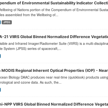
endium of Environmental Sustainability Indicator Collecti
llbeing of Nations portion of the Compendium of Environmental Sustaina
les assembled from the Wellbeing of...
JPEG
-21 VIIRS Global Binned Normalized Difference Vegetatio
sible and Infrared Imager/Radiometer Suite (VIIRS) is a multi-disciplina
ite System (JPSS) series of spacecraft,...
 MODIS Regional Inherent Optical Properties (IOP) - Near
ean Biology DAAC produces near real-time (quicklook) products using t
ological and ozone data. As such, the...
i-NPP VIIRS Global Binned Normalized Difference Vegetat