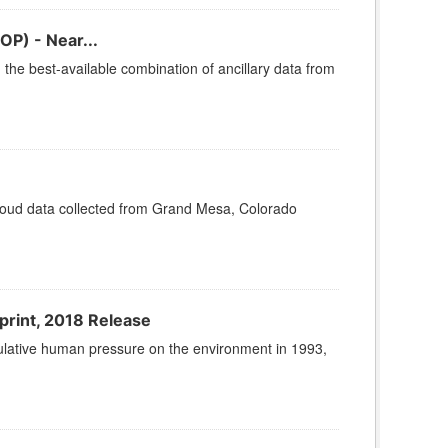
OP) - Near...
he best-available combination of ancillary data from
cloud data collected from Grand Mesa, Colorado
print, 2018 Release
lative human pressure on the environment in 1993,