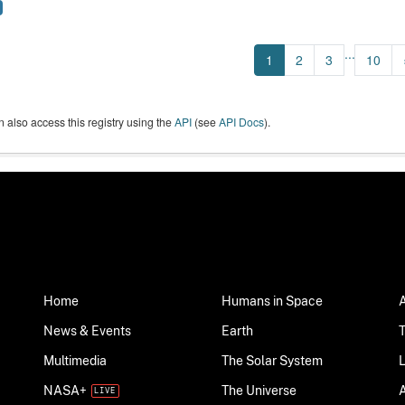
...
1
2
3
10
 also access this registry using the
API
(see
API Docs
).
Home
Humans in Space
News & Events
Earth
Multimedia
The Solar System
NASA+
The Universe