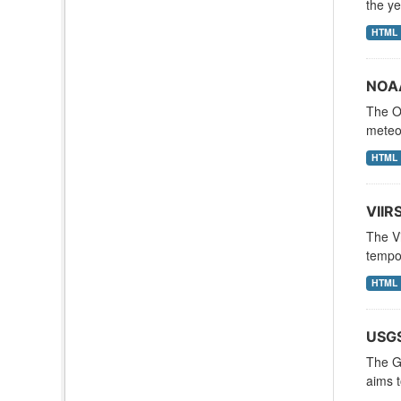
the ye
HTML
NOAA
The Oc
meteor
HTML
VIIR
The Vi
tempor
HTML
USGS
The Gl
aims t