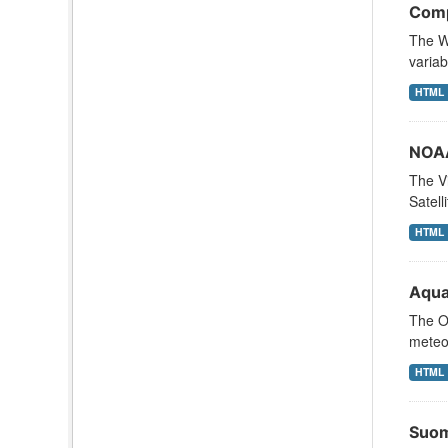
Comp
The We
variab
HTML
NOAA
The Vi
Satell
HTML
Aqua
The Oc
meteor
HTML
Suom