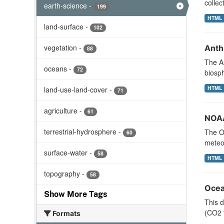
collec
earth-science
-
199
HTML
land-surface
-
102
vegetation
-
Anth
88
The An
oceans
-
72
biosph
HTML
land-use-land-cover
-
71
agriculture
-
61
NOAA
terrestrial-hydrosphere
-
The Oc
60
meteor
surface-water
-
58
HTML
topography
-
58
Ocea
Show More Tags
This d
(CO2 f
Formats