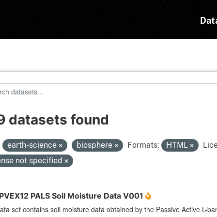
Dat
9 datasets found
:
earth-science
biosphere
Formats:
HTML
Lic
ense not specified
VEX12 PALS Soil Moisture Data V001
ata set contains soil moisture data obtained by the Passive Active L-b