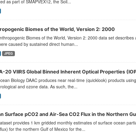
ted as part of SMAPVEX12, the Soil...
ropogenic Biomes of the World, Version 2: 2000
thropogenic Biomes of the World, Version 2: 2000 data set describes an
ere caused by sustained direct human...
JPEG
-20 VIIRS Global Binned Inherent Optical Properties (IOP)
ean Biology DAAC produces near real-time (quicklook) products using t
ological and ozone data. As such, the...
n Surface pCO2 and Air-Sea CO2 Flux in the Northern Gu
ataset provides 1 km gridded monthly estimates of surface ocean parti
lux) for the northern Gulf of Mexico for the...