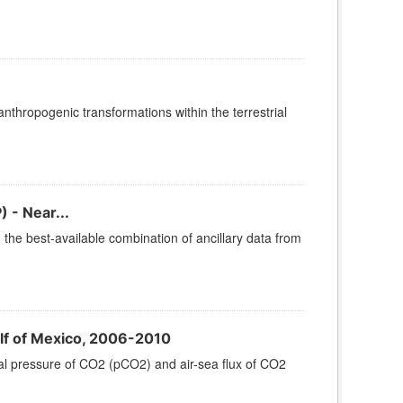
thropogenic transformations within the terrestrial
 - Near...
he best-available combination of ancillary data from
lf of Mexico, 2006-2010
al pressure of CO2 (pCO2) and air-sea flux of CO2