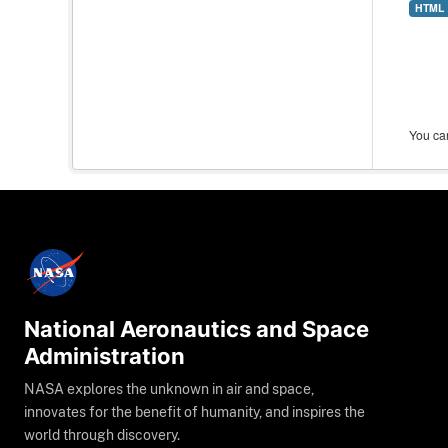
HTML
You can
National Aeronautics and Space
Administration
NASA explores the unknown in air and space,
innovates for the benefit of humanity, and inspires the
world through discovery.