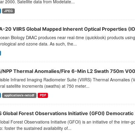
ar 2000. Satellite data from Modetate...
JPEG
-20 VIIRS Global Mapped Inherent Optical Properties (IOP
ean Biology DAAC produces near real-time (quicklook) products using t
ological and ozone data. As such, the...
S/NPP Thermal Anomalies/Fire 6-Min L2 Swath 750m V00
sible Infrared Imaging Radiometer Suite (VIIRS) Thermal Anomalies (V
al satellite increments (swaths) at 750 meter...
application/x-netcdf
PDF
 Global Forest Observations Initiative (GFOI) Democratic
obal Forest Observations Initiative (GFOI) is an initiative of the inte
o: foster the sustained availability of...