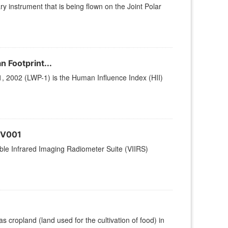
ry instrument that is being flown on the Joint Polar
n Footprint...
1, 2002 (LWP-1) is the Human Influence Index (HII)
 V001
le Infrared Imaging Radiometer Suite (VIIRS)
 cropland (land used for the cultivation of food) in