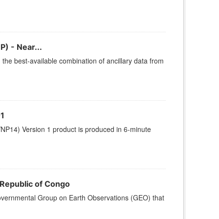
) - Near...
he best-available combination of ancillary data from
1
NP14) Version 1 product is produced in 6-minute
 Republic of Congo
r-governmental Group on Earth Observations (GEO) that