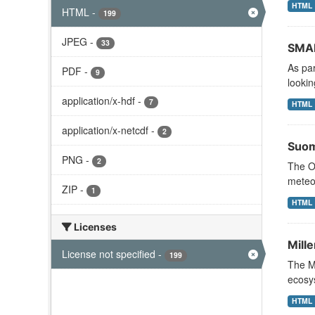
HTML
HTML
-
199
JPEG
-
33
SMAP
As pa
PDF
-
9
lookin
application/x-hdf
-
7
HTML
application/x-netcdf
-
2
Suom
PNG
-
2
The Oc
meteor
ZIP
-
1
HTML
Licenses
Mill
License not specified
-
199
The M
ecosys
HTML