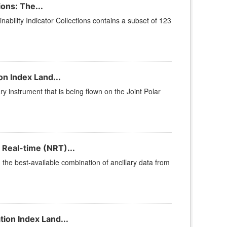
ons: The...
bility Indicator Collections contains a subset of 123
n Index Land...
ry instrument that is being flown on the Joint Polar
 Real-time (NRT)...
he best-available combination of ancillary data from
ion Index Land...