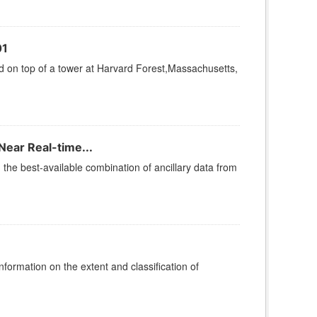
01
on top of a tower at Harvard Forest,Massachusetts,
Near Real-time...
he best-available combination of ancillary data from
rmation on the extent and classification of