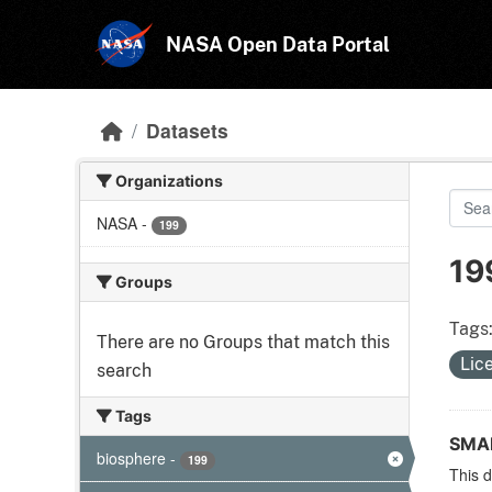
Skip to main content
NASA Open Data Portal
Datasets
Organizations
NASA
-
199
19
Groups
Tags
There are no Groups that match this
Lic
search
Tags
SMAP
biosphere
-
199
This d