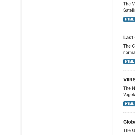
The Vi
Satell
HTML
Last 
The Gl
normal
HTML
VIIR
The N
Vegeta
HTML
Glob
The Gl