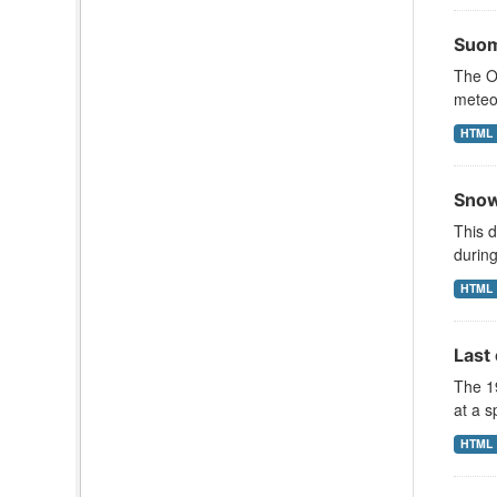
Suom
The Oc
meteor
HTML
Snow
This d
during
HTML
Last
The 1
at a s
HTML