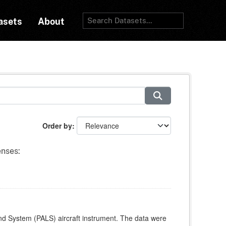
asets
About
Order by
enses:
and System (PALS) aircraft instrument. The data were