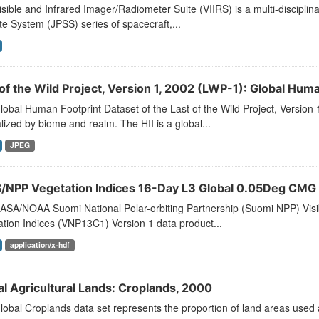
sible and Infrared Imager/Radiometer Suite (VIIRS) is a multi-disciplina
ite System (JPSS) series of spacecraft,...
of the Wild Project, Version 1, 2002 (LWP-1): Global Huma
obal Human Footprint Dataset of the Last of the Wild Project, Version 
ized by biome and realm. The HII is a global...
JPEG
S/NPP Vegetation Indices 16-Day L3 Global 0.05Deg CMG
ASA/NOAA Suomi National Polar-orbiting Partnership (Suomi NPP) Visib
tion Indices (VNP13C1) Version 1 data product...
application/x-hdf
al Agricultural Lands: Croplands, 2000
obal Croplands data set represents the proportion of land areas used as