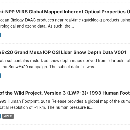
i-NPP VIIRS Global Mapped Inherent Optical Properties (I
ean Biology DAAC produces near real-time (quicklook) products using t
ological and ozone data. As such, the...
Ex20 Grand Mesa IOP QSI Lidar Snow Depth Data V001
ata set contains rasterized snow depth maps derived from lidar point 
 the SnowEx20 campaign. The subset data file was...
 of the Wild Project, Version 3 (LWP-3): 1993 Human Foot
993 Human Footprint, 2018 Release provides a global map of the cumu
patial resolution of ~1 km. The human pressure is...
JPEG