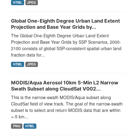
HTML
JPEG
Global One-Eighth Degree Urban Land Extent
Projection and Base Year Grids by...
The Global One-Eighth Degree Urban Land Extent
Projection and Base Year Grids by SSP Scenarios, 2000-
2100 consists of global SSP-consistent spatial urban land
fraction data for...
HTML
JPEG
MODIS/Aqua Aerosol 10km 5-Min L2 Narrow
Swath Subset along CloudSat V002...
This is the narrow-swath MODIS/Aqua subset along
CloudSat field of view track. The goal of the narrow-swath
subset is to select and return MODIS data that are within
+-5 km...
PNG
HTML