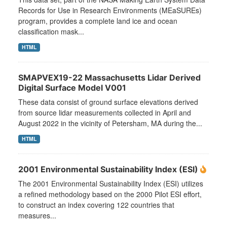
Records for Use in Research Environments (MEaSUREs)
program, provides a complete land ice and ocean
classification mask...
HTML
SMAPVEX19-22 Massachusetts Lidar Derived
Digital Surface Model V001
These data consist of ground surface elevations derived
from source lidar measurements collected in April and
August 2022 in the vicinity of Petersham, MA during the...
HTML
2001 Environmental Sustainability Index (ESI)
The 2001 Environmental Sustainability Index (ESI) utilizes
a refined methodology based on the 2000 Pilot ESI effort,
to construct an index covering 122 countries that
measures...