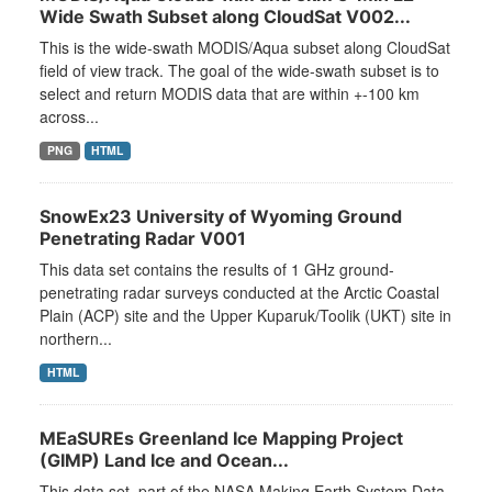
Wide Swath Subset along CloudSat V002...
This is the wide-swath MODIS/Aqua subset along CloudSat
field of view track. The goal of the wide-swath subset is to
select and return MODIS data that are within +-100 km
across...
PNG
HTML
SnowEx23 University of Wyoming Ground
Penetrating Radar V001
This data set contains the results of 1 GHz ground-
penetrating radar surveys conducted at the Arctic Coastal
Plain (ACP) site and the Upper Kuparuk/Toolik (UKT) site in
northern...
HTML
MEaSUREs Greenland Ice Mapping Project
(GIMP) Land Ice and Ocean...
This data set, part of the NASA Making Earth System Data