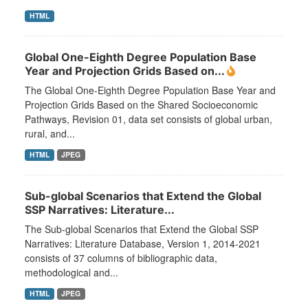
HTML
Global One-Eighth Degree Population Base
Year and Projection Grids Based on...
The Global One-Eighth Degree Population Base Year and
Projection Grids Based on the Shared Socioeconomic
Pathways, Revision 01, data set consists of global urban,
rural, and...
HTML
JPEG
Sub-global Scenarios that Extend the Global
SSP Narratives: Literature...
The Sub-global Scenarios that Extend the Global SSP
Narratives: Literature Database, Version 1, 2014-2021
consists of 37 columns of bibliographic data,
methodological and...
HTML
JPEG