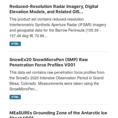
Reduced-Resolution Radar Imagery, Digital
Elevation Models, and Related GIS...
This product set contains reduced-resolution
Interferometric Synthetic Aperture Radar (IFSAR) imagery
and geospatial data for the Barrow Peninsula (155.39 -
157.48 deg W, 70.86...
HTML
SnowEx20 SnowMicroPen (SMP) Raw
Penetration Force Profiles V001
This data set contains raw penetration force profiles from
the SnowEx 2020 Intensive Observation Period in Grand
Mesa, Colorado. Measurements were taken using the
SnowMicroPen...
HTML
MEaSUREs Grounding Zone of the Antarctic Ice