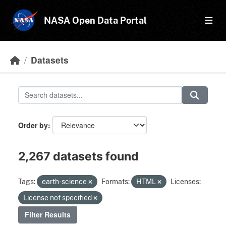
Skip to main content
NASA Open Data Portal
Datasets
Order by
2,267 datasets found
Tags:
earth-science
Formats:
HTML
Licenses:
License not specified
Filter Results