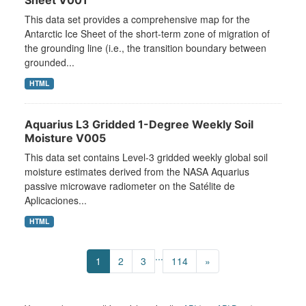
Sheet V001
This data set provides a comprehensive map for the
Antarctic Ice Sheet of the short-term zone of migration of
the grounding line (i.e., the transition boundary between
grounded...
HTML
Aquarius L3 Gridded 1-Degree Weekly Soil
Moisture V005
This data set contains Level-3 gridded weekly global soil
moisture estimates derived from the NASA Aquarius
passive microwave radiometer on the Satélite de
Aplicaciones...
HTML
...
1
2
3
114
»