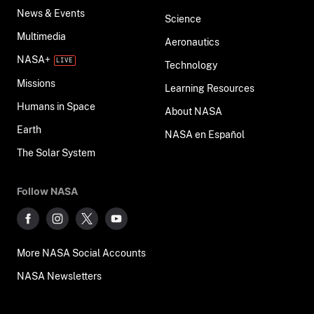
News & Events
Science
Multimedia
Aeronautics
NASA+
Technology
Missions
Learning Resources
Humans in Space
About NASA
Earth
NASA en Español
The Solar System
Follow NASA
More NASA Social Accounts
NASA Newsletters