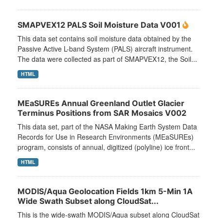
SMAPVEX12 PALS Soil Moisture Data V001
This data set contains soil moisture data obtained by the
Passive Active L-band System (PALS) aircraft instrument.
The data were collected as part of SMAPVEX12, the Soil...
HTML
MEaSUREs Annual Greenland Outlet Glacier
Terminus Positions from SAR Mosaics V002
This data set, part of the NASA Making Earth System Data
Records for Use in Research Environments (MEaSUREs)
program, consists of annual, digitized (polyline) ice front...
HTML
MODIS/Aqua Geolocation Fields 1km 5-Min 1A
Wide Swath Subset along CloudSat...
This is the wide-swath MODIS/Aqua subset along CloudSat