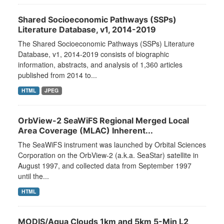
Shared Socioeconomic Pathways (SSPs)
Literature Database, v1, 2014-2019
The Shared Socioeconomic Pathways (SSPs) Literature
Database, v1, 2014-2019 consists of biographic
information, abstracts, and analysis of 1,360 articles
published from 2014 to...
HTML
JPEG
OrbView-2 SeaWiFS Regional Merged Local
Area Coverage (MLAC) Inherent...
The SeaWiFS instrument was launched by Orbital Sciences
Corporation on the OrbView-2 (a.k.a. SeaStar) satellite in
August 1997, and collected data from September 1997
until the...
HTML
MODIS/Aqua Clouds 1km and 5km 5-Min L2