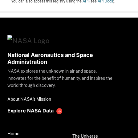
You can also access this registry using the
API
(see
API Docs
).
National Aeronautics and Space
Administration
NASA explores the unknown in air and space,
innovates for the benefit of humanity, and inspires the
world through discovery.
About NASA's Mission
Explore NASA Data
Home
The Universe