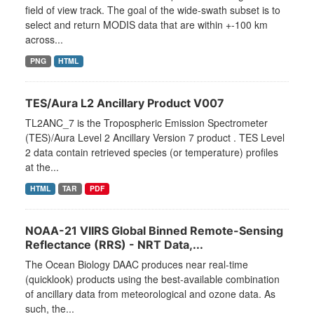
field of view track. The goal of the wide-swath subset is to
select and return MODIS data that are within +-100 km
across...
PNG
HTML
TES/Aura L2 Ancillary Product V007
TL2ANC_7 is the Tropospheric Emission Spectrometer
(TES)/Aura Level 2 Ancillary Version 7 product . TES Level
2 data contain retrieved species (or temperature) profiles
at the...
HTML
TAR
PDF
NOAA-21 VIIRS Global Binned Remote-Sensing
Reflectance (RRS) - NRT Data,...
The Ocean Biology DAAC produces near real-time
(quicklook) products using the best-available combination
of ancillary data from meteorological and ozone data. As
such, the...