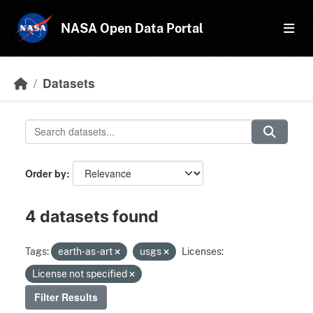
Skip to main content
NASA Open Data Portal
Datasets
Order by
4 datasets found
Tags:
earth-as-art
usgs
Licenses:
License not specified
Filter Results