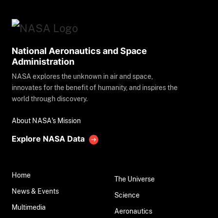
National Aeronautics and Space
Administration
NASA explores the unknown in air and space,
innovates for the benefit of humanity, and inspires the
world through discovery.
About NASA's Mission
Explore NASA Data
Home
The Universe
News & Events
Science
Multimedia
Aeronautics