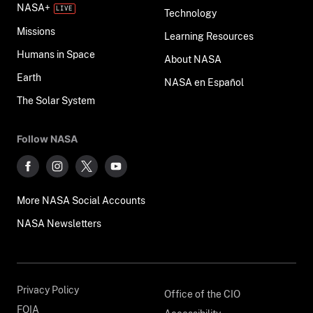
NASA+
Technology
Missions
Learning Resources
Humans in Space
About NASA
Earth
NASA en Español
The Solar System
Follow NASA
More NASA Social Accounts
NASA Newsletters
Privacy Policy
Office of the CIO
FOIA