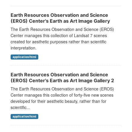
Earth Resources Observation and Science
(EROS) Center's Earth as Art Image Gallery
The Earth Resources Observation and Science (EROS)
Center manages this collection of Landsat 7 scenes
created for aesthetic purposes rather than scientific
interpretation.
application/html
Earth Resources Observation and Science
(EROS) Center's Earth as Art Image Gallery 2
The Earth Resources Observation and Science (EROS)
Center manages this collection of forty-five new scenes
developed for their aesthetic beauty, rather than for
scientific...
application/html