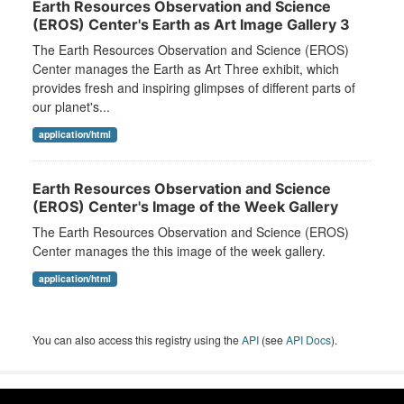
Earth Resources Observation and Science
(EROS) Center's Earth as Art Image Gallery 3
The Earth Resources Observation and Science (EROS)
Center manages the Earth as Art Three exhibit, which
provides fresh and inspiring glimpses of different parts of
our planet's...
application/html
Earth Resources Observation and Science
(EROS) Center's Image of the Week Gallery
The Earth Resources Observation and Science (EROS)
Center manages the this image of the week gallery.
application/html
You can also access this registry using the
API
(see
API Docs
).