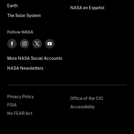
Earth
NASA en Español
The Solar System
Follow NASA
More NASA Social Accounts
NASA Newsletters
Privacy Policy
Office of the CIO
FOIA
Accessibility
No FEAR Act