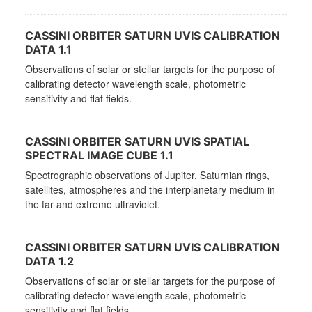
CASSINI ORBITER SATURN UVIS CALIBRATION
DATA 1.1
Observations of solar or stellar targets for the purpose of
calibrating detector wavelength scale, photometric
sensitivity and flat fields.
CASSINI ORBITER SATURN UVIS SPATIAL
SPECTRAL IMAGE CUBE 1.1
Spectrographic observations of Jupiter, Saturnian rings,
satellites, atmospheres and the interplanetary medium in
the far and extreme ultraviolet.
CASSINI ORBITER SATURN UVIS CALIBRATION
DATA 1.2
Observations of solar or stellar targets for the purpose of
calibrating detector wavelength scale, photometric
sensitivity and flat fields.