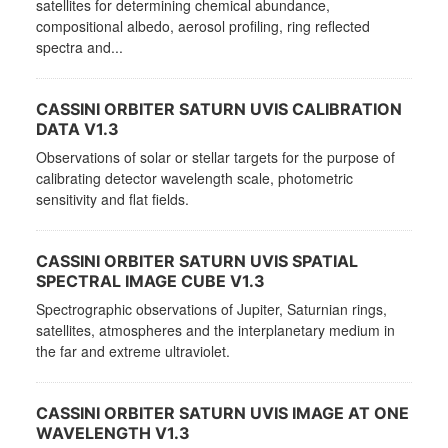
satellites for determining chemical abundance,
compositional albedo, aerosol profiling, ring reflected
spectra and...
CASSINI ORBITER SATURN UVIS CALIBRATION
DATA V1.3
Observations of solar or stellar targets for the purpose of
calibrating detector wavelength scale, photometric
sensitivity and flat fields.
CASSINI ORBITER SATURN UVIS SPATIAL
SPECTRAL IMAGE CUBE V1.3
Spectrographic observations of Jupiter, Saturnian rings,
satellites, atmospheres and the interplanetary medium in
the far and extreme ultraviolet.
CASSINI ORBITER SATURN UVIS IMAGE AT ONE
WAVELENGTH V1.3