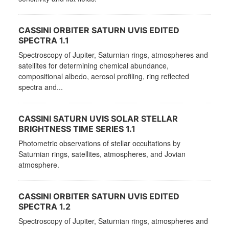
CASSINI ORBITER SATURN UVIS EDITED
SPECTRA 1.1
Spectroscopy of Jupiter, Saturnian rings, atmospheres and
satellites for determining chemical abundance,
compositional albedo, aerosol profiling, ring reflected
spectra and...
CASSINI SATURN UVIS SOLAR STELLAR
BRIGHTNESS TIME SERIES 1.1
Photometric observations of stellar occultations by
Saturnian rings, satellites, atmospheres, and Jovian
atmosphere.
CASSINI ORBITER SATURN UVIS EDITED
SPECTRA 1.2
Spectroscopy of Jupiter, Saturnian rings, atmospheres and