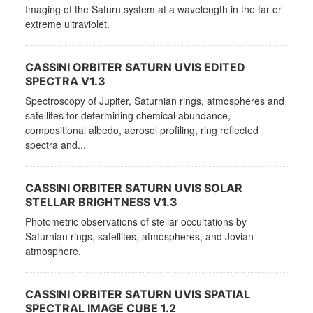
Imaging of the Saturn system at a wavelength in the far or
extreme ultraviolet.
CASSINI ORBITER SATURN UVIS EDITED
SPECTRA V1.3
Spectroscopy of Jupiter, Saturnian rings, atmospheres and
satellites for determining chemical abundance,
compositional albedo, aerosol profiling, ring reflected
spectra and...
CASSINI ORBITER SATURN UVIS SOLAR
STELLAR BRIGHTNESS V1.3
Photometric observations of stellar occultations by
Saturnian rings, satellites, atmospheres, and Jovian
atmosphere.
CASSINI ORBITER SATURN UVIS SPATIAL
SPECTRAL IMAGE CUBE 1.2