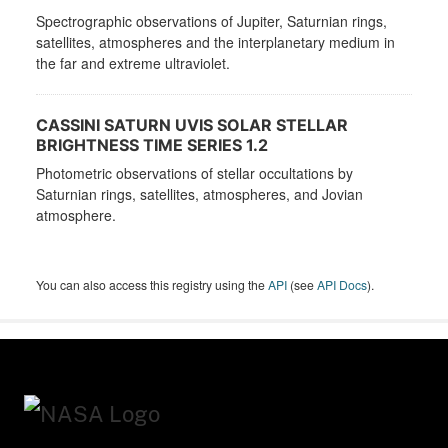
Spectrographic observations of Jupiter, Saturnian rings,
satellites, atmospheres and the interplanetary medium in
the far and extreme ultraviolet.
CASSINI SATURN UVIS SOLAR STELLAR
BRIGHTNESS TIME SERIES 1.2
Photometric observations of stellar occultations by
Saturnian rings, satellites, atmospheres, and Jovian
atmosphere.
You can also access this registry using the
API
(see
API Docs
).