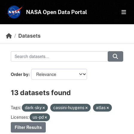
Skip to main content
NASA Open Data Portal
Datasets
Order by
13 datasets found
Tags:
dark-sky
cassini-huygens
atlas
Licenses:
us-pd
Filter Results