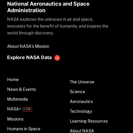
National Aeronautics and Space
Administration
NASA explores the unknown in air and space,
innovates for the benefit of humanity, and inspires the
world through discovery.
About NASA's Mission
Explore NASA Data
Home
The Universe
News & Events
Science
Multimedia
Aeronautics
NASA+
Technology
Missions
Learning Resources
Humans in Space
About NASA