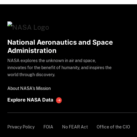
National Aeronautics and Space
Administration
NASA explores the unknown in air and space,
innovates for the benefit of humanity, and inspires the
world through discovery.
About NASA's Mission
Explore NASA Data
Privacy Policy
FOIA
No FEAR Act
Office of the CIO