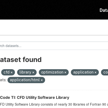
Dat
dataset found
:
cfd
library
optimization
application
co
ats:
application/html
Code TI: CFD Utility Software Library
D Utility Software Library consists of nearly 30 libraries of Fortran 90