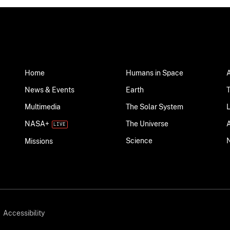
Home
Humans in Space
News & Events
Earth
Multimedia
The Solar System
NASA+
The Universe
Science
Missions
Accessibility