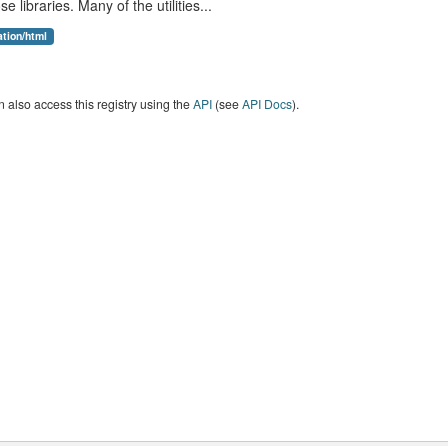
se libraries. Many of the utilities...
ation/html
 also access this registry using the
API
(see
API Docs
).