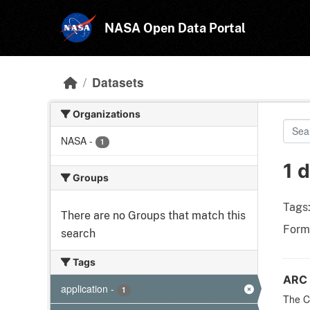
Skip to main content
NASA Open Data Portal
Datasets
Organizations
NASA
-
1
1 
Groups
Tags
There are no Groups that match this
Form
search
Tags
ARC 
application
-
1
The CF