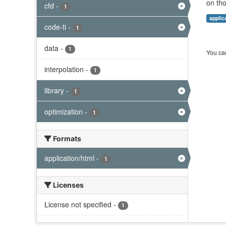
on tho
cfd
-
1
applic
code-ti
-
1
data
-
1
You can
interpolation
-
1
library
-
1
optimization
-
1
Formats
application/html
-
1
Licenses
License not specified
-
1