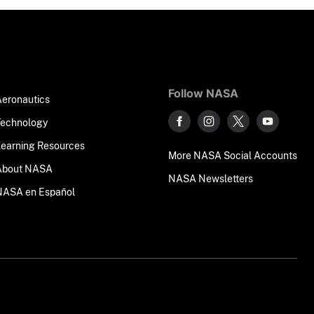
Follow NASA
Aeronautics
Technology
Learning Resources
More NASA Social Accounts
About NASA
NASA Newsletters
NASA en Español