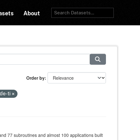
asets
About
Order by
de-ti
 and 77 subroutines and almost 100 applications built