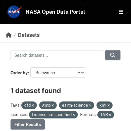
Skip to main content
NASA Open Data Portal
Datasets
Order by
1 dataset found
Tags:
cfd
gmp
earth-science
xml
Licenses:
License not specified
Formats:
TAR
Filter Results