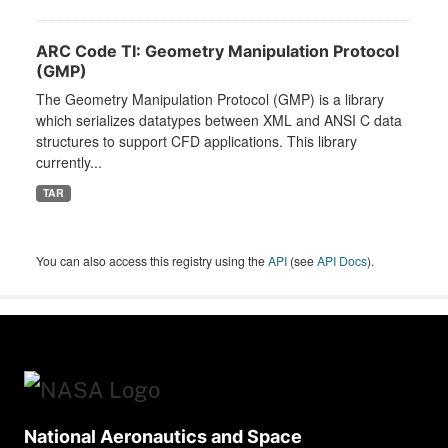
ARC Code TI: Geometry Manipulation Protocol
(GMP)
The Geometry Manipulation Protocol (GMP) is a library
which serializes datatypes between XML and ANSI C data
structures to support CFD applications. This library
currently...
TAR
You can also access this registry using the
API
(see
API Docs
).
National Aeronautics and Space