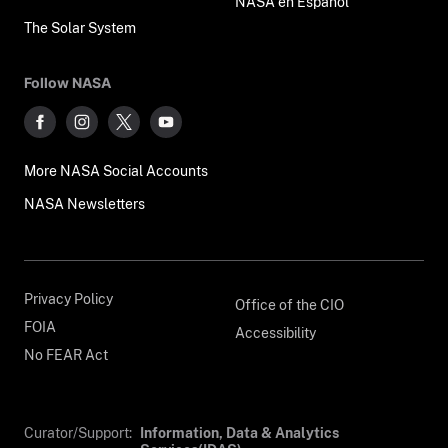
NASA en Español
The Solar System
Follow NASA
More NASA Social Accounts
NASA Newsletters
Privacy Policy
Office of the CIO
FOIA
Accessibility
No FEAR Act
Curator/Support:
Information, Data & Analytics