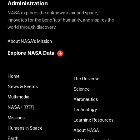
Administration
NASA explores the unknown in air and space,
innovates for the benefit of humanity, and inspires the
world through discovery.
About NASA's Mission
Explore NASA Data
Home
The Universe
News & Events
Science
Multimedia
Aeronautics
NASA+
Technology
Missions
Learning Resources
Humans in Space
About NASA
Earth