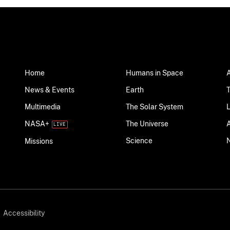
Home
Humans in Space
News & Events
Earth
Multimedia
The Solar System
NASA+
The Universe
Science
Missions
Accessibility