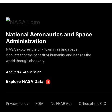
National Aeronautics and Space
Administration
NASA explores the unknown in air and space,
innovates for the benefit of humanity, and inspires the
world through discovery.
About NASA's Mission
Explore NASA Data
Privacy Policy
FOIA
No FEAR Act
Office of the CIO