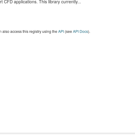
t CFD applications. This library currently...
 also access this registry using the
API
(see
API Docs
).