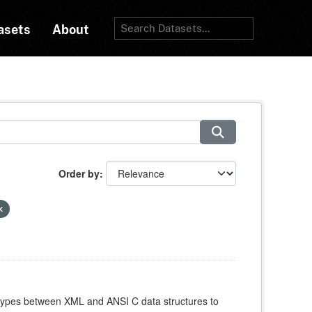
asets
About
Order by
atypes between XML and ANSI C data structures to