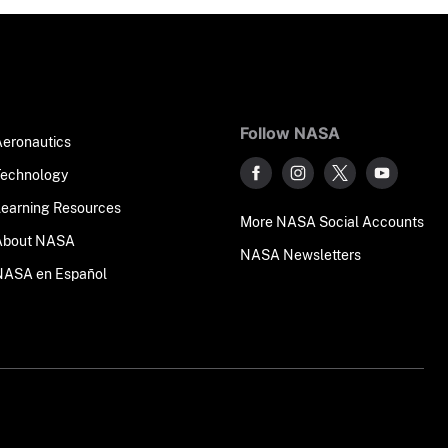
Follow NASA
Aeronautics
Technology
Learning Resources
More NASA Social Accounts
About NASA
NASA Newsletters
NASA en Español