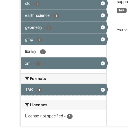
suppor
cfd
-
1
TAR
earth-science
-
1
geometry
-
1
You can
gmp
-
1
library
-
1
xml
-
1
Formats
TAR
-
1
Licenses
License not specified
-
1