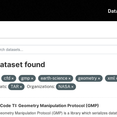
Dat
dataset found
:
cfd
gmp
earth-science
geometry
xml
ats:
TAR
Organizations:
NASA
Code TI: Geometry Manipulation Protocol (GMP)
ometry Manipulation Protocol (GMP) is a library which serializes dat