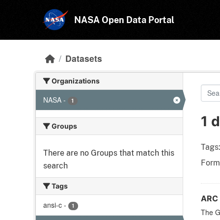
Skip to main content
NASA Open Data Portal
Datasets
Organizations
NASA
-
1
1 
Groups
Tags
There are no Groups that match this
Form
search
Tags
ARC 
ansi-c
-
1
The Ge