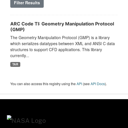
Filter Results
ARC Code TI: Geometry Manipulation Protocol
(GMP)
The Geometry Manipulation Protocol (GMP) is a library
which serializes datatypes between XML and ANSI C data
structures to support CFD applications. This library
currently...
TAR
You can also access this registry using the
API
(see
API Docs
).