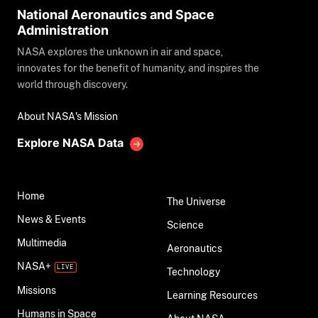
National Aeronautics and Space
Administration
NASA explores the unknown in air and space,
innovates for the benefit of humanity, and inspires the
world through discovery.
About NASA's Mission
Explore NASA Data
Home
The Universe
News & Events
Science
Multimedia
Aeronautics
NASA+
Technology
Missions
Learning Resources
Humans in Space