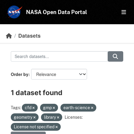
Skip to main content
NASA Open Data Portal
Datasets
Order by
1 dataset found
Tags:
cfd
gmp
earth-science
geometry
library
Licenses:
License not specified