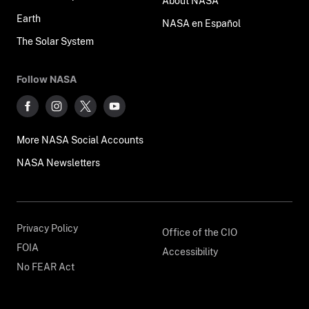
About NASA
Earth
NASA en Español
The Solar System
Follow NASA
More NASA Social Accounts
NASA Newsletters
Privacy Policy
Office of the CIO
FOIA
Accessibility
No FEAR Act