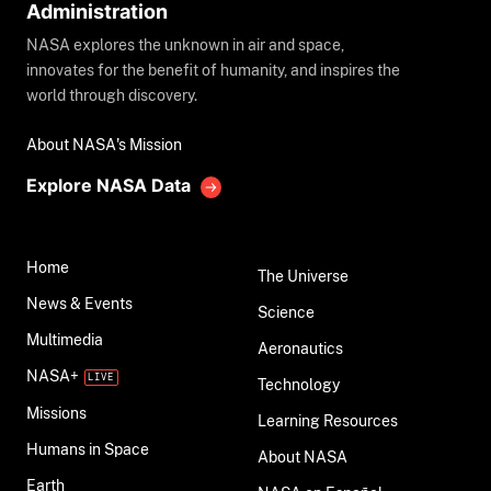
Administration
NASA explores the unknown in air and space,
innovates for the benefit of humanity, and inspires the
world through discovery.
About NASA's Mission
Explore NASA Data
Home
The Universe
News & Events
Science
Multimedia
Aeronautics
NASA+
Technology
Missions
Learning Resources
Humans in Space
About NASA
Earth