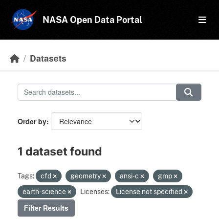
Skip to main content
NASA Open Data Portal
Datasets
Order by
1 dataset found
Tags:
cfd
geometry
ansi-c
gmp
earth-science
Licenses:
License not specified
Filter Results