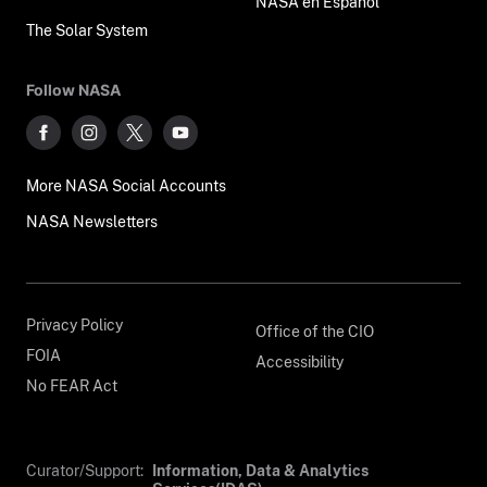
NASA en Español
The Solar System
Follow NASA
More NASA Social Accounts
NASA Newsletters
Privacy Policy
Office of the CIO
FOIA
Accessibility
No FEAR Act
Curator/Support:
Information, Data & Analytics