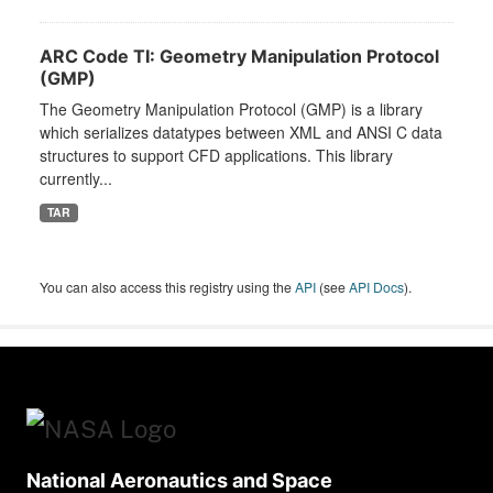
ARC Code TI: Geometry Manipulation Protocol
(GMP)
The Geometry Manipulation Protocol (GMP) is a library
which serializes datatypes between XML and ANSI C data
structures to support CFD applications. This library
currently...
TAR
You can also access this registry using the
API
(see
API Docs
).
National Aeronautics and Space