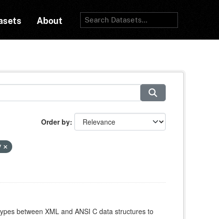
asets
About
Order by
y
atypes between XML and ANSI C data structures to