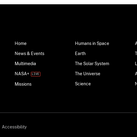
Home
Humans in Space
News & Events
Earth
Multimedia
The Solar System
NASA+
The Universe
Science
Missions
Accessibility