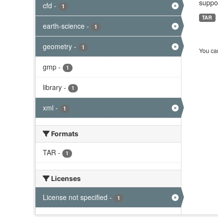
suppor
cfd
-
1
TAR
earth-science
-
1
geometry
-
1
You can
gmp
-
1
library
-
1
xml
-
1
Formats
TAR
-
1
Licenses
License not specified
-
1