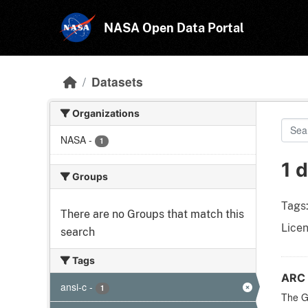
Skip to main content
NASA Open Data Portal
Datasets
Organizations
NASA
-
1
1 
Groups
Tags
There are no Groups that match this
Licen
search
Tags
ARC 
ansi-c
-
1
The Ge