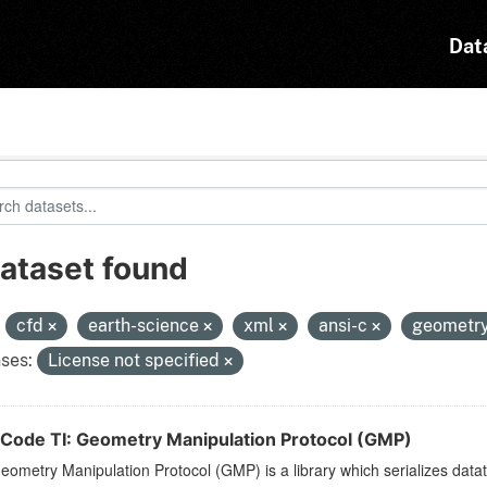
Dat
dataset found
:
cfd
earth-science
xml
ansi-c
geometr
ses:
License not specified
Code TI: Geometry Manipulation Protocol (GMP)
ometry Manipulation Protocol (GMP) is a library which serializes dat