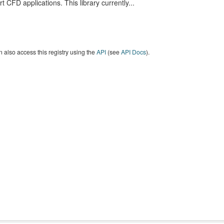
t CFD applications. This library currently...
 also access this registry using the
API
(see
API Docs
).