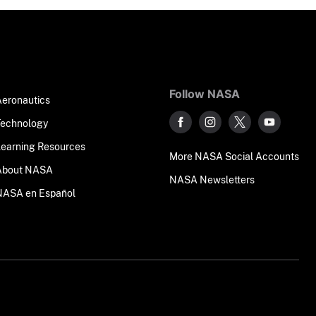
Follow NASA
Aeronautics
Technology
Learning Resources
More NASA Social Accounts
About NASA
NASA Newsletters
NASA en Español