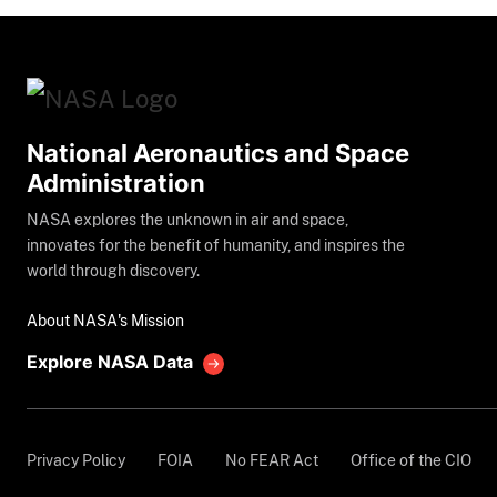
National Aeronautics and Space
Administration
NASA explores the unknown in air and space,
innovates for the benefit of humanity, and inspires the
world through discovery.
About NASA's Mission
Explore NASA Data
Privacy Policy
FOIA
No FEAR Act
Office of the CIO