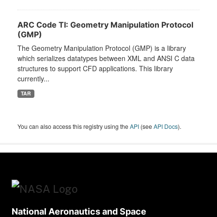
ARC Code TI: Geometry Manipulation Protocol
(GMP)
The Geometry Manipulation Protocol (GMP) is a library
which serializes datatypes between XML and ANSI C data
structures to support CFD applications. This library
currently...
TAR
You can also access this registry using the
API
(see
API Docs
).
National Aeronautics and Space