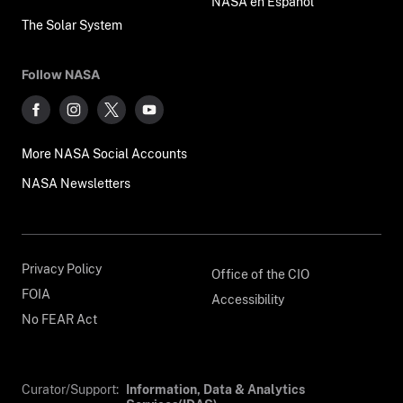
NASA en Español
The Solar System
Follow NASA
More NASA Social Accounts
NASA Newsletters
Privacy Policy
Office of the CIO
FOIA
Accessibility
No FEAR Act
Curator/Support:
Information, Data & Analytics