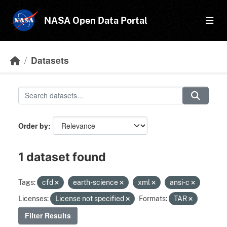
Skip to main content
NASA Open Data Portal
Datasets
Order by
1 dataset found
Tags:
cfd
earth-science
xml
ansi-c
Licenses:
License not specified
Formats:
TAR
Filter Results