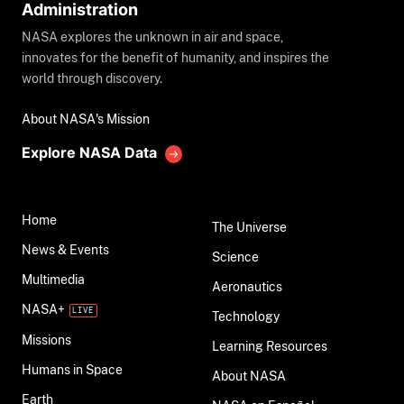
Administration
NASA explores the unknown in air and space,
innovates for the benefit of humanity, and inspires the
world through discovery.
About NASA's Mission
Explore NASA Data
Home
The Universe
News & Events
Science
Multimedia
Aeronautics
NASA+
Technology
Missions
Learning Resources
Humans in Space
About NASA
Earth