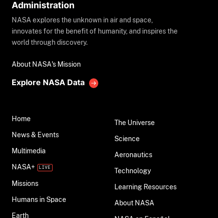
Administration
NASA explores the unknown in air and space,
innovates for the benefit of humanity, and inspires the
world through discovery.
About NASA's Mission
Explore NASA Data
Home
The Universe
News & Events
Science
Multimedia
Aeronautics
NASA+
Technology
Missions
Learning Resources
Humans in Space
About NASA
Earth