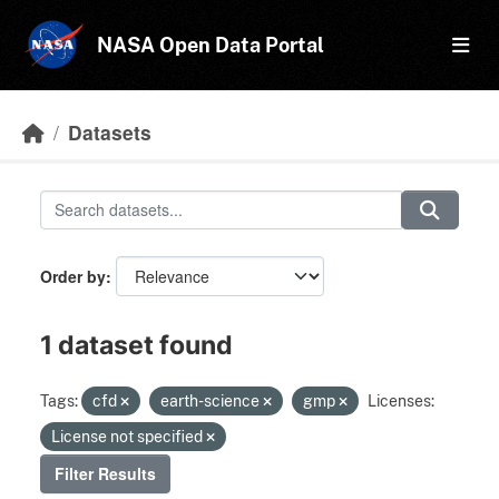
Skip to main content
NASA Open Data Portal
Datasets
Order by
1 dataset found
Tags:
cfd
earth-science
gmp
Licenses:
License not specified
Filter Results