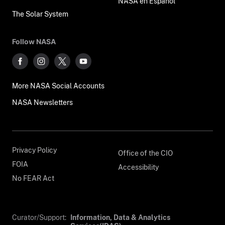
NASA en Español
The Solar System
Follow NASA
More NASA Social Accounts
NASA Newsletters
Privacy Policy
Office of the CIO
FOIA
Accessibility
No FEAR Act
Curator/Support:
Information, Data & Analytics