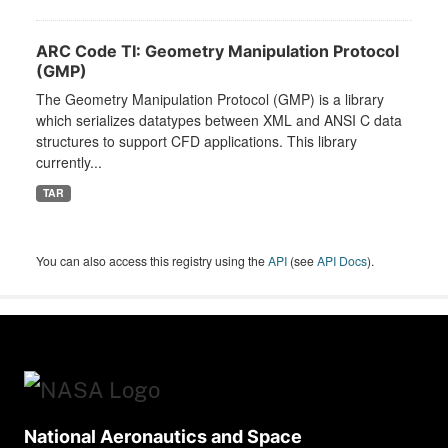
ARC Code TI: Geometry Manipulation Protocol
(GMP)
The Geometry Manipulation Protocol (GMP) is a library
which serializes datatypes between XML and ANSI C data
structures to support CFD applications. This library
currently...
TAR
You can also access this registry using the
API
(see
API Docs
).
National Aeronautics and Space