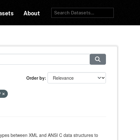
asets
About
Order by
y
atypes between XML and ANSI C data structures to