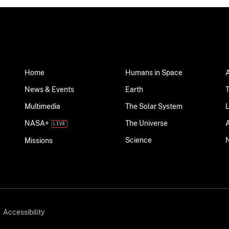
Home
Humans in Space
News & Events
Earth
Multimedia
The Solar System
NASA+
The Universe
Science
Missions
Accessibility