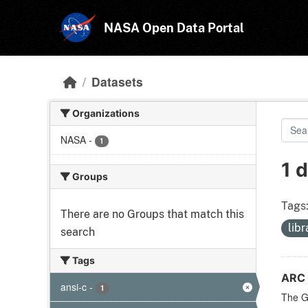
Skip to main content
NASA Open Data Portal
Datasets
Organizations
NASA
-
1
1 
Groups
Tags
There are no Groups that match this
lib
search
Tags
ARC 
ansi-c
-
1
The Ge