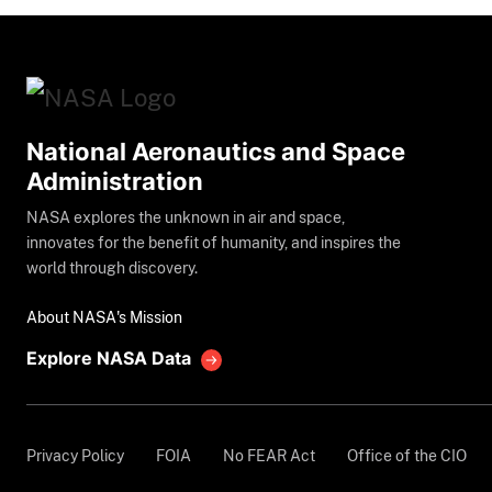
National Aeronautics and Space
Administration
NASA explores the unknown in air and space,
innovates for the benefit of humanity, and inspires the
world through discovery.
About NASA's Mission
Explore NASA Data
Privacy Policy
FOIA
No FEAR Act
Office of the CIO