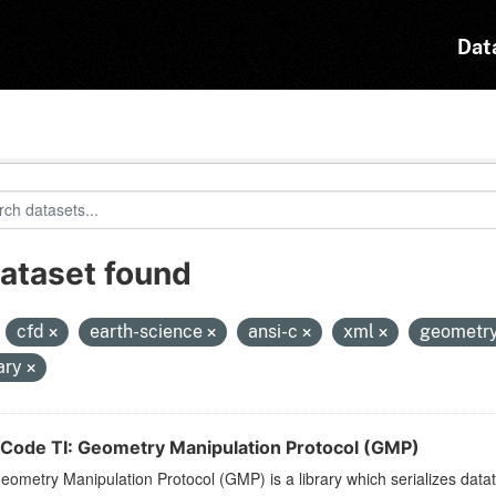
Dat
dataset found
:
cfd
earth-science
ansi-c
xml
geometr
rary
Code TI: Geometry Manipulation Protocol (GMP)
ometry Manipulation Protocol (GMP) is a library which serializes dat