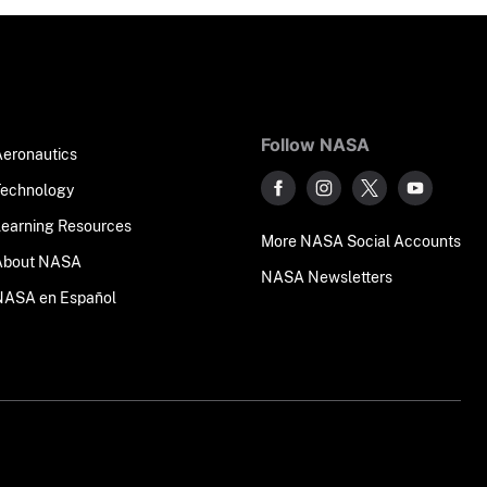
Follow NASA
Aeronautics
Technology
Learning Resources
More NASA Social Accounts
About NASA
NASA Newsletters
NASA en Español