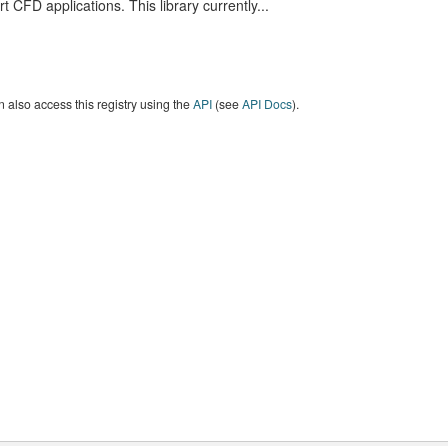
t CFD applications. This library currently...
 also access this registry using the
API
(see
API Docs
).