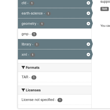
suppor
cfd
-
1
TAR
earth-science
-
1
geometry
-
1
You can
gmp
-
1
library
-
1
xml
-
1
Formats
TAR
-
1
Licenses
License not specified
-
1