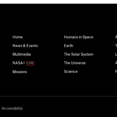
Home
Humans in Space
News & Events
Earth
Multimedia
The Solar System
NASA+
The Universe
Science
Missions
Accessibility