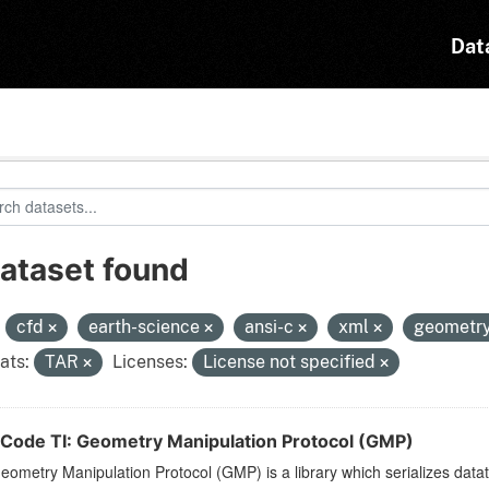
Dat
dataset found
:
cfd
earth-science
ansi-c
xml
geometr
ats:
TAR
Licenses:
License not specified
Code TI: Geometry Manipulation Protocol (GMP)
ometry Manipulation Protocol (GMP) is a library which serializes dat