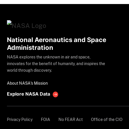
National Aeronautics and Space
Administration
NASA explores the unknown in air and space,
innovates for the benefit of humanity, and inspires the
world through discovery.
About NASA's Mission
Explore NASA Data
Privacy Policy
FOIA
No FEAR Act
Office of the CIO