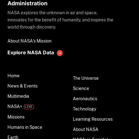
Administration
NASA explores the unknown in air and space,
innovates for the benefit of humanity, and inspires the
world through discovery.
About NASA's Mission
Explore NASA Data
Home
The Universe
News & Events
Science
Multimedia
Aeronautics
NASA+
Technology
Missions
Learning Resources
Humans in Space
About NASA
Earth