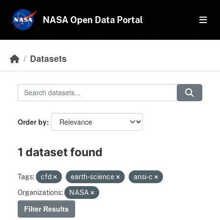
Skip to main content
NASA Open Data Portal
Datasets
Order by
1 dataset found
Tags:
cfd
earth-science
ansi-c
Organizations:
NASA
Filter Results