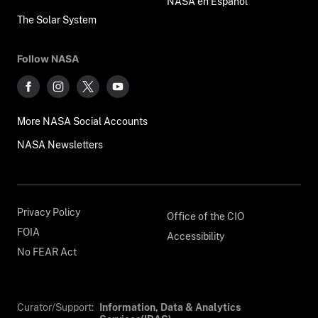
NASA en Español
The Solar System
Follow NASA
More NASA Social Accounts
NASA Newsletters
Privacy Policy
Office of the CIO
FOIA
Accessibility
No FEAR Act
Curator/Support:
Information, Data & Analytics