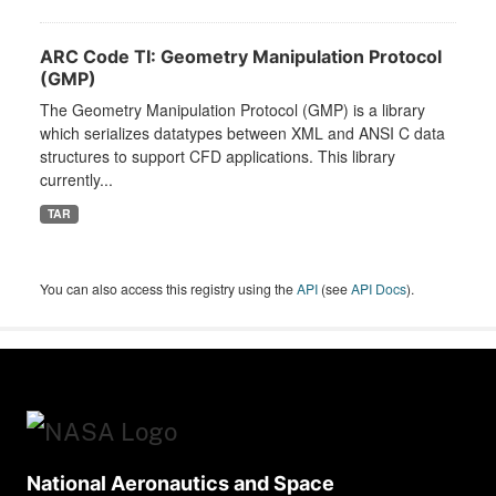
ARC Code TI: Geometry Manipulation Protocol
(GMP)
The Geometry Manipulation Protocol (GMP) is a library
which serializes datatypes between XML and ANSI C data
structures to support CFD applications. This library
currently...
TAR
You can also access this registry using the
API
(see
API Docs
).
National Aeronautics and Space