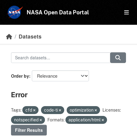
Skip to main content
NASA Open Data Portal
Datasets
Order by
Error
Tags:
cfd
code-ti
optimization
Licenses:
notspecified
Formats:
application/html
Filter Results