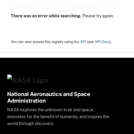
There was an error while searching.
Please try again.
You can also access this registry using the
API
(see
API Docs
).
National Aeronautics and Space
Administration
NASA explores the unknown in air and space,
innovates for the benefit of humanity, and inspires the
world through discovery.