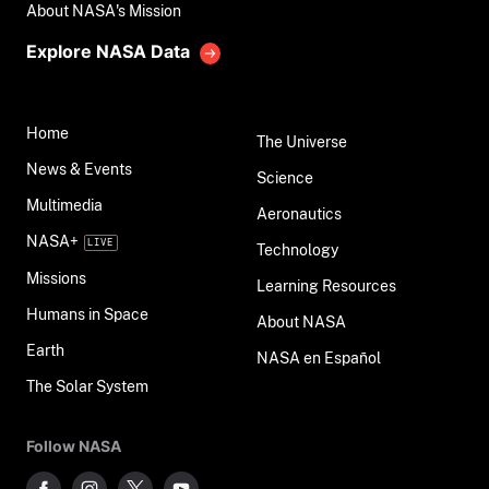
About NASA's Mission
Explore NASA Data
Home
The Universe
News & Events
Science
Multimedia
Aeronautics
NASA+
Technology
Missions
Learning Resources
Humans in Space
About NASA
Earth
NASA en Español
The Solar System
Follow NASA