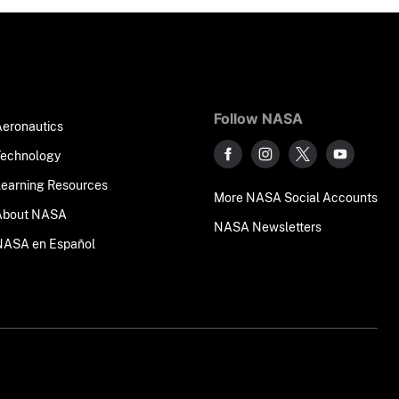
Follow NASA
Aeronautics
Technology
Learning Resources
More NASA Social Accounts
About NASA
NASA Newsletters
NASA en Español