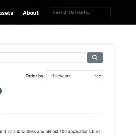
asets
About
Order by
 and 77 subroutines and almost 100 applications built