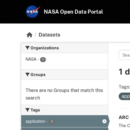
Skip to main content
NASA Open Data Portal
Datasets
Organizations
NASA
-
1
1 
Groups
Tags
There are no Groups that match this
app
search
Tags
ARC 
application
-
1
The CF