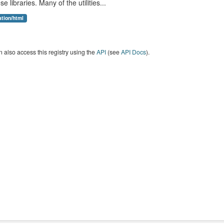
se libraries. Many of the utilities...
ation/html
 also access this registry using the
API
(see
API Docs
).