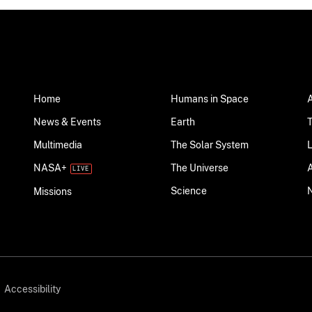
Home
Humans in Space
News & Events
Earth
Multimedia
The Solar System
NASA+
The Universe
Science
Missions
Accessibility