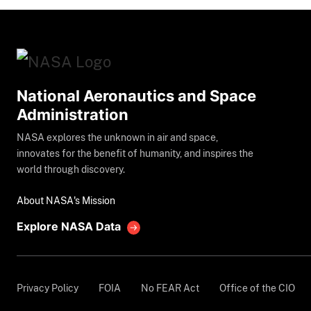
National Aeronautics and Space
Administration
NASA explores the unknown in air and space,
innovates for the benefit of humanity, and inspires the
world through discovery.
About NASA's Mission
Explore NASA Data
Privacy Policy
FOIA
No FEAR Act
Office of the CIO