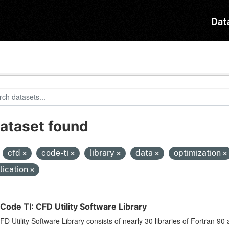
Dat
dataset found
:
cfd
code-ti
library
data
optimization
lication
Code TI: CFD Utility Software Library
D Utility Software Library consists of nearly 30 libraries of Fortran 90