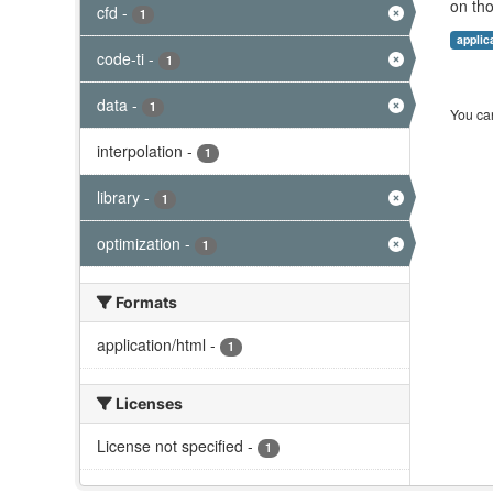
on tho
cfd
-
1
applic
code-ti
-
1
data
-
1
You can
interpolation
-
1
library
-
1
optimization
-
1
Formats
application/html
-
1
Licenses
License not specified
-
1