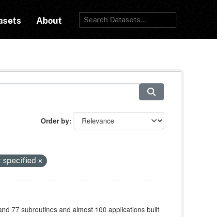
asets
About
Order by
t specified
 and 77 subroutines and almost 100 applications built