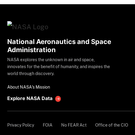
National Aeronautics and Space
Administration
NASA explores the unknown in air and space,
innovates for the benefit of humanity, and inspires the
world through discovery.
About NASA's Mission
Explore NASA Data
Privacy Policy
FOIA
No FEAR Act
Office of the CIO