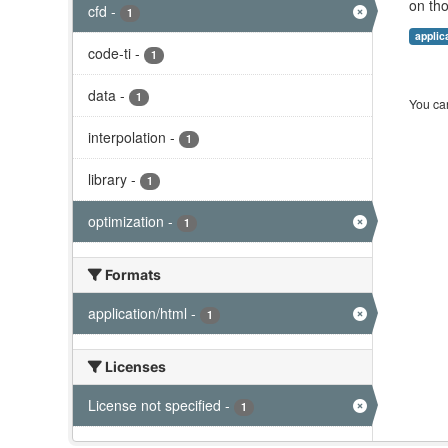
on tho
cfd
-
1
applic
code-ti
-
1
data
-
1
You can
interpolation
-
1
library
-
1
optimization
-
1
Formats
application/html
-
1
Licenses
License not specified
-
1