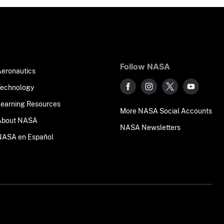
Follow NASA
Aeronautics
Technology
Learning Resources
More NASA Social Accounts
About NASA
NASA Newsletters
NASA en Español