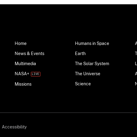
Home
Humans in Space
News & Events
Earth
Multimedia
The Solar System
NASA+
The Universe
Science
Missions
Accessibility