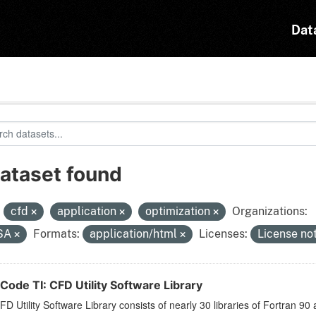
Dat
dataset found
:
cfd
application
optimization
Organizations:
SA
Formats:
application/html
Licenses:
License no
Code TI: CFD Utility Software Library
D Utility Software Library consists of nearly 30 libraries of Fortran 90