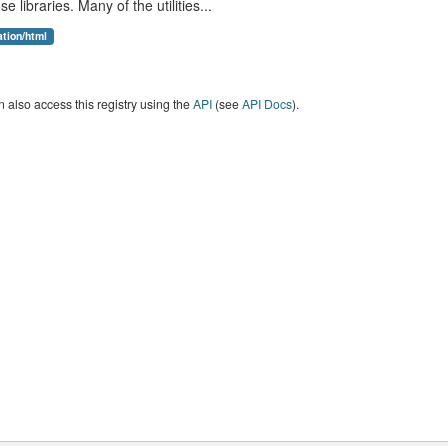
se libraries. Many of the utilities...
ation/html
 also access this registry using the
API
(see
API Docs
).