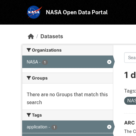
Skip to main content
NASA Open Data Portal
Datasets
Organizations
NASA
-
1
1 
Groups
Tags
There are no Groups that match this
NA
search
Tags
ARC 
application
-
1
The CF