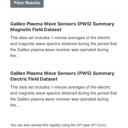
Filter Results
Galileo Plasma Wave Sensors (PWS) Summary
Magnetic Field Dataset
This data set includes 1-minute averages of the electric
and magnetic wave spectra obtained during the period that
the Galileo plasma wave receiver was operated during
the...
Galileo Plasma Wave Sensors (PWS) Summary
Electric Field Dataset
This data set includes 1-minute averages of the electric
and magnetic wave spectra obtained during the period that
the Galileo plasma wave receiver was operated during
the...
You can also access this registry using the
API
(see
API Docs
).