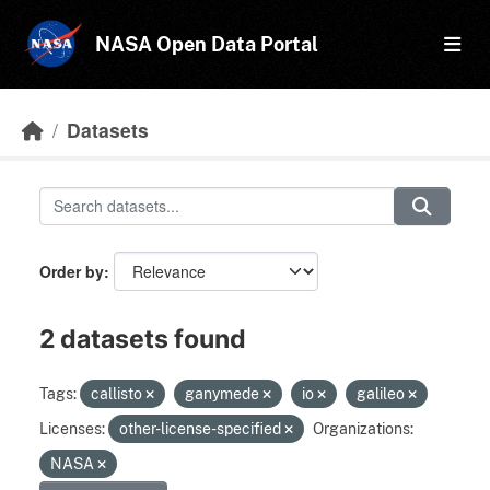
Skip to main content
NASA Open Data Portal
Datasets
Order by
2 datasets found
Tags:
callisto
ganymede
io
galileo
Licenses:
other-license-specified
Organizations:
NASA