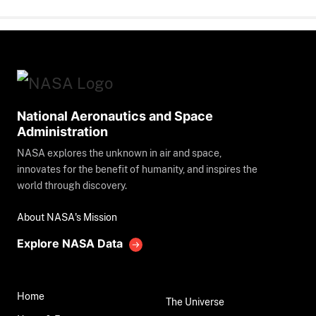
National Aeronautics and Space
Administration
NASA explores the unknown in air and space,
innovates for the benefit of humanity, and inspires the
world through discovery.
About NASA's Mission
Explore NASA Data
Home
The Universe