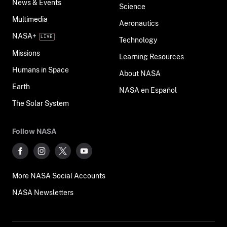
News & Events
Science
Multimedia
Aeronautics
NASA+
Technology
Missions
Learning Resources
Humans in Space
About NASA
Earth
NASA en Español
The Solar System
Follow NASA
More NASA Social Accounts
NASA Newsletters