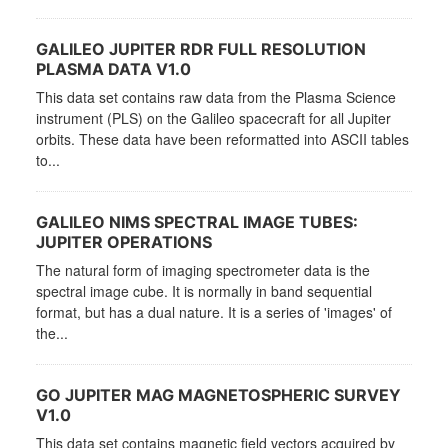
GALILEO JUPITER RDR FULL RESOLUTION
PLASMA DATA V1.0
This data set contains raw data from the Plasma Science
instrument (PLS) on the Galileo spacecraft for all Jupiter
orbits. These data have been reformatted into ASCII tables
to...
GALILEO NIMS SPECTRAL IMAGE TUBES:
JUPITER OPERATIONS
The natural form of imaging spectrometer data is the
spectral image cube. It is normally in band sequential
format, but has a dual nature. It is a series of 'images' of
the...
GO JUPITER MAG MAGNETOSPHERIC SURVEY
V1.0
This data set contains magnetic field vectors acquired by