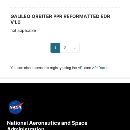
GALILEO ORBITER PPR REFORMATTED EDR
V1.0
not applicable
1
2
»
You can also access this registry using the
API
(see
API Docs
).
National Aeronautics and Space
Administration