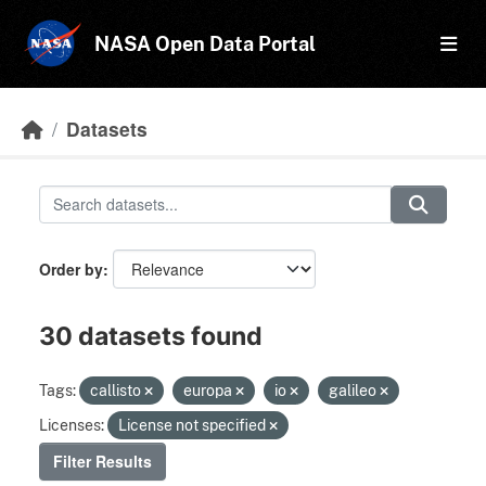
Skip to main content
NASA Open Data Portal
Datasets
Order by
30 datasets found
Tags:
callisto
europa
io
galileo
Licenses:
License not specified
Filter Results