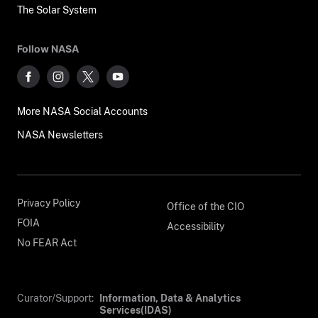
The Solar System
Follow NASA
More NASA Social Accounts
NASA Newsletters
Privacy Policy
Office of the CIO
FOIA
Accessibility
No FEAR Act
Curator/Support:
Information, Data & Analytics
Services(IDAS)