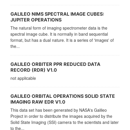
GALILEO NIMS SPECTRAL IMAGE CUBES:
JUPITER OPERATIONS
The natural form of imaging spectrometer data is the
spectral image cube. It is normally in band sequential
format, but has a dual nature. It is a series of 'images' of
the...
GALILEO ORBITER PPR REDUCED DATA
RECORD (RDR) V1.0
not applicable
GALILEO ORBITAL OPERATIONS SOLID STATE
IMAGING RAW EDR V1.0
This data set has been generated by NASA's Galileo
Project in order to distribute the images acquired by the
Solid State Imaging (SSI) camera to the scientists and later
to the...