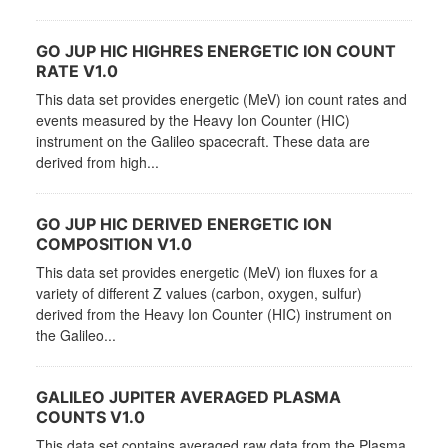
GO JUP HIC HIGHRES ENERGETIC ION COUNT
RATE V1.0
This data set provides energetic (MeV) ion count rates and
events measured by the Heavy Ion Counter (HIC)
instrument on the Galileo spacecraft. These data are
derived from high...
GO JUP HIC DERIVED ENERGETIC ION
COMPOSITION V1.0
This data set provides energetic (MeV) ion fluxes for a
variety of different Z values (carbon, oxygen, sulfur)
derived from the Heavy Ion Counter (HIC) instrument on
the Galileo...
GALILEO JUPITER AVERAGED PLASMA
COUNTS V1.0
This data set contains averaged raw data from the Plasma