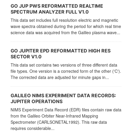
GO JUP PWS REFORMATTED REALTIME
SPECTRUM ANALYZER FULL V1.0
This data set includes full resolution electric and magnetic
wave spectra obtained during the period for which real time
science data was acquired from the Galileo plasma wave...
GO JUPITER EPD REFORMATTED HIGH RES
SECTOR V1.0
This data set contains two versions of three different data
file types. One version is a corrected form of the other ('C').
The corrected data are adjusted for minute gaps in...
GALILEO NIMS EXPERIMENT DATA RECORDS:
JUPITER OPERATIONS
NIMS Experiment Data Record (EDR) files contain raw data
from the Galileo Orbiter Near-Infrared Mapping
Spectrometer (CARLSONETAL1992). This raw data
requires considerable...