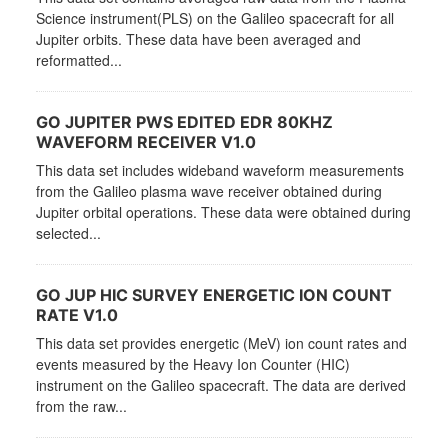
Science instrument(PLS) on the Galileo spacecraft for all
Jupiter orbits. These data have been averaged and
reformatted...
GO JUPITER PWS EDITED EDR 80KHZ
WAVEFORM RECEIVER V1.0
This data set includes wideband waveform measurements
from the Galileo plasma wave receiver obtained during
Jupiter orbital operations. These data were obtained during
selected...
GO JUP HIC SURVEY ENERGETIC ION COUNT
RATE V1.0
This data set provides energetic (MeV) ion count rates and
events measured by the Heavy Ion Counter (HIC)
instrument on the Galileo spacecraft. The data are derived
from the raw...