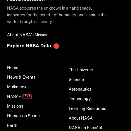
NASA explores the unknown in air and space,
innovates for the benefit of humanity, and inspires the
world through discovery.
About NASA's Mission
Explore NASA Data
Home
The Universe
News & Events
Science
Multimedia
Aeronautics
NASA+
Technology
Missions
Learning Resources
Humans in Space
About NASA
Earth
NASA en Español