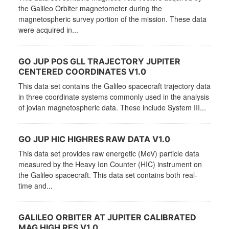
the Galileo Orbiter magnetometer during the
magnetospheric survey portion of the mission. These data
were acquired in...
GO JUP POS GLL TRAJECTORY JUPITER
CENTERED COORDINATES V1.0
This data set contains the Galileo spacecraft trajectory data
in three coordinate systems commonly used in the analysis
of jovian magnetospheric data. These include System III...
GO JUP HIC HIGHRES RAW DATA V1.0
This data set provides raw energetic (MeV) particle data
measured by the Heavy Ion Counter (HIC) instrument on
the Galileo spacecraft. This data set contains both real-
time and...
GALILEO ORBITER AT JUPITER CALIBRATED
MAG HIGH RES V1.0