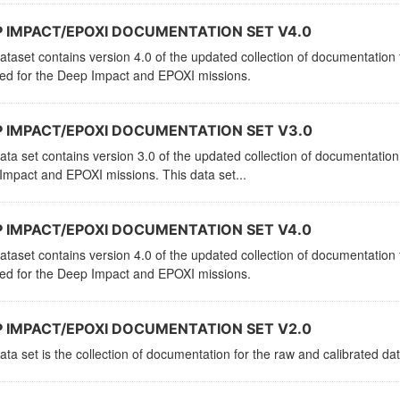
 IMPACT/EPOXI DOCUMENTATION SET V4.0
ataset contains version 4.0 of the updated collection of documentation f
ved for the Deep Impact and EPOXI missions.
 IMPACT/EPOXI DOCUMENTATION SET V3.0
ata set contains version 3.0 of the updated collection of documentation 
mpact and EPOXI missions. This data set...
 IMPACT/EPOXI DOCUMENTATION SET V4.0
ataset contains version 4.0 of the updated collection of documentation f
ved for the Deep Impact and EPOXI missions.
 IMPACT/EPOXI DOCUMENTATION SET V2.0
ata set is the collection of documentation for the raw and calibrated 