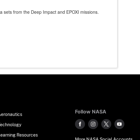
data sets from the Deep Impact and EPOXI missions.
Follow NASA
Aeronautics
Technology
Learning Resources
More NASA Social Accounts