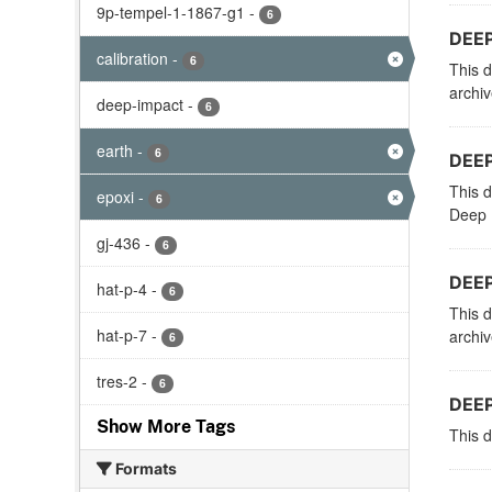
9p-tempel-1-1867-g1
-
6
DEEP
calibration
-
6
This d
archi
deep-impact
-
6
earth
-
6
DEEP
This d
epoxi
-
6
Deep I
gj-436
-
6
DEEP
hat-p-4
-
6
This d
hat-p-7
-
archi
6
tres-2
-
6
DEEP
Show More Tags
This d
Formats