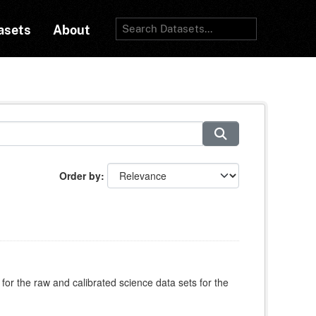
asets
About
Order by
for the raw and calibrated science data sets for the