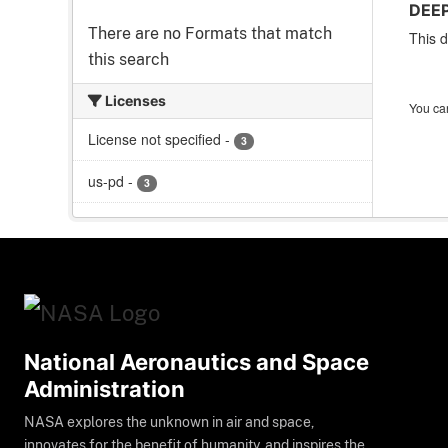
DEEP
There are no Formats that match
This d
this search
Licenses
You can
License not specified
-
3
us-pd
-
3
National Aeronautics and Space
Administration
NASA explores the unknown in air and space,
innovates for the benefit of humanity, and inspires the