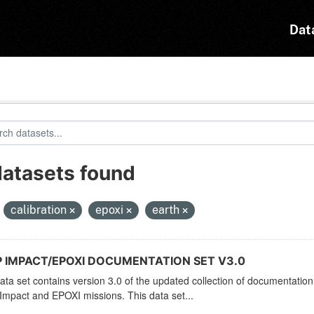
Dat
datasets found
:
calibration
epoxi
earth
 IMPACT/EPOXI DOCUMENTATION SET V3.0
ata set contains version 3.0 of the updated collection of documentation 
mpact and EPOXI missions. This data set...