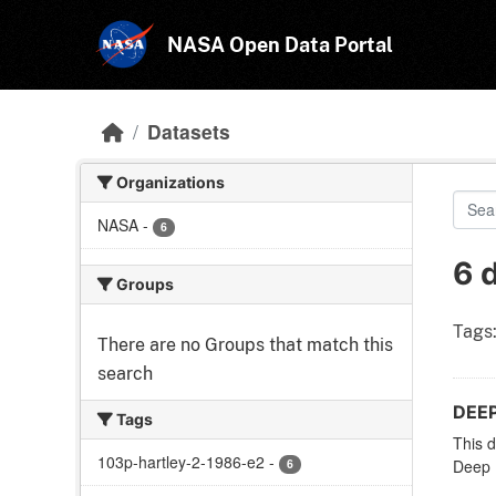
Skip to main content
NASA Open Data Portal
Datasets
Organizations
NASA
-
6
6 
Groups
Tags
There are no Groups that match this
search
DEEP
Tags
This d
103p-hartley-2-1986-e2
-
6
Deep I