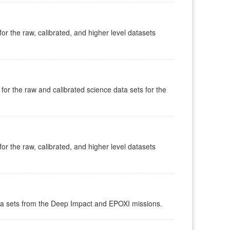
or the raw, calibrated, and higher level datasets
for the raw and calibrated science data sets for the
or the raw, calibrated, and higher level datasets
data sets from the Deep Impact and EPOXI missions.