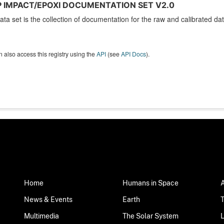
 IMPACT/EPOXI DOCUMENTATION SET V2.0
ata set is the collection of documentation for the raw and calibrated 
 also access this registry using the
API
(see
API Docs
).
Home
Humans in Space
News & Events
Earth
Multimedia
The Solar System