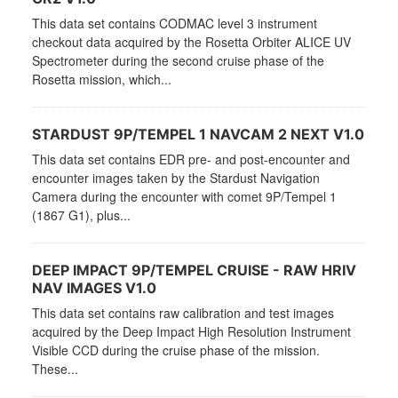
This data set contains CODMAC level 3 instrument
checkout data acquired by the Rosetta Orbiter ALICE UV
Spectrometer during the second cruise phase of the
Rosetta mission, which...
STARDUST 9P/TEMPEL 1 NAVCAM 2 NEXT V1.0
This data set contains EDR pre- and post-encounter and
encounter images taken by the Stardust Navigation
Camera during the encounter with comet 9P/Tempel 1
(1867 G1), plus...
DEEP IMPACT 9P/TEMPEL CRUISE - RAW HRIV
NAV IMAGES V1.0
This data set contains raw calibration and test images
acquired by the Deep Impact High Resolution Instrument
Visible CCD during the cruise phase of the mission.
These...