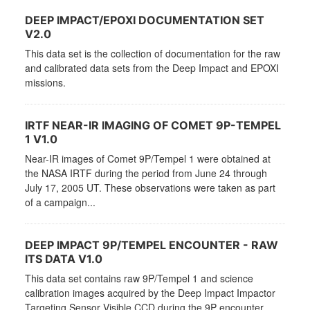
DEEP IMPACT/EPOXI DOCUMENTATION SET
V2.0
This data set is the collection of documentation for the raw
and calibrated data sets from the Deep Impact and EPOXI
missions.
IRTF NEAR-IR IMAGING OF COMET 9P-TEMPEL
1 V1.0
Near-IR images of Comet 9P/Tempel 1 were obtained at
the NASA IRTF during the period from June 24 through
July 17, 2005 UT. These observations were taken as part
of a campaign...
DEEP IMPACT 9P/TEMPEL ENCOUNTER - RAW
ITS DATA V1.0
This data set contains raw 9P/Tempel 1 and science
calibration images acquired by the Deep Impact Impactor
Targeting Sensor Visible CCD during the 9P encounter