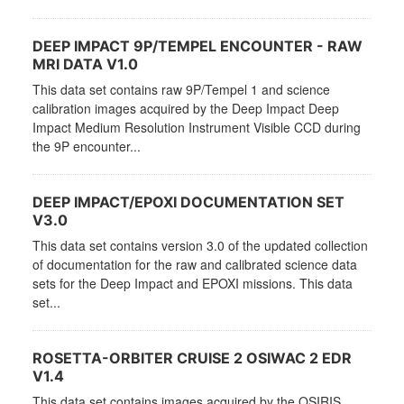
DEEP IMPACT 9P/TEMPEL ENCOUNTER - RAW
MRI DATA V1.0
This data set contains raw 9P/Tempel 1 and science
calibration images acquired by the Deep Impact Deep
Impact Medium Resolution Instrument Visible CCD during
the 9P encounter...
DEEP IMPACT/EPOXI DOCUMENTATION SET
V3.0
This data set contains version 3.0 of the updated collection
of documentation for the raw and calibrated science data
sets for the Deep Impact and EPOXI missions. This data
set...
ROSETTA-ORBITER CRUISE 2 OSIWAC 2 EDR
V1.4
This data set contains images acquired by the OSIRIS