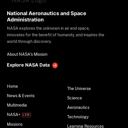
National Aeronautics and Space
Administration
NASA explores the unknown in air and space,
innovates for the benefit of humanity, and inspires the
world through discovery.
About NASA's Mission
Explore NASA Data
Home
The Universe
News & Events
Science
Multimedia
Aeronautics
NASA+
Technology
Missions
Learning Resources