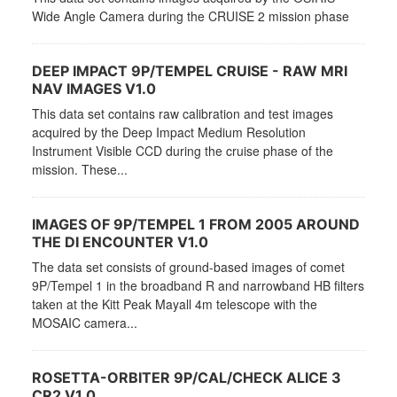
Wide Angle Camera during the CRUISE 2 mission phase
DEEP IMPACT 9P/TEMPEL CRUISE - RAW MRI
NAV IMAGES V1.0
This data set contains raw calibration and test images
acquired by the Deep Impact Medium Resolution
Instrument Visible CCD during the cruise phase of the
mission. These...
IMAGES OF 9P/TEMPEL 1 FROM 2005 AROUND
THE DI ENCOUNTER V1.0
The data set consists of ground-based images of comet
9P/Tempel 1 in the broadband R and narrowband HB filters
taken at the Kitt Peak Mayall 4m telescope with the
MOSAIC camera...
ROSETTA-ORBITER 9P/CAL/CHECK ALICE 3
CR2 V1.0