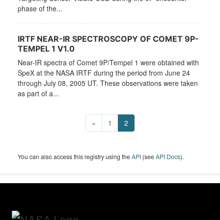
phase of the...
IRTF NEAR-IR SPECTROSCOPY OF COMET 9P-
TEMPEL 1 V1.0
Near-IR spectra of Comet 9P/Tempel 1 were obtained with
SpeX at the NASA IRTF during the period from June 24
through July 08, 2005 UT. These observations were taken
as part of a...
«
1
2
You can also access this registry using the
API
(see
API Docs
).