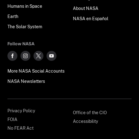
Humans in Space
About NASA
Earth
NASA en Español
The Solar System
Follow NASA
More NASA Social Accounts
NASA Newsletters
Privacy Policy
Office of the CIO
FOIA
Accessibility
No FEAR Act