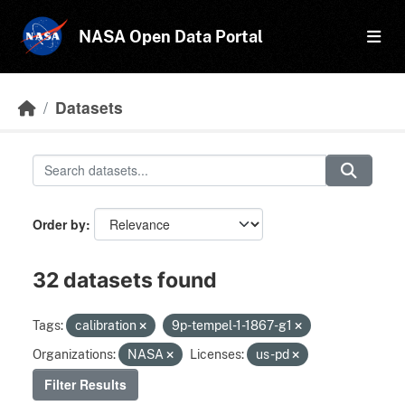
Skip to main content
NASA Open Data Portal
Datasets
Order by
32 datasets found
Tags:
calibration
9p-tempel-1-1867-g1
Organizations:
NASA
Licenses:
us-pd
Filter Results