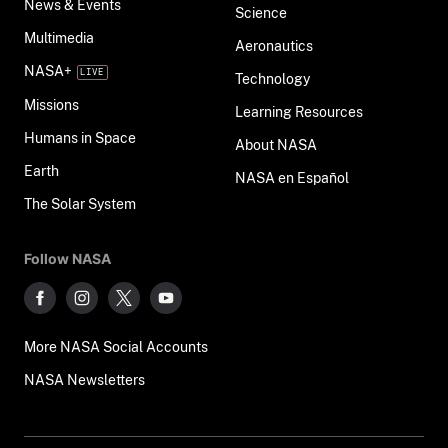
News & Events
Science
Multimedia
Aeronautics
NASA+
Technology
Missions
Learning Resources
Humans in Space
About NASA
Earth
NASA en Español
The Solar System
Follow NASA
More NASA Social Accounts
NASA Newsletters