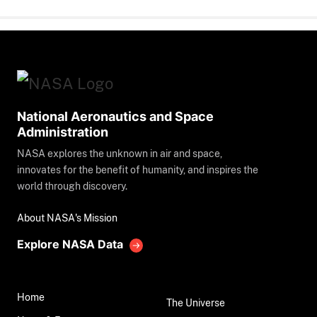
National Aeronautics and Space
Administration
NASA explores the unknown in air and space,
innovates for the benefit of humanity, and inspires the
world through discovery.
About NASA's Mission
Explore NASA Data
Home
The Universe