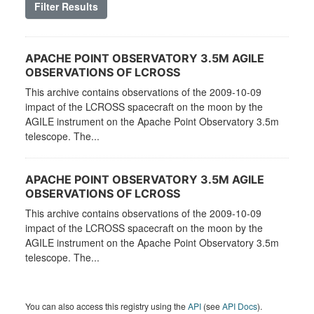
Filter Results
APACHE POINT OBSERVATORY 3.5M AGILE
OBSERVATIONS OF LCROSS
This archive contains observations of the 2009-10-09
impact of the LCROSS spacecraft on the moon by the
AGILE instrument on the Apache Point Observatory 3.5m
telescope. The...
APACHE POINT OBSERVATORY 3.5M AGILE
OBSERVATIONS OF LCROSS
This archive contains observations of the 2009-10-09
impact of the LCROSS spacecraft on the moon by the
AGILE instrument on the Apache Point Observatory 3.5m
telescope. The...
You can also access this registry using the
API
(see
API Docs
).