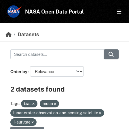
Skip to main content
NASA Open Data Portal
Datasets
Order by
2 datasets found
Tags:
bias
moon
lunar-crater-observation-and-sensing-satellite
1-aurigae