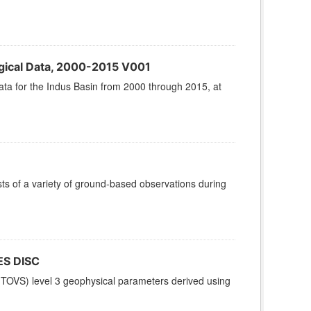
gical Data, 2000-2015 V001
ta for the Indus Basin from 2000 through 2015, at
 of a variety of ground-based observations during
ES DISC
TOVS) level 3 geophysical parameters derived using