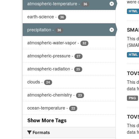
were c
atmospheric-temperature
-
36
HTML
earth-science
-
36
precipitation
-
SMAP
36
This d
atmospheric-water-vapor
-
32
(SMAP
HTML
atmospheric-pressure
-
27
atmospheric-radiation
-
25
TOVS
clouds
-
This 
24
data f
atmospheric-chemistry
-
23
PNG
ocean-temperature
-
22
TOVS
Show More Tags
This 
data f
Formats