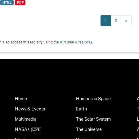
HTML
PDF
1
2
»
 also access this registry using the
API
(see
API Docs
).
Home
Humans in Space
News & Events
Earth
Multimedia
The Solar System
NASA+
The Universe