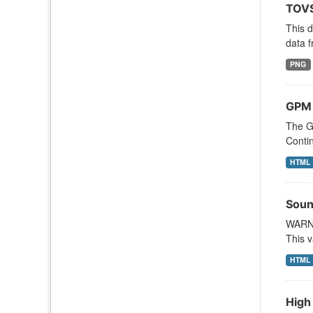
TOVS
This 
data f
PNG
GPM
The G
Contin
HTML
Soun
WARNI
This v
HTML
High