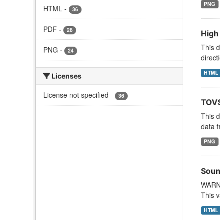
PNG
HTML
-
36
PDF
-
28
High
This d
PNG
-
24
direct
HTML
Licenses
License not specified
-
36
TOVS
This 
data f
PNG
Soun
WARNI
This v
HTML