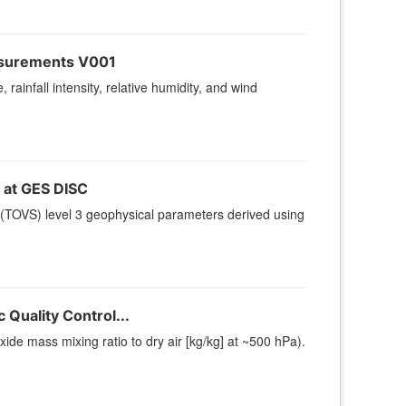
asurements V001
rainfall intensity, relative humidity, and wind
at GES DISC
(TOVS) level 3 geophysical parameters derived using
Quality Control...
e mass mixing ratio to dry air [kg/kg] at ~500 hPa).