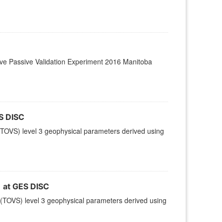
ctive Passive Validation Experiment 2016 Manitoba
S DISC
TOVS) level 3 geophysical parameters derived using
at GES DISC
(TOVS) level 3 geophysical parameters derived using