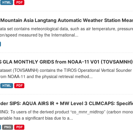
HTML
PDF
 Mountain Asia Langtang Automatic Weather Station Me
ata set contains meteorological data, such as air temperature, pressure, 
ion/speed measured by the International...
 GLA MONTHLY GRIDS from NOAA-11 V01 (TOVSAMNH) 
dataset (TOVSAMNH) contains the TIROS Operational Vertical Sounder 
rom NOAA-11 and the physical retrieval method...
HTML
PDF
der SIPS: AQUA AIRS IR + MW Level 3 CLIMCAPS: Specific 
NG: To users of the derived product “co_mmr_midtrop” (carbon monoxid
ariable has a significant bias due to a...
PNG
PDF