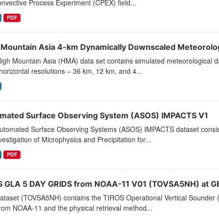
nvective Process Experiment (CPEX) field...
PDF
 Mountain Asia 4-km Dynamically Downscaled Meteorolo
igh Mountain Asia (HMA) data set contains simulated meteorological da
horizontal resolutions – 36 km, 12 km, and 4...
mated Surface Observing System (ASOS) IMPACTS V1
utomated Surface Observing Systems (ASOS) IMPACTS dataset consists
vestigation of Microphysics and Precipitation for...
PDF
 GLA 5 DAY GRIDS from NOAA-11 V01 (TOVSA5NH) at G
dataset (TOVSA5NH) contains the TIROS Operational Vertical Sounder (
rom NOAA-11 and the physical retrieval method...