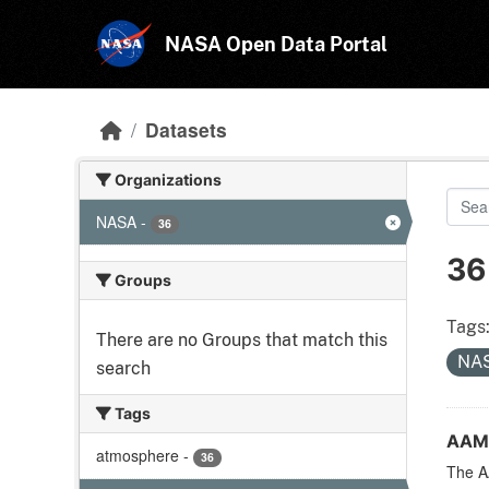
Skip to main content
NASA Open Data Portal
Datasets
Organizations
NASA
-
36
36
Groups
Tags
There are no Groups that match this
NA
search
Tags
AAM
atmosphere
-
36
The A