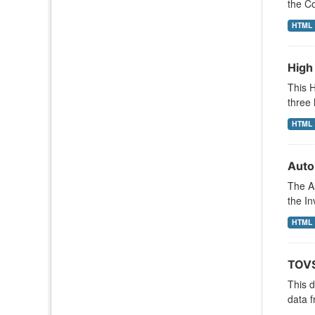
the Co
HTML
High
This H
three 
HTML
Auto
The A
the In
HTML
TOVS
This 
data f