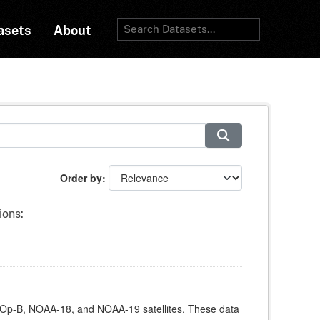
asets
About
Order by
ions:
Op-B, NOAA-18, and NOAA-19 satellites. These data