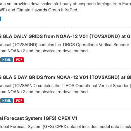
data set provides downscaled six-hourly atmospheric forcings from E
F) and Climate Hazards Group InfraRed...
 GLA DAILY GRIDS from NOAA-12 V01 (TOVSADND) at G
dataset (TOVSADND) contains the TIROS Operational Vertical Sounder (
rom NOAA-12 and the physical retrieval method...
HTML
PDF
 GLA 5 DAY GRIDS from NOAA-12 V01 (TOVSA5ND) at G
dataset (TOVSA5ND) contains the TIROS Operational Vertical Sounder (
rom NOAA-12 and the physical retrieval method...
HTML
PDF
al Forecast System (GFS) CPEX V1
lobal Forecast System (GFS) CPEX dataset includes model data simula