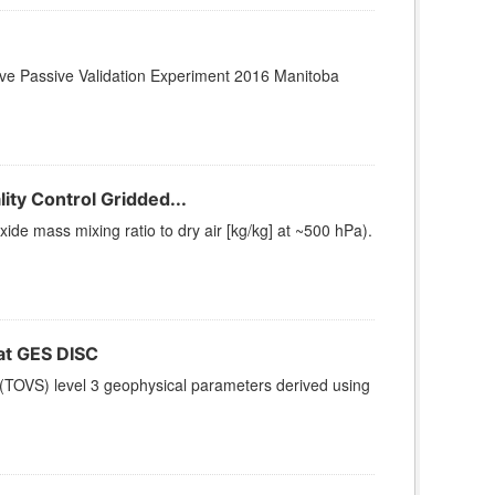
ctive Passive Validation Experiment 2016 Manitoba
ty Control Gridded...
e mass mixing ratio to dry air [kg/kg] at ~500 hPa).
t GES DISC
(TOVS) level 3 geophysical parameters derived using