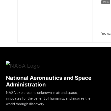
PNG
You can
National Aeronautics and Space
Administration
NASA explores the unknown in air and space,
innovates for the benefit of humanity, and inspires the
world through discovery.