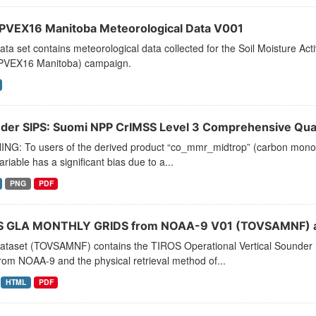
VEX16 Manitoba Meteorological Data V001
ata set contains meteorological data collected for the Soil Moisture A
VEX16 Manitoba) campaign.
der SIPS: Suomi NPP CrIMSS Level 3 Comprehensive Quali
NG: To users of the derived product “co_mmr_midtrop” (carbon monoxid
ariable has a significant bias due to a...
PNG
PDF
 GLA MONTHLY GRIDS from NOAA-9 V01 (TOVSAMNF) a
dataset (TOVSAMNF) contains the TIROS Operational Vertical Sounder 
rom NOAA-9 and the physical retrieval method of...
HTML
PDF