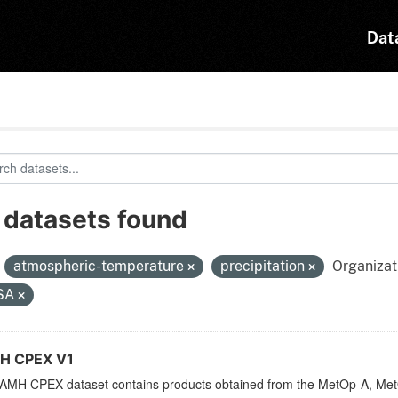
Dat
 datasets found
:
atmospheric-temperature
precipitation
Organizat
SA
H CPEX V1
AMH CPEX dataset contains products obtained from the MetOp-A, Met