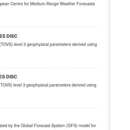
uropean Centre for Medium-Range Weather Forecasts
ES DISC
TOVS) level 3 geophysical parameters derived using
ES DISC
TOVS) level 3 geophysical parameters derived using
ted by the Global Forecast System (GFS) model for