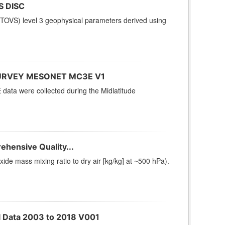
S DISC
TOVS) level 3 geophysical parameters derived using
URVEY MESONET MC3E V1
ta were collected during the Midlatitude
hensive Quality...
e mass mixing ratio to dry air [kg/kg] at ~500 hPa).
l Data 2003 to 2018 V001