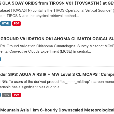
 GLA 5 DAY GRIDS from TIROSN V01 (TOVSA5TN ) at GE
dataset (TOVSA5TN) contains the TIROS Operational Vertical Sounder (
rom TIROS-N and the physical retrieval method...
HTML
PDF
 GROUND VALIDATION OKLAHOMA CLIMATOLOGICAL S
PM Ground Validation Oklahoma Climatological Survey Mesonet MC3E da
ental Convective Clouds Experiment (MC3E) in central...
der SIPS: AQUA AIRS IR + MW Level 3 CLIMCAPS : Compre
NG: To users of the derived product “co_mmr_midtrop” (carbon monoxid
ariable has a significant bias due to a...
PNG
PDF
 Mountain Asia 1 km 6-hourly Downscaled Meteorologica