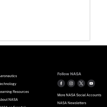
Follow NASA
Aeronautics
Technology
Learning Resources
More NASA Social Accounts
About NASA
NASA Newsletters