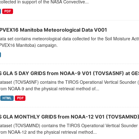
ollected in support of the NASA Convective...
PDF
VEX16 Manitoba Meteorological Data V001
ata set contains meteorological data collected for the Soil Moisture A
VEX16 Manitoba) campaign.
 GLA 5 DAY GRIDS from NOAA-9 V01 (TOVSA5NF) at GE
dataset (TOVSA5NF) contains the TIROS Operational Vertical Sounder (
rom NOAA-9 and the physical retrieval method of...
HTML
PDF
 GLA MONTHLY GRIDS from NOAA-12 V01 (TOVSAMND) 
dataset (TOVSAMND) contains the TIROS Operational Vertical Sounder 
rom NOAA-12 and the physical retrieval method...