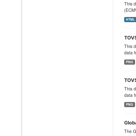
This 
(ECMW
HTML
TOVS
This 
data f
PNG
TOVS
This 
data f
PNG
Glob
The G