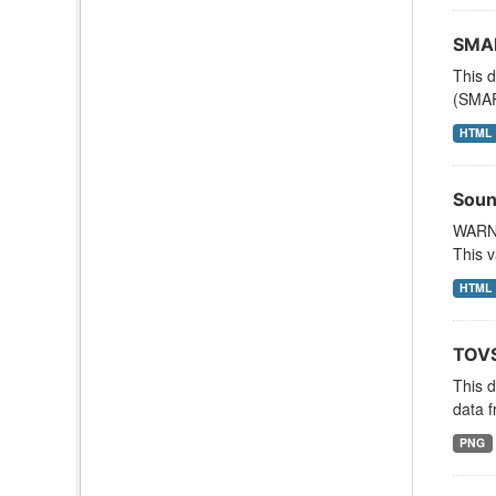
SMAP
This d
(SMAP
HTML
Soun
WARNI
This v
HTML
TOVS
This 
data f
PNG