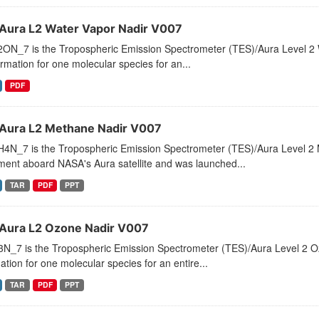
Aura L2 Water Vapor Nadir V007
ON_7 is the Tropospheric Emission Spectrometer (TES)/Aura Level 2 Wa
ormation for one molecular species for an...
PDF
Aura L2 Methane Nadir V007
4N_7 is the Tropospheric Emission Spectrometer (TES)/Aura Level 2 
ment aboard NASA's Aura satellite and was launched...
TAR
PDF
PPT
Aura L2 Ozone Nadir V007
_7 is the Tropospheric Emission Spectrometer (TES)/Aura Level 2 Ozon
ation for one molecular species for an entire...
TAR
PDF
PPT