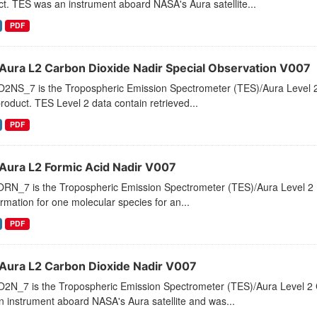
t. TES was an instrument aboard NASA's Aura satellite...
PDF
Aura L2 Carbon Dioxide Nadir Special Observation V007
2NS_7 is the Tropospheric Emission Spectrometer (TES)/Aura Level 2 
roduct. TES Level 2 data contain retrieved...
PDF
Aura L2 Formic Acid Nadir V007
RN_7 is the Tropospheric Emission Spectrometer (TES)/Aura Level 2 Fo
ormation for one molecular species for an...
PDF
Aura L2 Carbon Dioxide Nadir V007
2N_7 is the Tropospheric Emission Spectrometer (TES)/Aura Level 2 C
 instrument aboard NASA's Aura satellite and was...