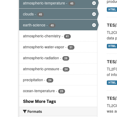
produc
atmospheric-temperature
-
45
HTML
clouds
-
45
earth-science
-
TES/
45
TL2CO
atmospheric-chemistry
-
41
data p
HTML
atmospheric-water-vapor
-
31
atmospheric-radiation
-
28
TES/
atmospheric-pressure
-
TL2FO
24
of inf
precipitation
-
24
HTML
ocean-temperature
-
23
TES/
Show More Tags
TL2CO
was an
Formats