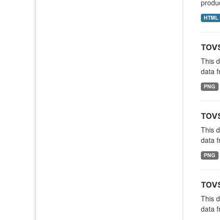
produc
HTML
TOVS
This 
data f
PNG
TOVS
This 
data f
PNG
TOVS
This 
data f