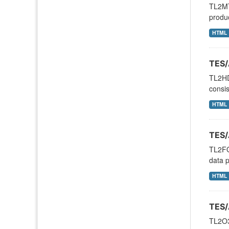
TL2MT
produc
HTML
TES/
TL2HD
consis
HTML
TES/
TL2FO
data p
HTML
TES/
TL2O3