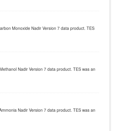
arbon Monoxide Nadir Version 7 data product. TES
Methanol Nadir Version 7 data product. TES was an
Ammonia Nadir Version 7 data product. TES was an