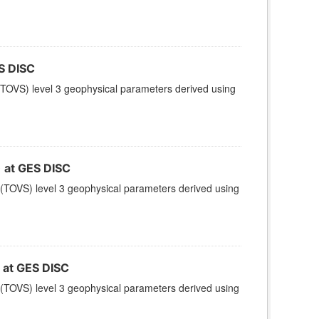
S DISC
TOVS) level 3 geophysical parameters derived using
at GES DISC
(TOVS) level 3 geophysical parameters derived using
at GES DISC
(TOVS) level 3 geophysical parameters derived using