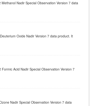
Methanol Nadir Special Observation Version 7 data
euterium Oxide Nadir Version 7 data product. It
Formic Acid Nadir Special Observation Version 7
zone Nadir Special Observation Version 7 data