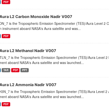
PDF
Aura L2 Carbon Monoxide Nadir V007
N_7 is the Tropospheric Emission Spectrometer (TES)/Aura Level 2 C
 instrument aboard NASA's Aura satellite and was...
PDF
Aura L2 Methanol Nadir V007
LN_7 is the Tropospheric Emission Spectrometer (TES)/Aura Level 2 
ment aboard NASA's Aura satellite and was launched...
TAR
PDF
PPT
Aura L2 Ammonia Nadir V007
3N_7 is the Tropospheric Emission Spectrometer (TES)/Aura Level 2 
ment aboard NASA's Aura satellite and was launched...
PDF