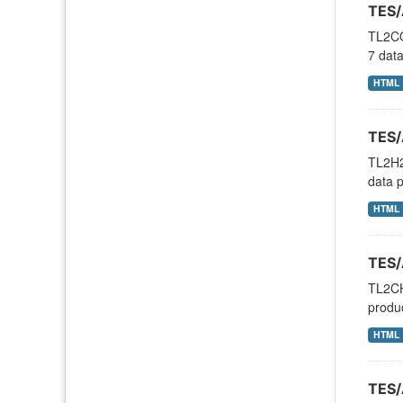
TES/
TL2CO
7 dat
HTML
TES/
TL2H2
data p
HTML
TES/
TL2CH
produ
HTML
TES/