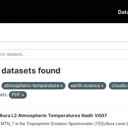
Dat
 datasets found
:
atmospheric-temperature
earth-science
clouds
ats:
PDF
Aura L2 Atmospheric Temperatures Nadir V007
MTN_7 is the Tropospheric Emission Spectrometer (TES)/Aura Level 2