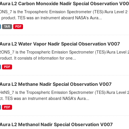
Aura L2 Carbon Monoxide Nadir Special Observation V0
NS_7 is the Tropospheric Emission Spectrometer (TES)/Aura Level 2 
a product. TES was an instrument aboard NASA's Aura...
TAR
PDF
Aura L2 Water Vapor Nadir Special Observation V007
ONS_7 is the Tropospheric Emission Spectrometer (TES)/Aura Level 2 
roduct. It consists of information for one...
PDF
Aura L2 Methane Nadir Special Observation V007
4NS_7 is the Tropospheric Emission Spectrometer (TES)/Aura Level 2
ct. TES was an instrument aboard NASA's Aura...
PDF
Aura L2 Methanol Nadir Special Observation V007