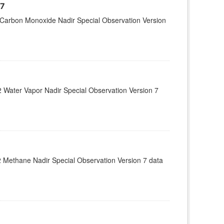
07
Carbon Monoxide Nadir Special Observation Version
Water Vapor Nadir Special Observation Version 7
 Methane Nadir Special Observation Version 7 data