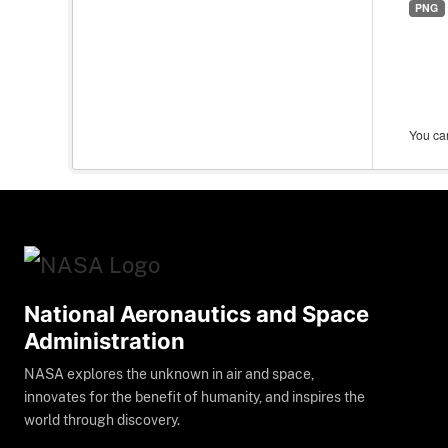
PNG
You can
National Aeronautics and Space
Administration
NASA explores the unknown in air and space,
innovates for the benefit of humanity, and inspires the
world through discovery.