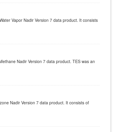
ter Vapor Nadir Version 7 data product. It consists
Methane Nadir Version 7 data product. TES was an
e Nadir Version 7 data product. It consists of