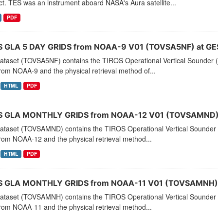
t. TES was an instrument aboard NASA's Aura satellite...
PDF
 GLA 5 DAY GRIDS from NOAA-9 V01 (TOVSA5NF) at GE
dataset (TOVSA5NF) contains the TIROS Operational Vertical Sounder (
rom NOAA-9 and the physical retrieval method of...
HTML
PDF
 GLA MONTHLY GRIDS from NOAA-12 V01 (TOVSAMND) 
dataset (TOVSAMND) contains the TIROS Operational Vertical Sounder 
rom NOAA-12 and the physical retrieval method...
HTML
PDF
 GLA MONTHLY GRIDS from NOAA-11 V01 (TOVSAMNH) 
dataset (TOVSAMNH) contains the TIROS Operational Vertical Sounder 
rom NOAA-11 and the physical retrieval method...