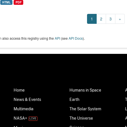
HTML
PDF
1
2
3
»
 also access this registry using the
API
(see
API Docs
).
Home
Humans in Space
News & Events
Earth
Multimedia
The Solar System
NASA+
The Universe