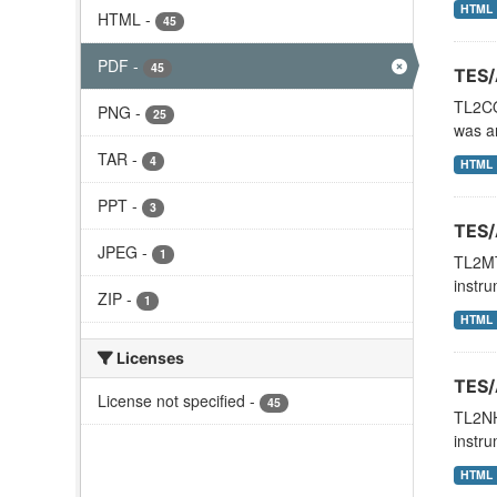
HTML
HTML
-
45
PDF
-
45
TES/
TL2CO
PNG
-
25
was an
TAR
-
4
HTML
PPT
-
3
TES/
JPEG
-
1
TL2MT
instru
ZIP
-
1
HTML
Licenses
TES/
License not specified
-
45
TL2NH
instru
HTML