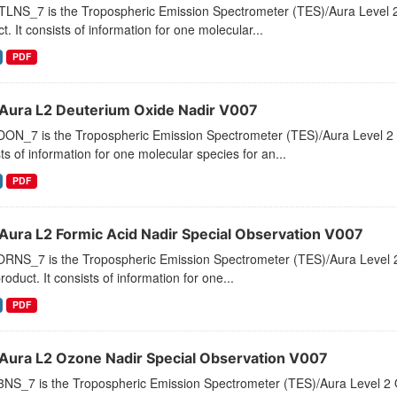
LNS_7 is the Tropospheric Emission Spectrometer (TES)/Aura Level 2 
t. It consists of information for one molecular...
PDF
Aura L2 Deuterium Oxide Nadir V007
ON_7 is the Tropospheric Emission Spectrometer (TES)/Aura Level 2 D
ts of information for one molecular species for an...
PDF
Aura L2 Formic Acid Nadir Special Observation V007
RNS_7 is the Tropospheric Emission Spectrometer (TES)/Aura Level 2 
roduct. It consists of information for one...
PDF
Aura L2 Ozone Nadir Special Observation V007
NS_7 is the Tropospheric Emission Spectrometer (TES)/Aura Level 2 O