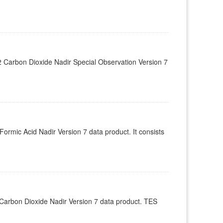
Carbon Dioxide Nadir Special Observation Version 7
rmic Acid Nadir Version 7 data product. It consists
arbon Dioxide Nadir Version 7 data product. TES