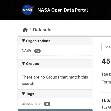
Skip to main content
NASA Open Data Portal
Datasets
Organizations
NASA
-
45
45
Groups
Tags
There are no Groups that match this
Form
search
Tags
TES/
atmosphere
-
45
TL2AT