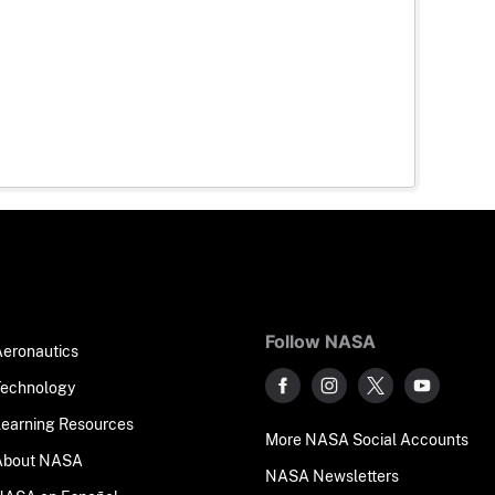
Follow NASA
Aeronautics
Technology
Learning Resources
More NASA Social Accounts
About NASA
NASA Newsletters