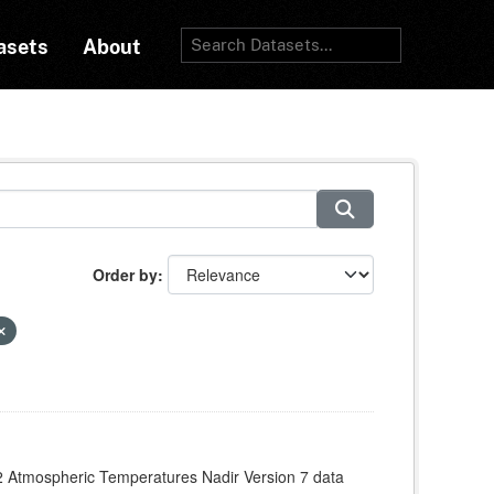
asets
About
Order by
 Atmospheric Temperatures Nadir Version 7 data