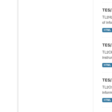
TES/
TL2H2
of inf
HTML
TES/
TL2CH
instru
HTML
TES/
TL2O3N
inform
HTML