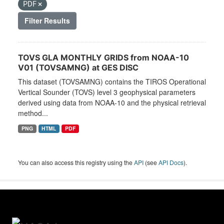
PDF
Filter Results
TOVS GLA MONTHLY GRIDS from NOAA-10
V01 (TOVSAMNG) at GES DISC
This dataset (TOVSAMNG) contains the TIROS Operational
Vertical Sounder (TOVS) level 3 geophysical parameters
derived using data from NOAA-10 and the physical retrieval
method...
PNG
HTML
PDF
You can also access this registry using the
API
(see
API Docs
).