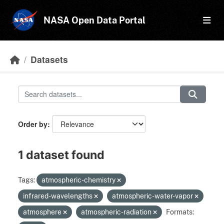
Skip to main content
NASA Open Data Portal
Datasets
Order by
1 dataset found
Tags:
atmospheric-chemistry
infrared-wavelengths
atmospheric-water-vapor
atmosphere
atmospheric-radiation
Formats: