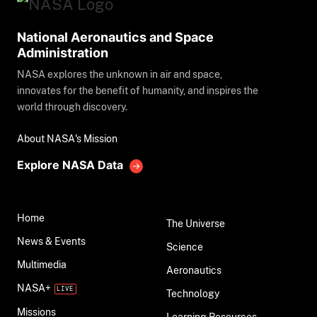
National Aeronautics and Space
Administration
NASA explores the unknown in air and space,
innovates for the benefit of humanity, and inspires the
world through discovery.
About NASA's Mission
Explore NASA Data
Home
The Universe
News & Events
Science
Multimedia
Aeronautics
NASA+
Technology
Missions
Learning Resources