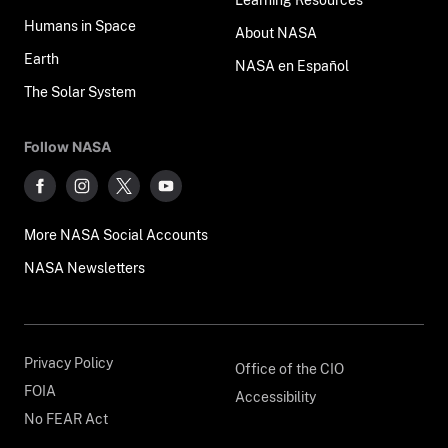
Humans in Space
About NASA
Earth
NASA en Español
The Solar System
Follow NASA
More NASA Social Accounts
NASA Newsletters
Privacy Policy
Office of the CIO
FOIA
Accessibility
No FEAR Act