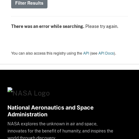
Filter Results
There was an error while searching.
Please try again.
You can also access this registry using the
API
(see
API Docs
).
National Aeronautics and Space
Administration
NASA explores the unknown in air and space,
innovates for the benefit of humanity, and inspires the
world through discovery.