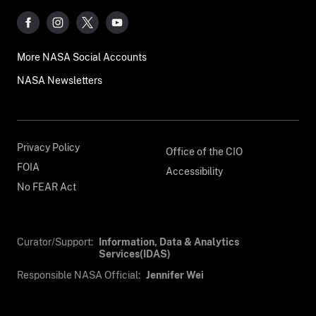
More NASA Social Accounts
NASA Newsletters
Privacy Policy
Office of the CIO
FOIA
Accessibility
No FEAR Act
Curator/Support:
Information, Data & Analytics
Services(IDAS)
Responsible NASA Official:
Jennifer Wei