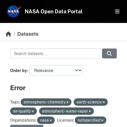
Skip to main content
NASA Open Data Portal
Datasets
Order by
Error
Tags:
atmospheric-chemistry
earth-science
air-quality
atmospheric-water-vapor
Organizations:
nasa
Licenses:
notspecified