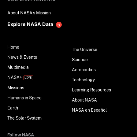
About NASA's Mission
Explore NASA Data
Home
The Universe
News & Events
Science
Multimedia
Aeronautics
NASA+
Technology
Missions
Learning Resources
Humans in Space
About NASA
Earth
NASA en Español
The Solar System
Follow NASA