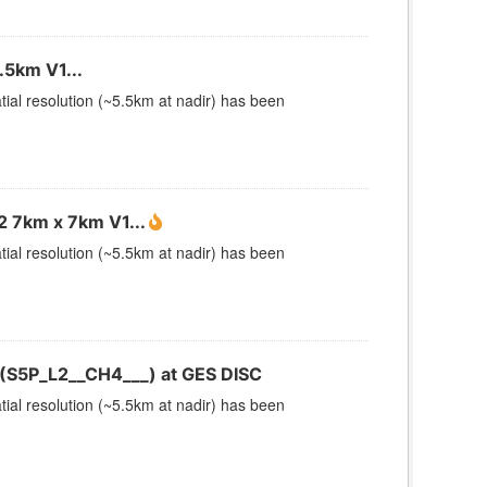
5km V1...
ial resolution (~5.5km at nadir) has been
 7km x 7km V1...
ial resolution (~5.5km at nadir) has been
(S5P_L2__CH4___) at GES DISC
ial resolution (~5.5km at nadir) has been