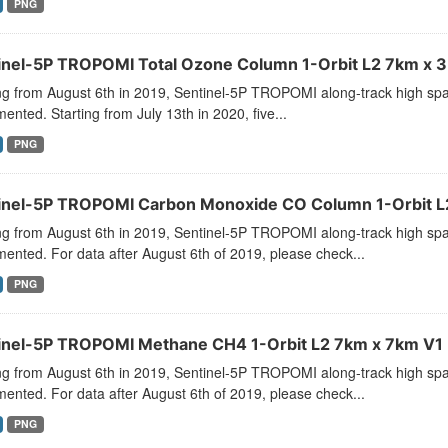
PNG
inel-5P TROPOMI Total Ozone Column 1-Orbit L2 7km x 3.
ng from August 6th in 2019, Sentinel-5P TROPOMI along-track high spat
ented. Starting from July 13th in 2020, five...
PNG
inel-5P TROPOMI Carbon Monoxide CO Column 1-Orbit L2
ng from August 6th in 2019, Sentinel-5P TROPOMI along-track high spat
ented. For data after August 6th of 2019, please check...
PNG
inel-5P TROPOMI Methane CH4 1-Orbit L2 7km x 7km V1 
ng from August 6th in 2019, Sentinel-5P TROPOMI along-track high spat
ented. For data after August 6th of 2019, please check...
PNG