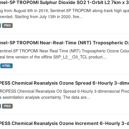
inel-5P TROPOMI Sulphur Dioxide SO2 1-Orbit L2 7km x 3
ng from August 6th in 2019, Sentinel-5P TROPOMI along-track high spat
ented. Starting from July 13th in 2020, five...
PNG
inel-5P TROPOMI Near-Real-Time (NRT) Tropospheric O
entinel-5P TROPOMI Near Real Time (NRT) Tropospheric Ozone Col
eal time version of the offline S5P_L2__O3_TCL product....
HTML
ESS Chemical Reanalysis Ozone Spread 6-Hourly 3-dimen
ROPESS Chemical Reanalysis O3 Spread 6-Hourly 3-dimensional Prod
a assimilation analysis uncertainty. The data are...
PNG
ESS Chemical Reanalysis Ozone Increment 6-Hourly 3-di