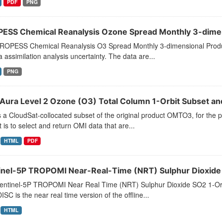
PDF
PNG
ESS Chemical Reanalysis Ozone Spread Monthly 3-dimens
ROPESS Chemical Reanalysis O3 Spread Monthly 3-dimensional Produ
a assimilation analysis uncertainty. The data are...
PNG
Aura Level 2 Ozone (O3) Total Column 1-Orbit Subset and
s a CloudSat-collocated subset of the original product OMTO3, for the p
 is to select and return OMI data that are...
HTML
PDF
inel-5P TROPOMI Near-Real-Time (NRT) Sulphur Dioxide S
entinel-5P TROPOMI Near Real Time (NRT) Sulphur Dioxide SO2 1-O
SC is the near real time version of the offline...
HTML