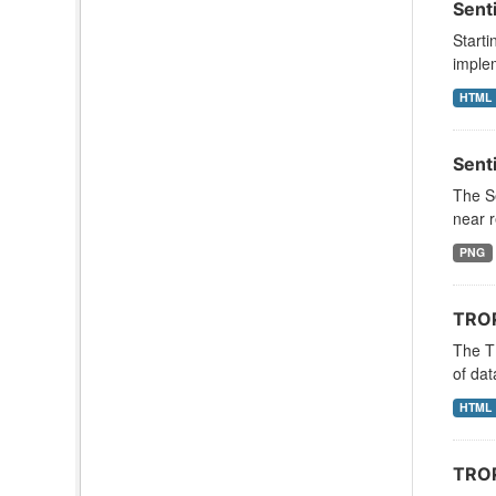
Sent
Starti
implem
HTML
Sent
The S
near r
PNG
TROP
The T
of dat
HTML
TROP