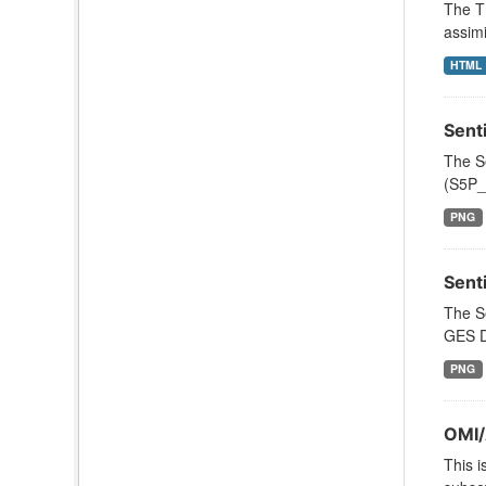
The T
assimi
HTML
Sent
The S
(S5P_L
PNG
Sent
The S
GES DI
PNG
OMI/
This i