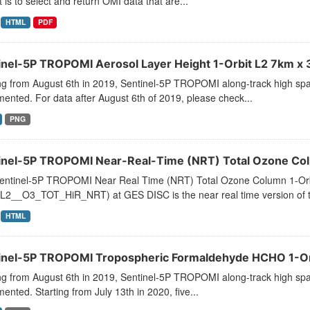
 is to select and return OMI data that are...
HTML
PDF
inel-5P TROPOMI Aerosol Layer Height 1-Orbit L2 7km x 3
ng from August 6th in 2019, Sentinel-5P TROPOMI along-track high spat
ented. For data after August 6th of 2019, please check...
PNG
inel-5P TROPOMI Near-Real-Time (NRT) Total Ozone Colu
entinel-5P TROPOMI Near Real Time (NRT) Total Ozone Column 1-Orb
L2__O3_TOT_HiR_NRT) at GES DISC is the near real time version of the
HTML
inel-5P TROPOMI Tropospheric Formaldehyde HCHO 1-Orb
ng from August 6th in 2019, Sentinel-5P TROPOMI along-track high spat
ented. Starting from July 13th in 2020, five...