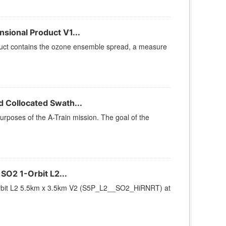
ional Product V1...
ct contains the ozone ensemble spread, a measure
 Collocated Swath...
urposes of the A-Train mission. The goal of the
O2 1-Orbit L2...
rbit L2 5.5km x 3.5km V2 (S5P_L2__SO2_HiRNRT) at