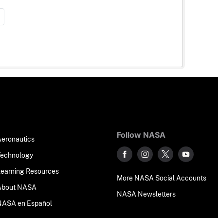
Follow NASA
Aeronautics
Technology
Learning Resources
More NASA Social Accounts
About NASA
NASA Newsletters
NASA en Español