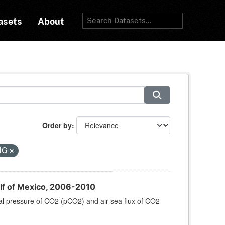
asets
About
Order by
NG
lf of Mexico, 2006-2010
al pressure of CO2 (pCO2) and air-sea flux of CO2