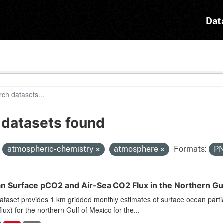
Dat
 datasets found
:
atmospheric-chemistry
atmosphere
Formats:
P
n Surface pCO2 and Air-Sea CO2 Flux in the Northern Gu
ataset provides 1 km gridded monthly estimates of surface ocean parti
lux) for the northern Gulf of Mexico for the...