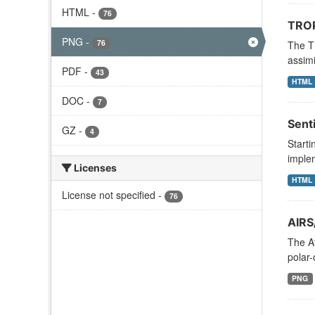
HTML
-
76
TROP
PNG
-
76
The T
assimi
PDF
-
43
HTML
DOC
-
7
Sent
GZ
-
4
Starti
implem
Licenses
HTML
License not specified
-
76
AIRS
The A
polar-
PNG