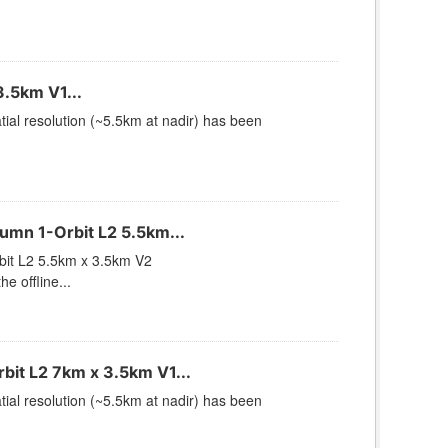
.5km V1...
ial resolution (~5.5km at nadir) has been
mn 1-Orbit L2 5.5km...
it L2 5.5km x 3.5km V2
 offline...
it L2 7km x 3.5km V1...
ial resolution (~5.5km at nadir) has been