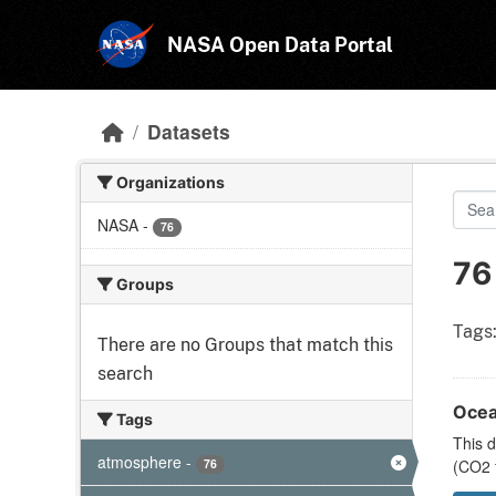
Skip to main content
NASA Open Data Portal
Datasets
Organizations
NASA
-
76
76
Groups
Tags
There are no Groups that match this
search
Ocea
Tags
This d
atmosphere
-
76
(CO2 f