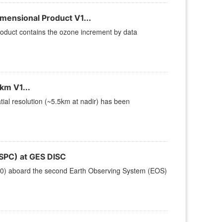
ensional Product V1...
duct contains the ozone increment by data
km V1...
ial resolution (~5.5km at nadir) has been
SPC) at GES DISC
200) aboard the second Earth Observing System (EOS)