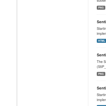
subset
PNG
Sent
Starti
implem
HTML
Sent
The S
(S5P_
PNG
Sent
Starti
implem