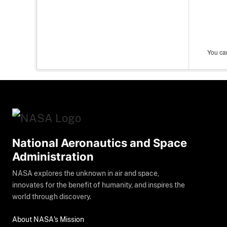
You can
National Aeronautics and Space
Administration
NASA explores the unknown in air and space,
innovates for the benefit of humanity, and inspires the
world through discovery.
About NASA's Mission