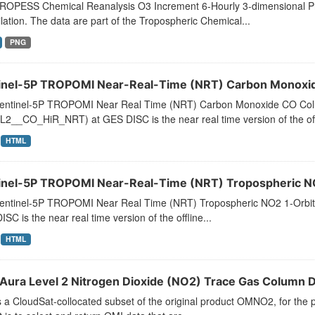
ROPESS Chemical Reanalysis O3 Increment 6-Hourly 3-dimensional Pro
lation. The data are part of the Tropospheric Chemical...
PNG
inel-5P TROPOMI Near-Real-Time (NRT) Carbon Monoxide
entinel-5P TROPOMI Near Real Time (NRT) Carbon Monoxide CO Colu
2__CO_HiR_NRT) at GES DISC is the near real time version of the offl
HTML
inel-5P TROPOMI Near-Real-Time (NRT) Tropospheric NO2
entinel-5P TROPOMI Near Real Time (NRT) Tropospheric NO2 1-Orbi
SC is the near real time version of the offline...
HTML
Aura Level 2 Nitrogen Dioxide (NO2) Trace Gas Column Da
s a CloudSat-collocated subset of the original product OMNO2, for the p