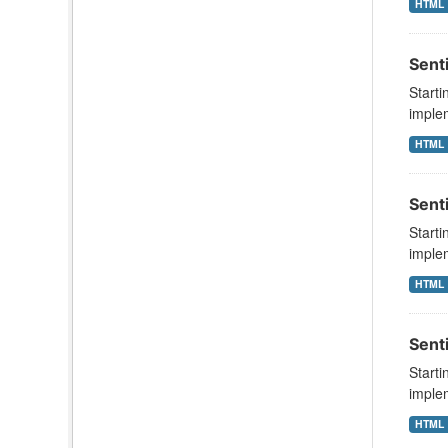
HTML
Sent
Starti
implem
HTML
Sent
Starti
implem
HTML
Sent
Starti
implem
HTML