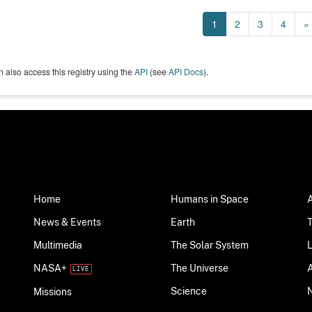
1
2
3
4
»
 also access this registry using the
API
(see
API Docs
).
Home
Humans in Space
News & Events
Earth
Multimedia
The Solar System
NASA+
The Universe
Science
Missions