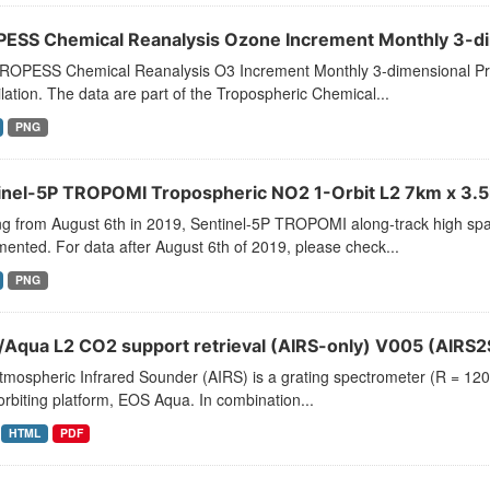
ESS Chemical Reanalysis Ozone Increment Monthly 3-dim
ROPESS Chemical Reanalysis O3 Increment Monthly 3-dimensional Pro
lation. The data are part of the Tropospheric Chemical...
PNG
inel-5P TROPOMI Tropospheric NO2 1-Orbit L2 7km x 3.5
ng from August 6th in 2019, Sentinel-5P TROPOMI along-track high spat
ented. For data after August 6th of 2019, please check...
PNG
/Aqua L2 CO2 support retrieval (AIRS-only) V005 (AIRS2
tmospheric Infrared Sounder (AIRS) is a grating spectrometer (R = 1
orbiting platform, EOS Aqua. In combination...
HTML
PDF