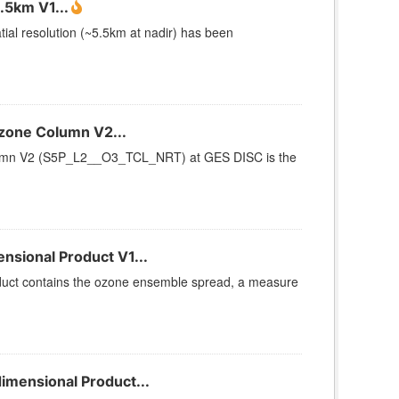
.5km V1...
ial resolution (~5.5km at nadir) has been
zone Column V2...
umn V2 (S5P_L2__O3_TCL_NRT) at GES DISC is the
sional Product V1...
uct contains the ozone ensemble spread, a measure
mensional Product...