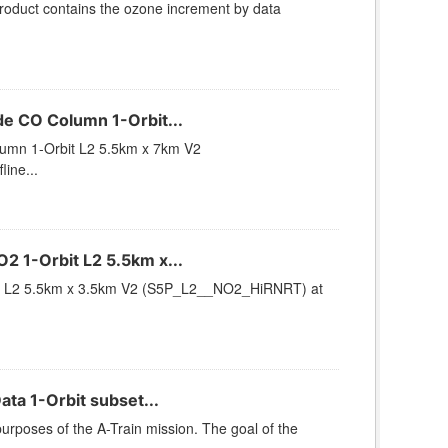
duct contains the ozone increment by data
 CO Column 1-Orbit...
mn 1-Orbit L2 5.5km x 7km V2
ine...
 1-Orbit L2 5.5km x...
t L2 5.5km x 3.5km V2 (S5P_L2__NO2_HiRNRT) at
ta 1-Orbit subset...
urposes of the A-Train mission. The goal of the