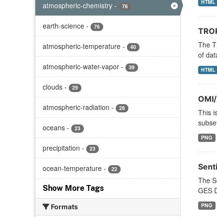
HTML
atmospheric-chemistry
-
76
earth-science
-
76
TROP
The T
atmospheric-temperature
-
40
of dat
atmospheric-water-vapor
-
39
HTML
clouds
-
29
OMI/
atmospheric-radiation
-
28
This i
subset
oceans
-
23
PNG
precipitation
-
23
Sent
ocean-temperature
-
22
The S
Show More Tags
GES DI
PNG
Formats