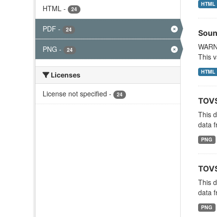
HTML
HTML
-
24
PDF
-
24
Soun
WARNI
PNG
-
24
This v
HTML
Licenses
License not specified
-
24
TOVS
This 
data f
PNG
TOVS
This 
data f
PNG