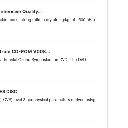
hensive Quality...
e mass mixing ratio to dry air [kg/kg] at ~500 hPa).
n from CD-ROM V008...
 Quadrennial Ozone Symposium on DVD. The DVD
ES DISC
TOVS) level 3 geophysical parameters derived using