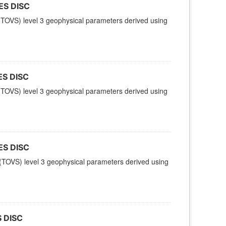
ES DISC
TOVS) level 3 geophysical parameters derived using
ES DISC
TOVS) level 3 geophysical parameters derived using
ES DISC
TOVS) level 3 geophysical parameters derived using
 DISC