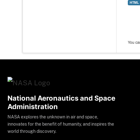
HTML
You can
National Aeronautics and Space
Administration
NASA explores the unknown in air and space,
innovates for the benefit of humanity, and inspires the
world through discovery.