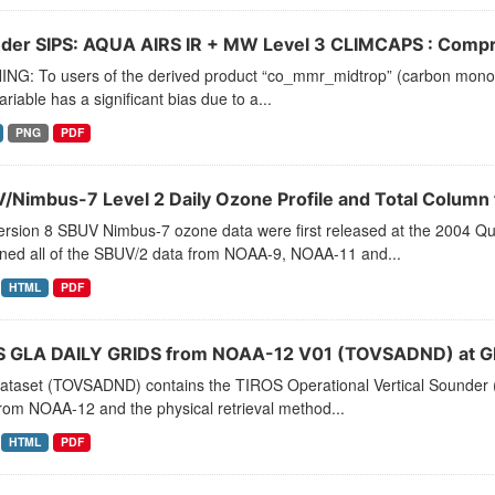
der SIPS: AQUA AIRS IR + MW Level 3 CLIMCAPS : Compre
NG: To users of the derived product “co_mmr_midtrop” (carbon monoxid
ariable has a significant bias due to a...
PNG
PDF
/Nimbus-7 Level 2 Daily Ozone Profile and Total Colum
ersion 8 SBUV Nimbus-7 ozone data were first released at the 2004
ined all of the SBUV/2 data from NOAA-9, NOAA-11 and...
HTML
PDF
 GLA DAILY GRIDS from NOAA-12 V01 (TOVSADND) at G
dataset (TOVSADND) contains the TIROS Operational Vertical Sounder (
rom NOAA-12 and the physical retrieval method...
HTML
PDF