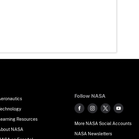
Follow NASA
Aeronautics
Technology
Learning Resources
More NASA Social Accounts
About NASA
NASA Newsletters