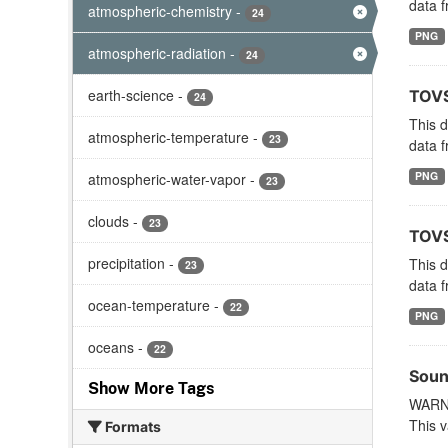
data f
atmospheric-chemistry
-
24
PNG
atmospheric-radiation
-
24
earth-science
-
TOVS
24
This 
atmospheric-temperature
-
23
data f
PNG
atmospheric-water-vapor
-
23
clouds
-
23
TOVS
precipitation
-
This 
23
data f
ocean-temperature
-
22
PNG
oceans
-
22
Soun
Show More Tags
WARNI
This v
Formats