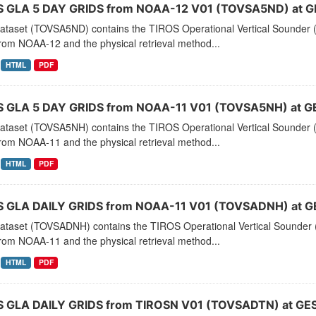
 GLA 5 DAY GRIDS from NOAA-12 V01 (TOVSA5ND) at G
dataset (TOVSA5ND) contains the TIROS Operational Vertical Sounder (
rom NOAA-12 and the physical retrieval method...
HTML
PDF
 GLA 5 DAY GRIDS from NOAA-11 V01 (TOVSA5NH) at G
dataset (TOVSA5NH) contains the TIROS Operational Vertical Sounder (
rom NOAA-11 and the physical retrieval method...
HTML
PDF
 GLA DAILY GRIDS from NOAA-11 V01 (TOVSADNH) at G
dataset (TOVSADNH) contains the TIROS Operational Vertical Sounder (
rom NOAA-11 and the physical retrieval method...
HTML
PDF
 GLA DAILY GRIDS from TIROSN V01 (TOVSADTN) at GES