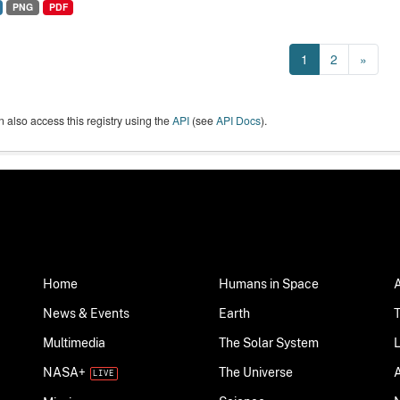
PNG
PDF
1
2
»
 also access this registry using the
API
(see
API Docs
).
Home
Humans in Space
News & Events
Earth
Multimedia
The Solar System
NASA+
The Universe