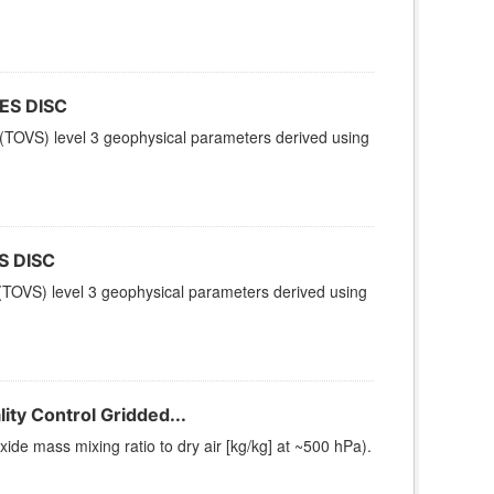
ES DISC
(TOVS) level 3 geophysical parameters derived using
S DISC
TOVS) level 3 geophysical parameters derived using
ty Control Gridded...
e mass mixing ratio to dry air [kg/kg] at ~500 hPa).