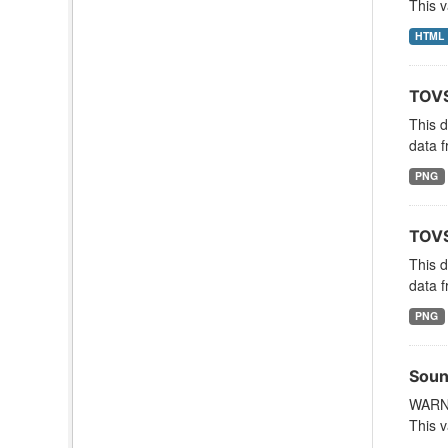
This v
HTML
TOVS
This 
data f
PNG
TOVS
This 
data f
PNG
Soun
WARNI
This v