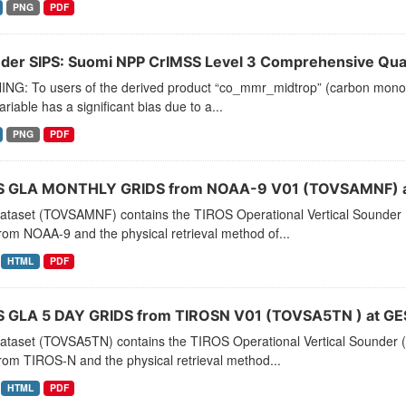
PNG
PDF
der SIPS: Suomi NPP CrIMSS Level 3 Comprehensive Quali
NG: To users of the derived product “co_mmr_midtrop” (carbon monoxid
ariable has a significant bias due to a...
PNG
PDF
 GLA MONTHLY GRIDS from NOAA-9 V01 (TOVSAMNF) a
dataset (TOVSAMNF) contains the TIROS Operational Vertical Sounder 
rom NOAA-9 and the physical retrieval method of...
HTML
PDF
 GLA 5 DAY GRIDS from TIROSN V01 (TOVSA5TN ) at GE
dataset (TOVSA5TN) contains the TIROS Operational Vertical Sounder (
rom TIROS-N and the physical retrieval method...
HTML
PDF