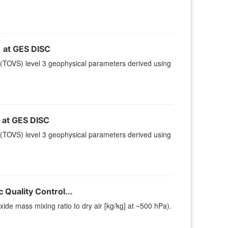
at GES DISC
(TOVS) level 3 geophysical parameters derived using
at GES DISC
(TOVS) level 3 geophysical parameters derived using
Quality Control...
e mass mixing ratio to dry air [kg/kg] at ~500 hPa).