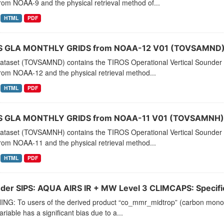
rom NOAA-9 and the physical retrieval method of...
HTML
PDF
 GLA MONTHLY GRIDS from NOAA-12 V01 (TOVSAMND) 
dataset (TOVSAMND) contains the TIROS Operational Vertical Sounder 
rom NOAA-12 and the physical retrieval method...
HTML
PDF
 GLA MONTHLY GRIDS from NOAA-11 V01 (TOVSAMNH) 
dataset (TOVSAMNH) contains the TIROS Operational Vertical Sounder 
rom NOAA-11 and the physical retrieval method...
HTML
PDF
der SIPS: AQUA AIRS IR + MW Level 3 CLIMCAPS: Specific 
NG: To users of the derived product “co_mmr_midtrop” (carbon monoxid
ariable has a significant bias due to a...