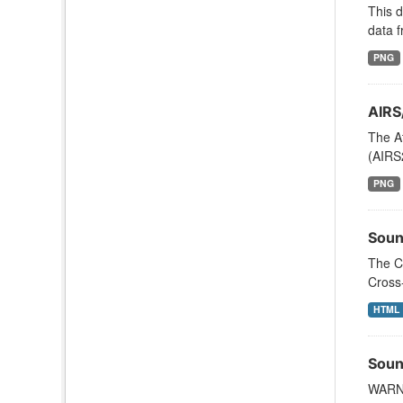
This 
data f
PNG
AIRS
The A
(AIRS
PNG
Soun
The C
Cross
HTML
Soun
WARNI