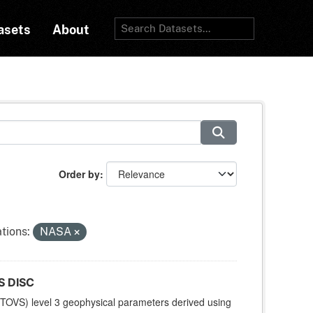
asets
About
Order by
tions:
NASA
S DISC
TOVS) level 3 geophysical parameters derived using