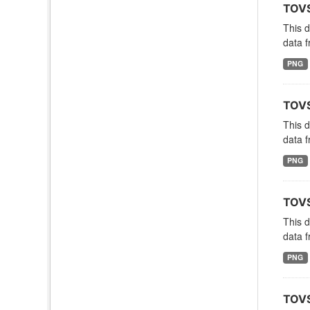
TOVS
This 
data f
PNG
TOVS
This 
data f
PNG
TOVS
This 
data f
PNG
TOVS