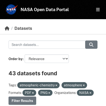
Skip to main content
NASA Open Data Portal
Datasets
Order by
43 datasets found
Tags:
atmospheric-chemistry
atmosphere
Formats:
PDF
PNG
Organizations:
NASA
Filter Results