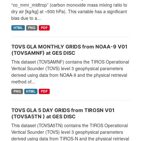
“co_mmr_midtrop” (carbon monoxide mass mixing ratio to
dry air [kg/kg] at ~500 hPa). This variable has a significant
bias due to a...
HTML
PNG
PDF
TOVS GLA MONTHLY GRIDS from NOAA-9 V01
(TOVSAMNF) at GES DISC
This dataset (TOVSAMNF) contains the TIROS Operational
Vertical Sounder (TOVS) level 3 geophysical parameters
derived using data from NOAA-9 and the physical retrieval
method of...
PNG
HTML
PDF
TOVS GLA 5 DAY GRIDS from TIROSN V01
(TOVSA5TN ) at GES DISC
This dataset (TOVSA5TN) contains the TIROS Operational
Vertical Sounder (TOVS) level 3 geophysical parameters
derived using data from TIROS-N and the physical retrieval