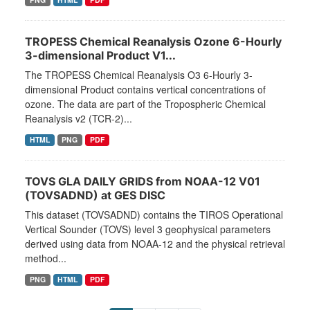
TROPESS Chemical Reanalysis Ozone 6-Hourly
3-dimensional Product V1...
The TROPESS Chemical Reanalysis O3 6-Hourly 3-
dimensional Product contains vertical concentrations of
ozone. The data are part of the Tropospheric Chemical
Reanalysis v2 (TCR-2)...
HTML
PNG
PDF
TOVS GLA DAILY GRIDS from NOAA-12 V01
(TOVSADND) at GES DISC
This dataset (TOVSADND) contains the TIROS Operational
Vertical Sounder (TOVS) level 3 geophysical parameters
derived using data from NOAA-12 and the physical retrieval
method...
PNG
HTML
PDF