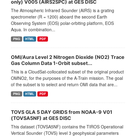
only) V005 (AIRS2SPC) at GES DISC
The Atmospheric Infrared Sounder (AIRS) is a grating
spectrometer (R = 1200) aboard the second Earth
Observing System (EOS) polar-orbiting platform, EOS
Aqua. In combination...
PNG
HTML
PDF
OMI/Aura Level 2 Nitrogen Dioxide (NO2) Trace
Gas Column Data 1-Orbit subset...
This is a CloudSat-collocated subset of the original product
OMNO2, for the purposes of the A-Train mission. The goal
of the subset is to select and return OMI data that are...
PNG
HTML
PDF
TOVS GLA 5 DAY GRIDS from NOAA-9 V01
(TOVSA5NF) at GES DISC
This dataset (TOVSA5NF) contains the TIROS Operational
Vertical Sounder (TOVS) level 3 geophysical parameters