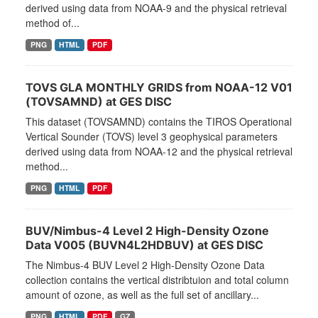
derived using data from NOAA-9 and the physical retrieval
method of...
PNG
HTML
PDF
TOVS GLA MONTHLY GRIDS from NOAA-12 V01
(TOVSAMND) at GES DISC
This dataset (TOVSAMND) contains the TIROS Operational
Vertical Sounder (TOVS) level 3 geophysical parameters
derived using data from NOAA-12 and the physical retrieval
method...
PNG
HTML
PDF
BUV/Nimbus-4 Level 2 High-Density Ozone
Data V005 (BUVN4L2HDBUV) at GES DISC
The Nimbus-4 BUV Level 2 High-Density Ozone Data
collection contains the vertical distribtuion and total column
amount of ozone, as well as the full set of ancillary...
PNG
HTML
PDF
GZ