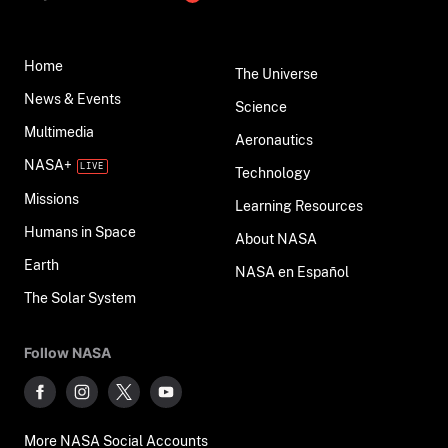
Home
The Universe
News & Events
Science
Multimedia
Aeronautics
NASA+
Technology
Missions
Learning Resources
Humans in Space
About NASA
Earth
NASA en Español
The Solar System
Follow NASA
More NASA Social Accounts