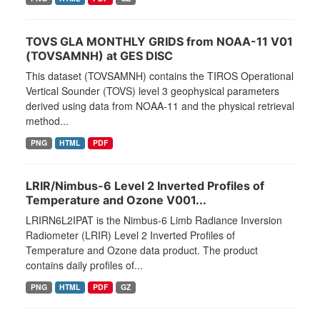
TOVS GLA MONTHLY GRIDS from NOAA-11 V01
(TOVSAMNH) at GES DISC
This dataset (TOVSAMNH) contains the TIROS Operational
Vertical Sounder (TOVS) level 3 geophysical parameters
derived using data from NOAA-11 and the physical retrieval
method...
PNG
HTML
PDF
LRIR/Nimbus-6 Level 2 Inverted Profiles of
Temperature and Ozone V001...
LRIRN6L2IPAT is the Nimbus-6 Limb Radiance Inversion
Radiometer (LRIR) Level 2 Inverted Profiles of
Temperature and Ozone data product. The product
contains daily profiles of...
PNG
HTML
PDF
GZ