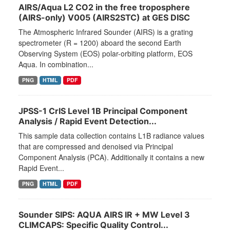
AIRS/Aqua L2 CO2 in the free troposphere
(AIRS-only) V005 (AIRS2STC) at GES DISC
The Atmospheric Infrared Sounder (AIRS) is a grating
spectrometer (R = 1200) aboard the second Earth
Observing System (EOS) polar-orbiting platform, EOS
Aqua. In combination...
PNG
HTML
PDF
JPSS-1 CrIS Level 1B Principal Component
Analysis / Rapid Event Detection...
This sample data collection contains L1B radiance values
that are compressed and denoised via Principal
Component Analysis (PCA). Additionally it contains a new
Rapid Event...
PNG
HTML
PDF
Sounder SIPS: AQUA AIRS IR + MW Level 3
CLIMCAPS: Specific Quality Control...