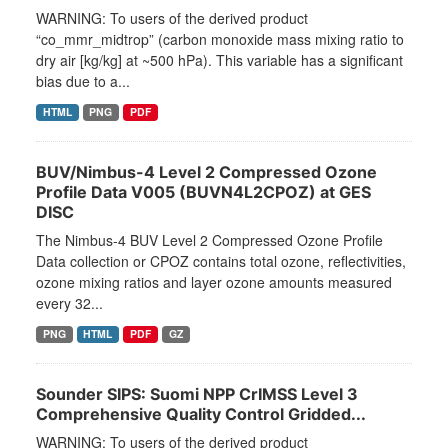
WARNING: To users of the derived product
“co_mmr_midtrop” (carbon monoxide mass mixing ratio to
dry air [kg/kg] at ~500 hPa). This variable has a significant
bias due to a...
HTML
PNG
PDF
BUV/Nimbus-4 Level 2 Compressed Ozone
Profile Data V005 (BUVN4L2CPOZ) at GES
DISC
The Nimbus-4 BUV Level 2 Compressed Ozone Profile
Data collection or CPOZ contains total ozone, reflectivities,
ozone mixing ratios and layer ozone amounts measured
every 32...
PNG
HTML
PDF
GZ
Sounder SIPS: Suomi NPP CrIMSS Level 3
Comprehensive Quality Control Gridded...
WARNING: To users of the derived product