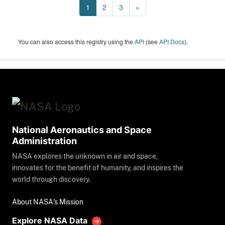
1
2
3
»
You can also access this registry using the
API
(see
API Docs
).
National Aeronautics and Space
Administration
NASA explores the unknown in air and space,
innovates for the benefit of humanity, and inspires the
world through discovery.
About NASA's Mission
Explore NASA Data