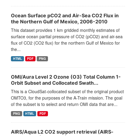
Ocean Surface pCO2 and Air-Sea CO2 Flux in
the Northern Gulf of Mexico, 2006-2010
This dataset provides 1 km gridded monthly estimates of
surface ocean partial pressure of CO2 (pCO2) and air-sea
flux of CO2 (CO2 flux) for the northern Gulf of Mexico for
the...
HTML
PDF
PNG
OMI/Aura Level 2 Ozone (O3) Total Column 1-
Orbit Subset and Collocated Swath...
This is a CloudSat-collocated subset of the original product
OMTO3, for the purposes of the A-Train mission. The goal
of the subset is to select and return OMI data that are...
PNG
HTML
PDF
AIRS/Aqua L2 CO2 support retrieval (AIRS-