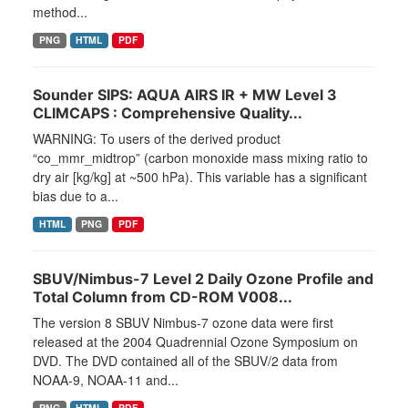
method...
PNG
HTML
PDF
Sounder SIPS: AQUA AIRS IR + MW Level 3
CLIMCAPS : Comprehensive Quality...
WARNING: To users of the derived product
“co_mmr_midtrop” (carbon monoxide mass mixing ratio to
dry air [kg/kg] at ~500 hPa). This variable has a significant
bias due to a...
HTML
PNG
PDF
SBUV/Nimbus-7 Level 2 Daily Ozone Profile and
Total Column from CD-ROM V008...
The version 8 SBUV Nimbus-7 ozone data were first
released at the 2004 Quadrennial Ozone Symposium on
DVD. The DVD contained all of the SBUV/2 data from
NOAA-9, NOAA-11 and...
PNG
HTML
PDF