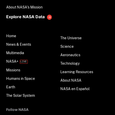
About NASA's Mission
Explore NASA Data
Home
The Universe
News & Events
Science
Multimedia
Aeronautics
NASA+
Technology
Missions
Learning Resources
Humans in Space
About NASA
Earth
NASA en Español
The Solar System
Follow NASA