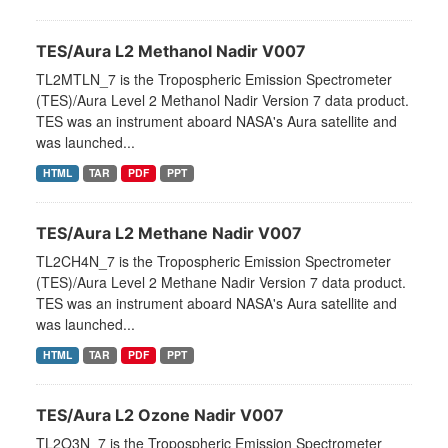
TES/Aura L2 Methanol Nadir V007
TL2MTLN_7 is the Tropospheric Emission Spectrometer
(TES)/Aura Level 2 Methanol Nadir Version 7 data product.
TES was an instrument aboard NASA's Aura satellite and
was launched...
HTML
TAR
PDF
PPT
TES/Aura L2 Methane Nadir V007
TL2CH4N_7 is the Tropospheric Emission Spectrometer
(TES)/Aura Level 2 Methane Nadir Version 7 data product.
TES was an instrument aboard NASA's Aura satellite and
was launched...
HTML
TAR
PDF
PPT
TES/Aura L2 Ozone Nadir V007
TL2O3N_7 is the Tropospheric Emission Spectrometer