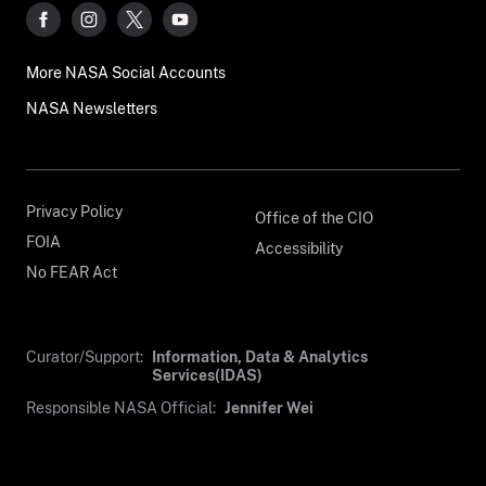
More NASA Social Accounts
NASA Newsletters
Privacy Policy
Office of the CIO
FOIA
Accessibility
No FEAR Act
Curator/Support:
Information, Data & Analytics
Services(IDAS)
Responsible NASA Official:
Jennifer Wei