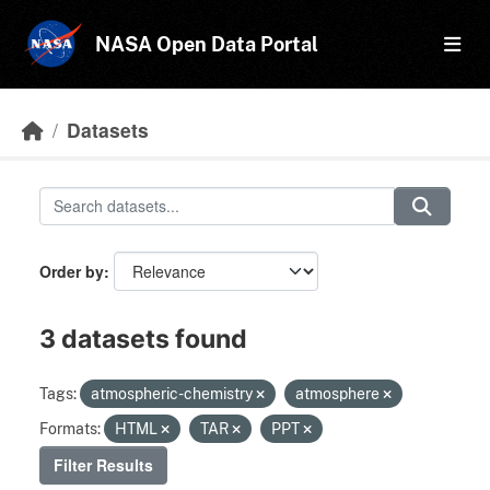
Skip to main content
NASA Open Data Portal
Datasets
Order by
3 datasets found
Tags:
atmospheric-chemistry
atmosphere
Formats:
HTML
TAR
PPT
Filter Results