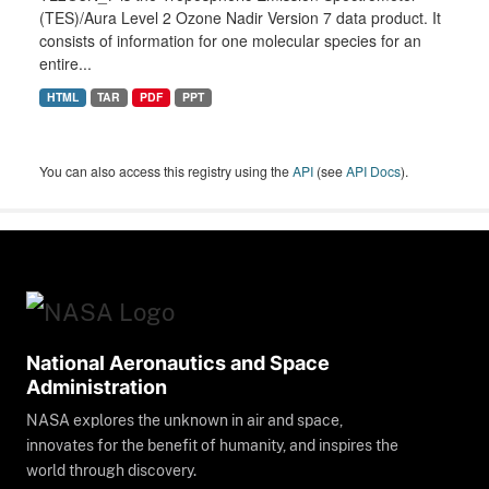
(TES)/Aura Level 2 Ozone Nadir Version 7 data product. It
consists of information for one molecular species for an
entire...
HTML
TAR
PDF
PPT
You can also access this registry using the
API
(see
API Docs
).
National Aeronautics and Space
Administration
NASA explores the unknown in air and space,
innovates for the benefit of humanity, and inspires the
world through discovery.