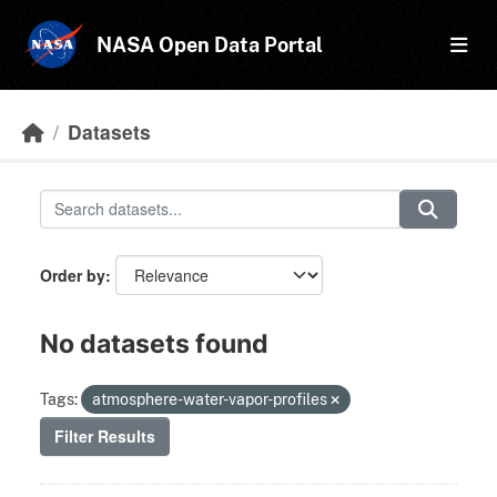
Skip to main content
NASA Open Data Portal
Datasets
Order by
No datasets found
Tags:
atmosphere-water-vapor-profiles
Filter Results