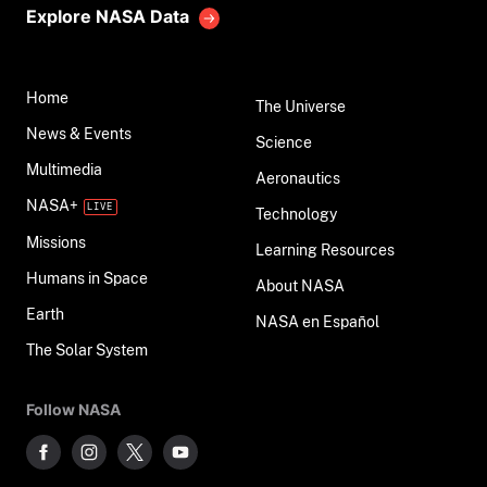
Explore NASA Data
Home
The Universe
News & Events
Science
Multimedia
Aeronautics
NASA+
Technology
Missions
Learning Resources
Humans in Space
About NASA
Earth
NASA en Español
The Solar System
Follow NASA