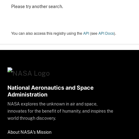
Please try another search.
You can also access this registry using the
API
(see
API Docs
).
National Aeronautics and Space
Administration
NASA explores the unknown in air and space,
innovates for the benefit of humanity, and inspires the
world through discovery.
About NASA's Mission