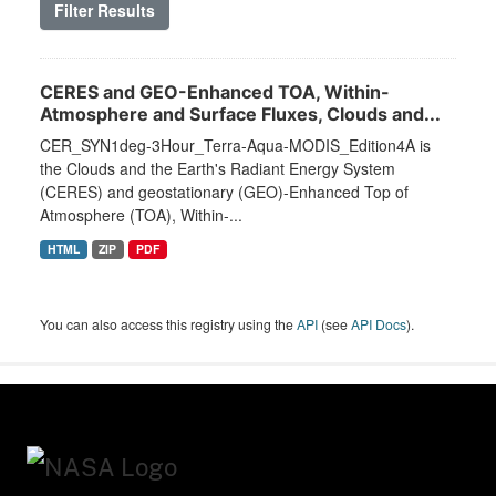
Filter Results
CERES and GEO-Enhanced TOA, Within-
Atmosphere and Surface Fluxes, Clouds and...
CER_SYN1deg-3Hour_Terra-Aqua-MODIS_Edition4A is
the Clouds and the Earth's Radiant Energy System
(CERES) and geostationary (GEO)-Enhanced Top of
Atmosphere (TOA), Within-...
HTML
ZIP
PDF
You can also access this registry using the
API
(see
API Docs
).