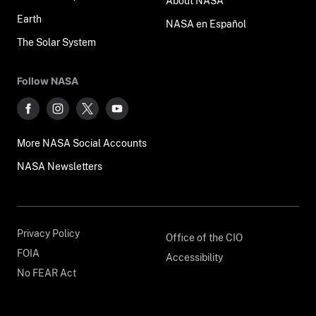
About NASA
Earth
NASA en Español
The Solar System
Follow NASA
More NASA Social Accounts
NASA Newsletters
Privacy Policy
Office of the CIO
FOIA
Accessibility
No FEAR Act