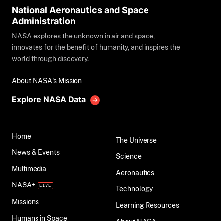
National Aeronautics and Space
Administration
NASA explores the unknown in air and space,
innovates for the benefit of humanity, and inspires the
world through discovery.
About NASA's Mission
Explore NASA Data
Home
The Universe
News & Events
Science
Multimedia
Aeronautics
NASA+
Technology
Missions
Learning Resources
Humans in Space