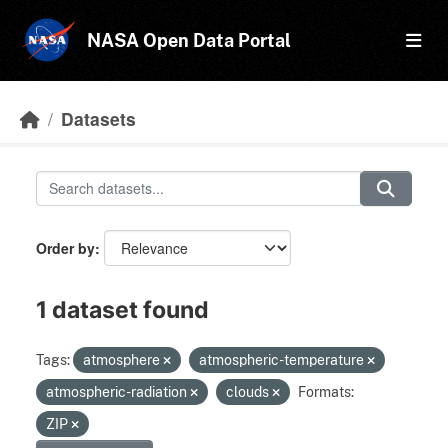
Skip to main content
NASA Open Data Portal
Datasets
Order by
1 dataset found
Tags:
atmosphere
atmospheric-temperature
atmospheric-radiation
clouds
Formats:
ZIP