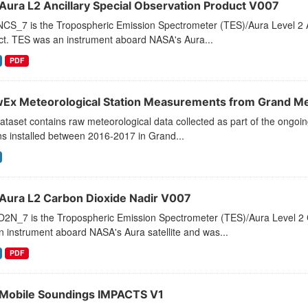
Aura L2 Ancillary Special Observation Product V007
CS_7 is the Tropospheric Emission Spectrometer (TES)/Aura Level 2 An
ct. TES was an instrument aboard NASA's Aura...
PDF
Ex Meteorological Station Measurements from Grand M
ataset contains raw meteorological data collected as part of the ongo
ns installed between 2016-2017 in Grand...
Aura L2 Carbon Dioxide Nadir V007
2N_7 is the Tropospheric Emission Spectrometer (TES)/Aura Level 2 C
 instrument aboard NASA's Aura satellite and was...
PDF
Mobile Soundings IMPACTS V1