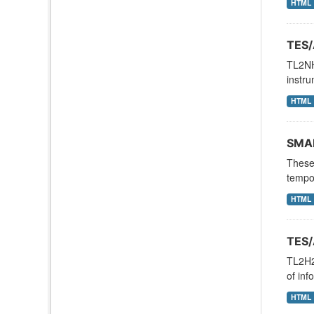
HTML
TES/
TL2NH
instru
HTML
SMAP
These 
tempor
HTML
TES/
TL2H2
of inf
HTML