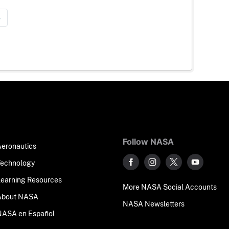
»
Follow NASA
Aeronautics
Technology
Learning Resources
More NASA Social Accounts
About NASA
NASA Newsletters
NASA en Español