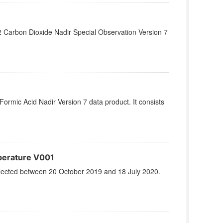
Carbon Dioxide Nadir Special Observation Version 7
rmic Acid Nadir Version 7 data product. It consists
perature V001
llected between 20 October 2019 and 18 July 2020.