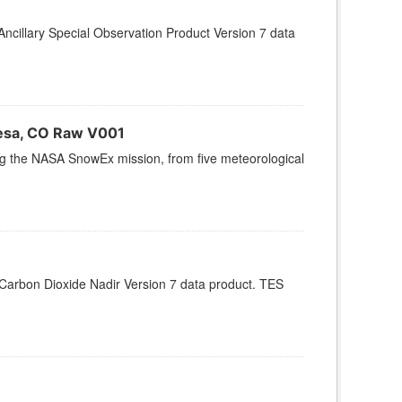
cillary Special Observation Product Version 7 data
esa, CO Raw V001
ing the NASA SnowEx mission, from five meteorological
arbon Dioxide Nadir Version 7 data product. TES