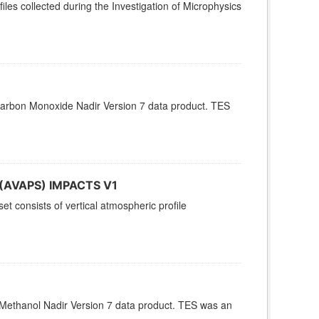
es collected during the Investigation of Microphysics
arbon Monoxide Nadir Version 7 data product. TES
s (AVAPS) IMPACTS V1
 consists of vertical atmospheric profile
Methanol Nadir Version 7 data product. TES was an