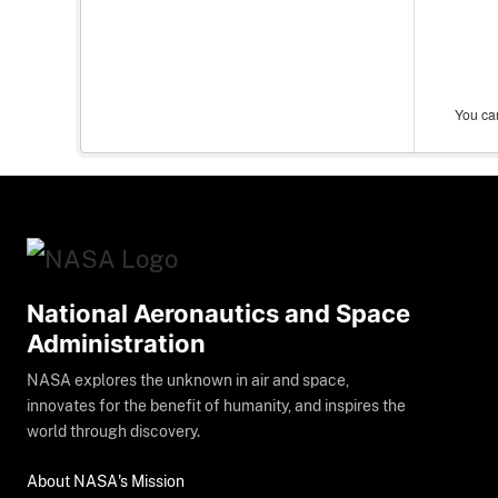
You can
National Aeronautics and Space
Administration
NASA explores the unknown in air and space,
innovates for the benefit of humanity, and inspires the
world through discovery.
About NASA's Mission