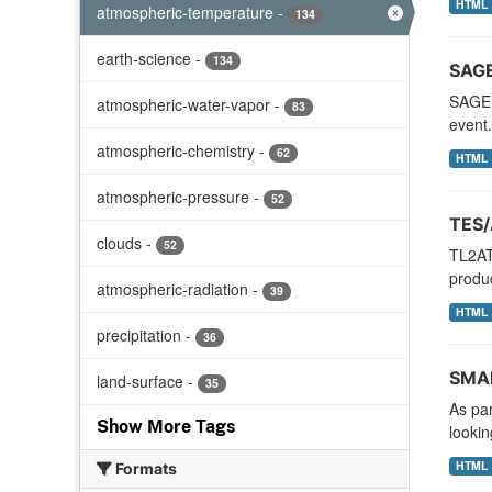
HTML
atmospheric-temperature
-
134
earth-science
-
134
SAGE
SAGE I
atmospheric-water-vapor
-
83
event.
atmospheric-chemistry
-
62
HTML
atmospheric-pressure
-
52
TES/
clouds
-
52
TL2AT
produc
atmospheric-radiation
-
39
HTML
precipitation
-
36
SMAP
land-surface
-
35
As pa
Show More Tags
lookin
HTML
Formats