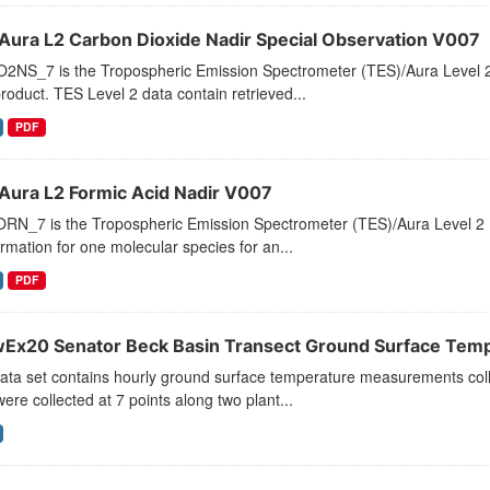
Aura L2 Carbon Dioxide Nadir Special Observation V007
2NS_7 is the Tropospheric Emission Spectrometer (TES)/Aura Level 2 
roduct. TES Level 2 data contain retrieved...
PDF
Aura L2 Formic Acid Nadir V007
RN_7 is the Tropospheric Emission Spectrometer (TES)/Aura Level 2 Fo
ormation for one molecular species for an...
PDF
Ex20 Senator Beck Basin Transect Ground Surface Tem
data set contains hourly ground surface temperature measurements co
ere collected at 7 points along two plant...