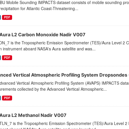
U Mobile Sounding IMPACTS dataset consists of mobile sounding profil
ecipitation for Atlantic Coast-Threatening...
PDF
Aura L2 Carbon Monoxide Nadir V007
N_7 is the Tropospheric Emission Spectrometer (TES)/Aura Level 2 C
 instrument aboard NASA's Aura satellite and was...
PDF
nced Vertical Atmospheric Profiling System Dropsonde
vanced Vertical Atmospheric Profiling System (AVAPS) IMPACTS dataset
rements collected by the Advanced Vertical Atmospheric...
PDF
Aura L2 Methanol Nadir V007
LN_7 is the Tropospheric Emission Spectrometer (TES)/Aura Level 2 