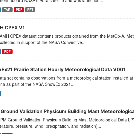
ment aboard NASA's Aura satellite and was launched...
TAR
PDF
PPT
H CPEX V1
AMH CPEX dataset contains products obtained from the MetOp-A, Met
ollected in support of the NASA Convective...
PDF
Ex21 Prairie Station Hourly Meteorological Data V001
ata set contains observations from a meteorological station installed a
na as part of the NASA SnowEx 2021...
Ground Validation Physicum Building Mast Meteorologica
PM Ground Validation Physicum Building Mast Meteorological Data LPVE
rature, pressure, wind, precipitation, and radiation)...