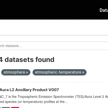
Dat
4 datasets found
:
atmosphere
atmospheric-temperature
Aura L2 Ancillary Product V007
_7 is the Tropospheric Emission Spectrometer (TES)/Aura Level 2 Anci
ved species (or temperature) profiles at the...