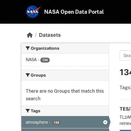
Skip to main content
NASA Open Data Portal
Datasets
Organizations
NASA
-
134
13
Groups
Tags
There are no Groups that match this
search
TES/
Tags
TL2ANC
atmosphere
-
134
retrie