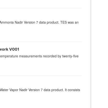
Ammonia Nadir Version 7 data product. TES was an
work V001
ir temperature measurements recorded by twenty-five
ter Vapor Nadir Version 7 data product. It consists