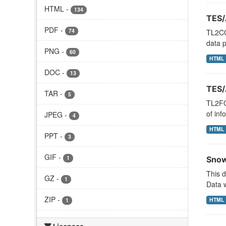
HTML
-
134
TES/
PDF
-
74
TL2CO
data p
PNG
-
60
HTML
DOC
-
13
TES/
TAR
-
5
TL2FO
of inf
JPEG
-
4
HTML
PPT
-
3
GIF
-
1
Snow
This 
GZ
-
1
Data w
ZIP
-
HTML
1