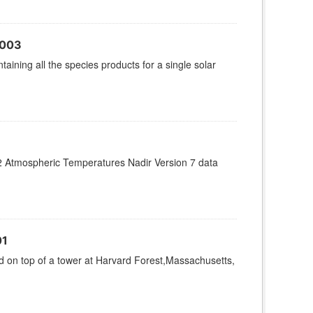
V003
aining all the species products for a single solar
 Atmospheric Temperatures Nadir Version 7 data
01
on top of a tower at Harvard Forest,Massachusetts,