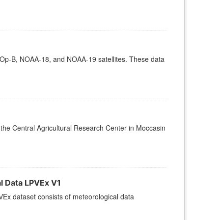
Op-B, NOAA-18, and NOAA-19 satellites. These data
t the Central Agricultural Research Center in Moccasin
l Data LPVEx V1
x dataset consists of meteorological data