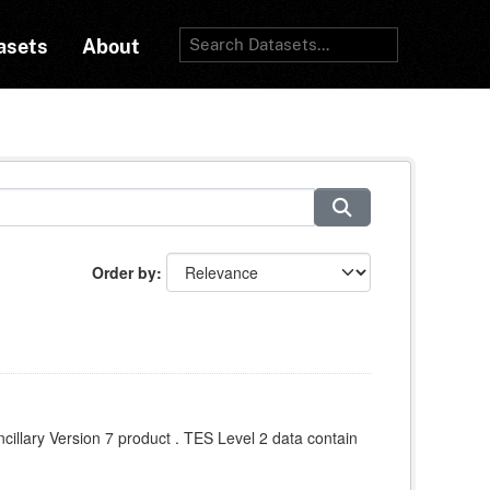
asets
About
Order by
llary Version 7 product . TES Level 2 data contain