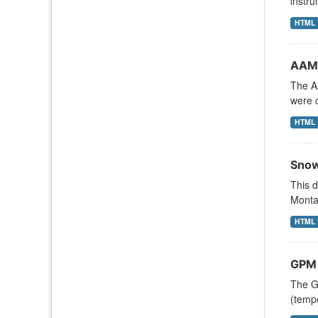
instru
HTML
AAM
The A
were c
HTML
Snow
This d
Monta
HTML
GPM 
The G
(tempe