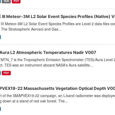
TAR
PDF
 III Meteor-3M L2 Solar Event Species Profiles (Native) 
II Meteor-3M L2 Solar Event Species Profiles are Level 2 data files cont
 The Stratospheric Aerosol and Gas...
Aura L2 Atmospheric Temperatures Nadir V007
MTN_7 is the Tropospheric Emission Spectrometer (TES)/Aura Level 2
t. TES was an instrument aboard NASA's Aura satellite...
PDF
VEX19-22 Massachusetts Vegetation Optical Depth V0
rt of the SMAPVEX19-22 campaign, an L-band radiometer was deployed 
g down at a stand of red oak forest. The...