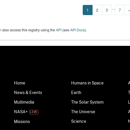
...
1
2
3
7
 also access this registry using the
API
(see
API Docs
).
Home
Humans in Space
News & Events
Earth
Multimedia
The Solar System
NASA+
The Universe
Science
Missions