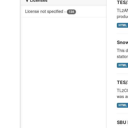
Licenses
TES/
TL2AN
License not specified
-
134
produ
HTML
Snow
This d
statio
HTML
TES/
TL2CO
was an
HTML
SBU 