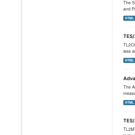
The SB
and Pr
HTML
TES/
TL2CO
was an
HTML
Adva
The Ad
measu
HTML
TES/
TL2MT