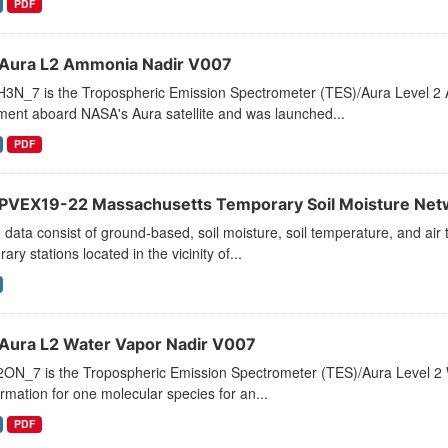
PDF
Aura L2 Ammonia Nadir V007
3N_7 is the Tropospheric Emission Spectrometer (TES)/Aura Level 2 
ment aboard NASA's Aura satellite and was launched...
PDF
VEX19-22 Massachusetts Temporary Soil Moisture Net
data consist of ground-based, soil moisture, soil temperature, and a
ary stations located in the vicinity of...
Aura L2 Water Vapor Nadir V007
ON_7 is the Tropospheric Emission Spectrometer (TES)/Aura Level 2 Wa
ormation for one molecular species for an...
PDF