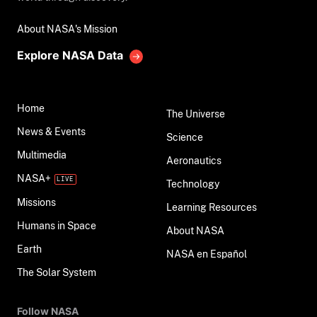
About NASA's Mission
Explore NASA Data
Home
The Universe
News & Events
Science
Multimedia
Aeronautics
NASA+
Technology
Missions
Learning Resources
Humans in Space
About NASA
Earth
NASA en Español
The Solar System
Follow NASA