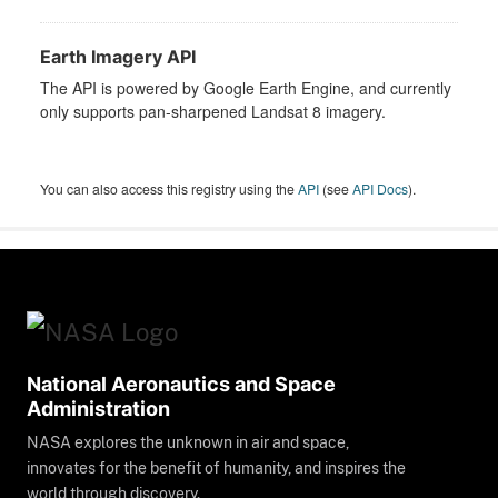
Earth Imagery API
The API is powered by Google Earth Engine, and currently
only supports pan-sharpened Landsat 8 imagery.
You can also access this registry using the
API
(see
API Docs
).
National Aeronautics and Space
Administration
NASA explores the unknown in air and space,
innovates for the benefit of humanity, and inspires the
world through discovery.