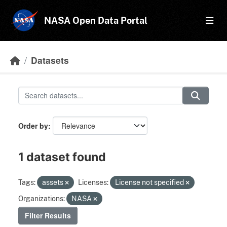
Skip to main content
NASA Open Data Portal
Datasets
Order by
1 dataset found
Tags:
assets
Licenses:
License not specified
Organizations:
NASA
Filter Results