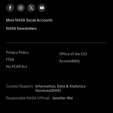
More NASA Social Accounts
NASA Newsletters
Privacy Policy
Office of the CIO
FOIA
Accessibility
No FEAR Act
Curator/Support:
Information, Data & Analytics
Services(IDAS)
Responsible NASA Official:
Jennifer Wei