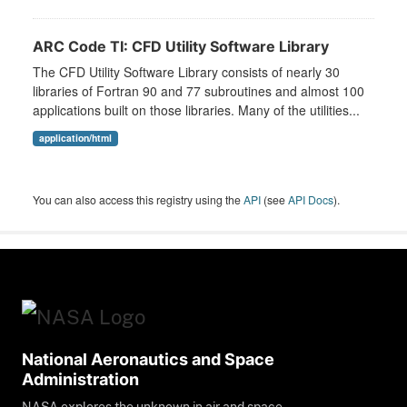
ARC Code TI: CFD Utility Software Library
The CFD Utility Software Library consists of nearly 30
libraries of Fortran 90 and 77 subroutines and almost 100
applications built on those libraries. Many of the utilities...
application/html
You can also access this registry using the
API
(see
API Docs
).
National Aeronautics and Space
Administration