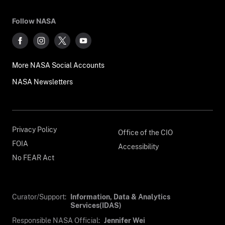
Follow NASA
More NASA Social Accounts
NASA Newsletters
Privacy Policy
Office of the CIO
FOIA
Accessibility
No FEAR Act
Curator/Support:
Information, Data & Analytics
Services(IDAS)
Responsible NASA Official:
Jennifer Wei