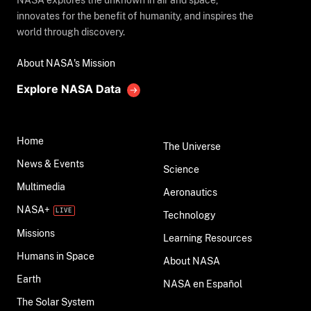
NASA explores the unknown in air and space,
innovates for the benefit of humanity, and inspires the
world through discovery.
About NASA's Mission
Explore NASA Data
Home
The Universe
News & Events
Science
Multimedia
Aeronautics
NASA+
Technology
Missions
Learning Resources
Humans in Space
About NASA
Earth
NASA en Español
The Solar System