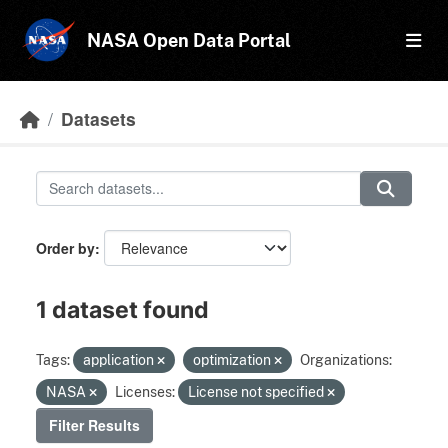
Skip to main content
NASA Open Data Portal
Datasets
Order by
1 dataset found
Tags:
application
optimization
Organizations:
NASA
Licenses:
License not specified
Filter Results