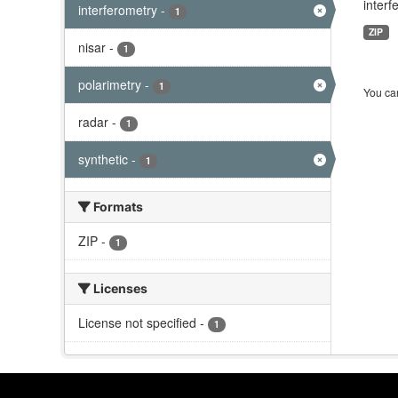
interf
interferometry
-
1
ZIP
nisar
-
1
polarimetry
-
1
You can
radar
-
1
synthetic
-
1
Formats
ZIP
-
1
Licenses
License not specified
-
1