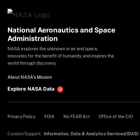
National Aeronautics and Space
Administration
NASA explores the unknown in air and space,
innovates for the benefit of humanity, and inspires the
world through discovery.
About NASA's Mission
Explore NASA Data
Privacy Policy
FOIA
No FEAR Act
Office of the CIO
Curator/Support:
Information, Data & Analytics Services(IDAS)