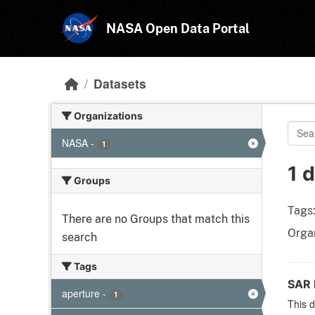
Skip to main content
NASA Open Data Portal
Datasets
Organizations
NASA
-
1
1 
Groups
Tags
There are no Groups that match this
Organ
search
Tags
SAR 
aperture
-
1
This d