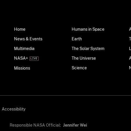
Home
Humans in Space
News & Events
Earth
Multimedia
The Solar System
NASA+
The Universe
Science
Missions
Accessibility
Responsible NASA Official:
Jennifer Wei