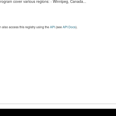
erogram cover various regions: - Winnipeg, Canada...
 also access this registry using the
API
(see
API Docs
).