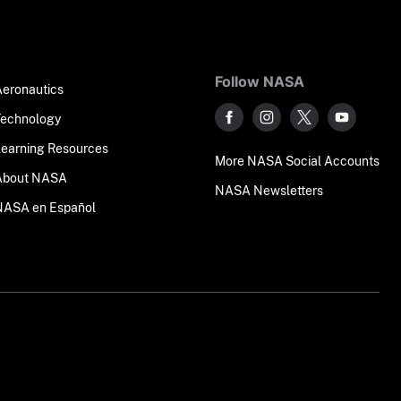
Follow NASA
Aeronautics
Technology
Learning Resources
More NASA Social Accounts
About NASA
NASA Newsletters
NASA en Español