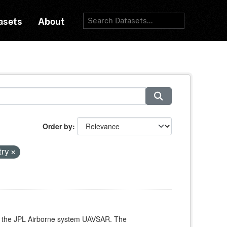
asets
About
Order by
try
ith the JPL Airborne system UAVSAR. The