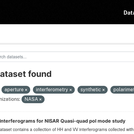
Dat
dataset found
:
aperture
interferometry
synthetic
polarime
izations:
NASA
Interferograms for NISAR Quasi-quad pol mode study
ataset contains a collection of HH and VV interferograms collected w