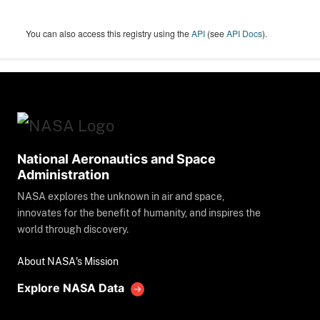
You can also access this registry using the
API
(see
API Docs
).
National Aeronautics and Space
Administration
NASA explores the unknown in air and space,
innovates for the benefit of humanity, and inspires the
world through discovery.
About NASA's Mission
Explore NASA Data