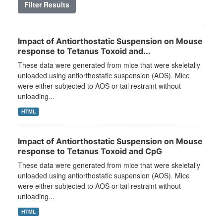
Filter Results
Impact of Antiorthostatic Suspension on Mouse
response to Tetanus Toxoid and...
These data were generated from mice that were skeletally
unloaded using antiorthostatic suspension (AOS). Mice
were either subjected to AOS or tail restraint without
unloading...
HTML
Impact of Antiorthostatic Suspension on Mouse
response to Tetanus Toxoid and CpG
These data were generated from mice that were skeletally
unloaded using antiorthostatic suspension (AOS). Mice
were either subjected to AOS or tail restraint without
unloading...
HTML