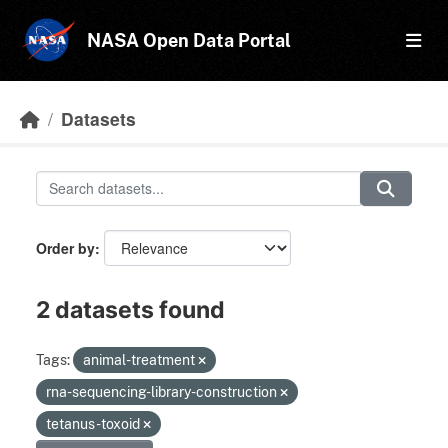
Skip to main content
NASA Open Data Portal
Datasets
Order by
2 datasets found
Tags:
animal-treatment
rna-sequencing-library-construction
tetanus-toxoid