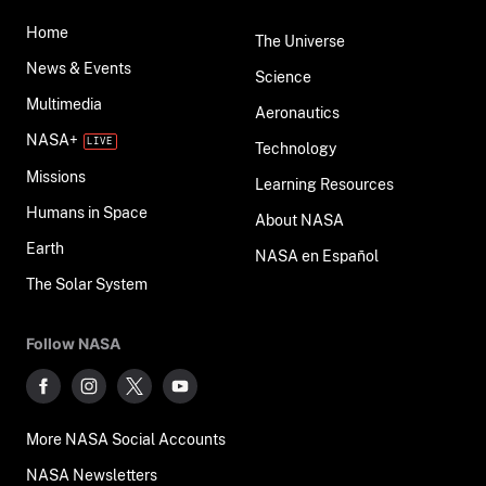
Home
The Universe
News & Events
Science
Multimedia
Aeronautics
NASA+
Technology
Missions
Learning Resources
Humans in Space
About NASA
Earth
NASA en Español
The Solar System
Follow NASA
More NASA Social Accounts
NASA Newsletters