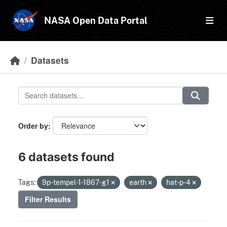
Skip to main content
NASA Open Data Portal
Datasets
Order by
6 datasets found
Tags:
9p-tempel-1-1867-g1
earth
hat-p-4
Filter Results