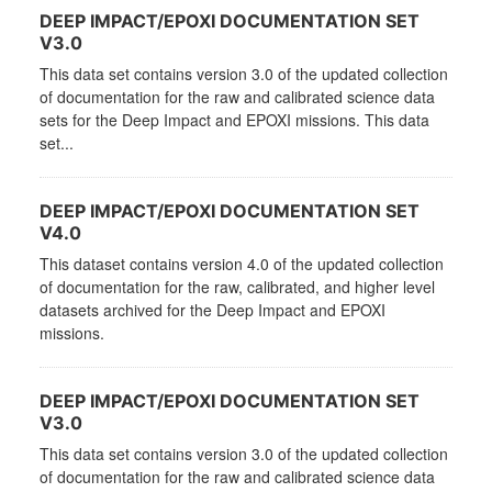
DEEP IMPACT/EPOXI DOCUMENTATION SET
V3.0
This data set contains version 3.0 of the updated collection
of documentation for the raw and calibrated science data
sets for the Deep Impact and EPOXI missions. This data
set...
DEEP IMPACT/EPOXI DOCUMENTATION SET
V4.0
This dataset contains version 4.0 of the updated collection
of documentation for the raw, calibrated, and higher level
datasets archived for the Deep Impact and EPOXI
missions.
DEEP IMPACT/EPOXI DOCUMENTATION SET
V3.0
This data set contains version 3.0 of the updated collection
of documentation for the raw and calibrated science data