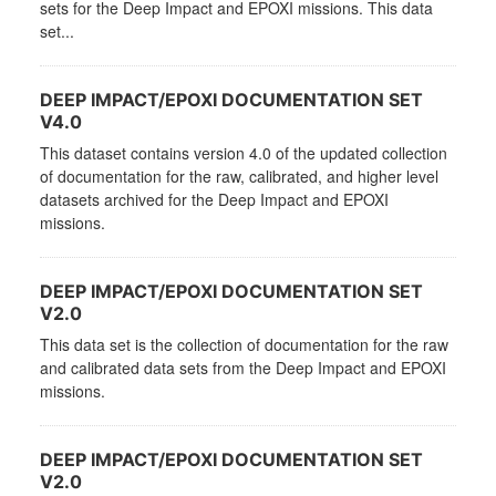
sets for the Deep Impact and EPOXI missions. This data
set...
DEEP IMPACT/EPOXI DOCUMENTATION SET
V4.0
This dataset contains version 4.0 of the updated collection
of documentation for the raw, calibrated, and higher level
datasets archived for the Deep Impact and EPOXI
missions.
DEEP IMPACT/EPOXI DOCUMENTATION SET
V2.0
This data set is the collection of documentation for the raw
and calibrated data sets from the Deep Impact and EPOXI
missions.
DEEP IMPACT/EPOXI DOCUMENTATION SET
V2.0