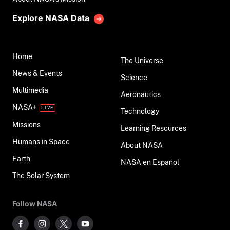
Explore NASA Data
Home
The Universe
News & Events
Science
Multimedia
Aeronautics
NASA+
Technology
Missions
Learning Resources
Humans in Space
About NASA
Earth
NASA en Español
The Solar System
Follow NASA