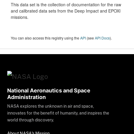
This data set is the collection of documentation for the raw
and calibrated data sets from the Deep Impact and EPOXI
missions.
You can also access this registry using the
API
(see
API Docs
).
National Aeronautics and Space
Administration
NASA explores the unknown in air and space,
innovates for the benefit of humanity, and inspires the
world through discovery.
About NASA's Mission