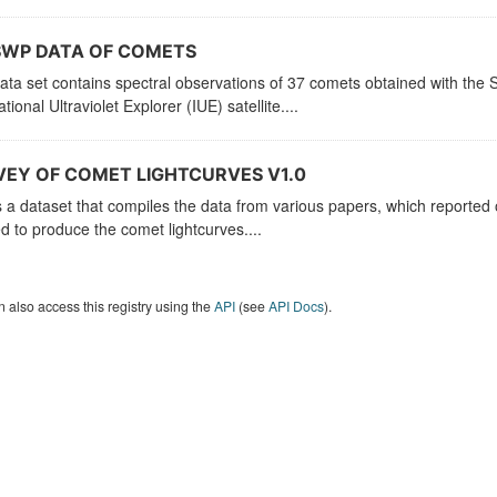
SWP DATA OF COMETS
ata set contains spectral observations of 37 comets obtained with th
ational Ultraviolet Explorer (IUE) satellite....
EY OF COMET LIGHTCURVES V1.0
s a dataset that compiles the data from various papers, which reported
d to produce the comet lightcurves....
 also access this registry using the
API
(see
API Docs
).