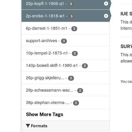
22p-kopff-1-1906-q1
-
3
IUE 
2p-encke-1-1818-w1
-
3
This d
6p-darrest-1-1851-m1
-
Intern
3
support-archives
-
3
SURV
10p-tempel-2-1873-n1
-
2
This i
allowe
140p-bowell-skiff-1-1980-e1
-
2
26p-grigg-skjelleru...
-
2
You can
29p-schwassmann-wac...
-
2
38p-stephan-oterma-...
-
2
Show More Tags
Formats