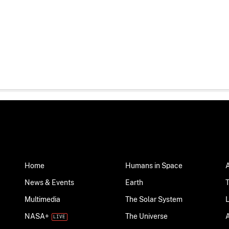
Home
Humans in Space
News & Events
Earth
Multimedia
The Solar System
NASA+
The Universe