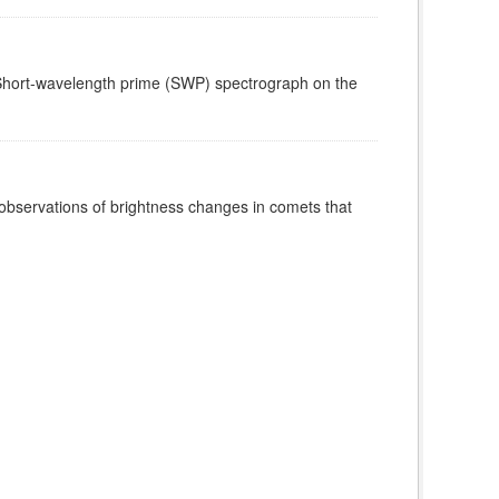
e Short-wavelength prime (SWP) spectrograph on the
 observations of brightness changes in comets that