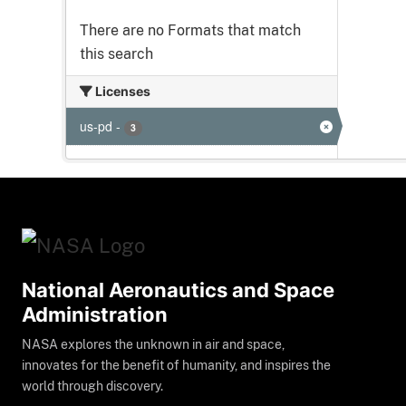
There are no Formats that match
this search
Licenses
us-pd
-
3
National Aeronautics and Space
Administration
NASA explores the unknown in air and space,
innovates for the benefit of humanity, and inspires the
world through discovery.