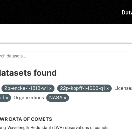
Dat
datasets found
:
2p-encke-1-1818-w1
22p-kopff-1-1906-q1
License
pd
Organizations:
NASA
LWR DATA OF COMETS
ong-Wavelength Redundant (LWR) observations of comets