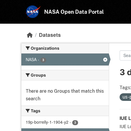
Skip to main content
NASA Open Data Portal
Datasets
Organizations
NASA
-
3
3 
Groups
Tags
There are no Groups that match this
us-
search
Tags
IUE 
19p-borrelly-1-1904-y2
-
3
IUE L