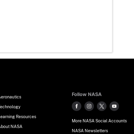
Follow NASA
Aeronautics
Technology
Learning Resources
More NASA Social Accounts
About NASA
NASA Newsletters