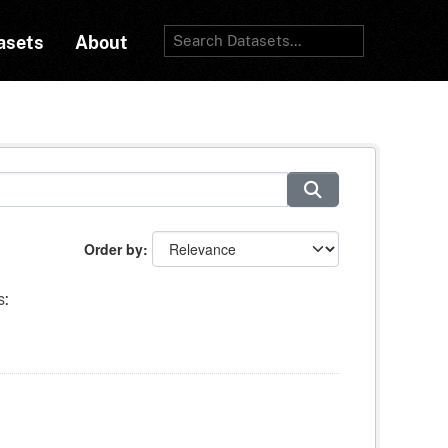
asets
About
Order by
s: