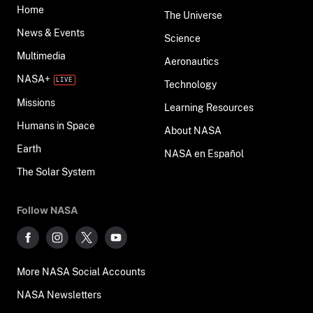
Home
The Universe
News & Events
Science
Multimedia
Aeronautics
NASA+
Technology
Missions
Learning Resources
Humans in Space
About NASA
Earth
NASA en Español
The Solar System
Follow NASA
More NASA Social Accounts
NASA Newsletters