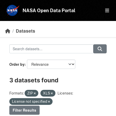
Skip to main content
NASA Open Data Portal
Datasets
Order by
3 datasets found
Formats:
ZIP
XLS
Licenses:
License not specified
Filter Results