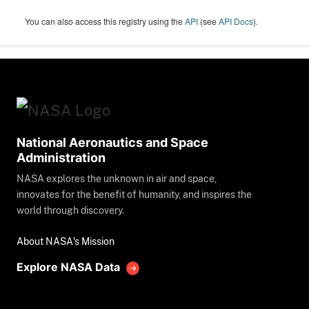
You can also access this registry using the
API
(see
API Docs
).
National Aeronautics and Space
Administration
NASA explores the unknown in air and space,
innovates for the benefit of humanity, and inspires the
world through discovery.
About NASA's Mission
Explore NASA Data