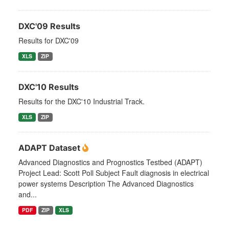
DXC'09 Results
Results for DXC'09
XLS
ZIP
DXC'10 Results
Results for the DXC'10 Industrial Track.
XLS
ZIP
ADAPT Dataset
Advanced Diagnostics and Prognostics Testbed (ADAPT)
Project Lead: Scott Poll Subject Fault diagnosis in electrical
power systems Description The Advanced Diagnostics
and...
PDF
ZIP
XLS