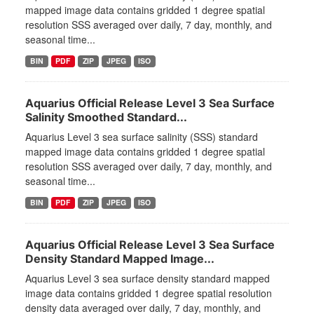
mapped image data contains gridded 1 degree spatial
resolution SSS averaged over daily, 7 day, monthly, and
seasonal time...
BIN
PDF
ZIP
JPEG
ISO
Aquarius Official Release Level 3 Sea Surface
Salinity Smoothed Standard...
Aquarius Level 3 sea surface salinity (SSS) standard
mapped image data contains gridded 1 degree spatial
resolution SSS averaged over daily, 7 day, monthly, and
seasonal time...
BIN
PDF
ZIP
JPEG
ISO
Aquarius Official Release Level 3 Sea Surface
Density Standard Mapped Image...
Aquarius Level 3 sea surface density standard mapped
image data contains gridded 1 degree spatial resolution
density data averaged over daily, 7 day, monthly, and