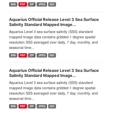
BIN
PDF
ZIP
JPEG
ISO
Aquarius Official Release Level 3 Sea Surface
Salinity Standard Mapped Image...
Aquarius Level 3 sea surface salinity (SSS) standard
mapped image data contains gridded 1 degree spatial
resolution SSS averaged over daily, 7 day, monthly, and
seasonal time...
BIN
PDF
ZIP
JPEG
ISO
Aquarius Official Release Level 3 Sea Surface
Salinity Standard Mapped Image...
Aquarius Level 3 sea surface salinity (SSS) standard
mapped image data contains gridded 1 degree spatial
resolution SSS averaged over daily, 7 day, monthly, and
seasonal time...
BIN
PDF
ZIP
JPEG
ISO