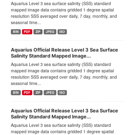
Aquarius Level 3 sea surface salinity (SSS) standard
mapped image data contains gridded 1 degree spatial
resolution SSS averaged over daily, 7 day, monthly, and
seasonal time...
BIN
PDF
ZIP
JPEG
ISO
Aquarius Official Release Level 3 Sea Surface
Salinity Standard Mapped Image...
Aquarius Level 3 sea surface salinity (SSS) standard
mapped image data contains gridded 1 degree spatial
resolution SSS averaged over daily, 7 day, monthly, and
seasonal time...
BIN
PDF
ZIP
JPEG
ISO
Aquarius Official Release Level 3 Sea Surface
Salinity Standard Mapped Image...
Aquarius Level 3 sea surface salinity (SSS) standard
mapped image data contains gridded 1 degree spatial