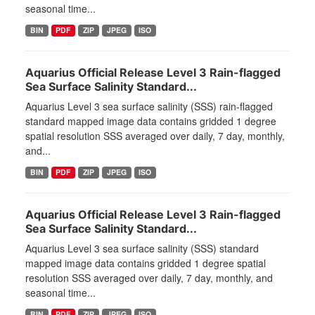
seasonal time...
BIN
PDF
ZIP
JPEG
ISO
Aquarius Official Release Level 3 Rain-flagged
Sea Surface Salinity Standard...
Aquarius Level 3 sea surface salinity (SSS) rain-flagged
standard mapped image data contains gridded 1 degree
spatial resolution SSS averaged over daily, 7 day, monthly,
and...
BIN
PDF
ZIP
JPEG
ISO
Aquarius Official Release Level 3 Rain-flagged
Sea Surface Salinity Standard...
Aquarius Level 3 sea surface salinity (SSS) standard
mapped image data contains gridded 1 degree spatial
resolution SSS averaged over daily, 7 day, monthly, and
seasonal time...
BIN
PDF
ZIP
JPEG
ISO