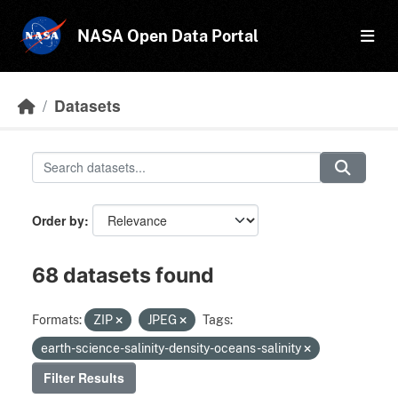
Skip to main content
NASA Open Data Portal
Datasets
Order by
68 datasets found
Formats:
ZIP
JPEG
Tags:
earth-science-salinity-density-oceans-salinity
Filter Results