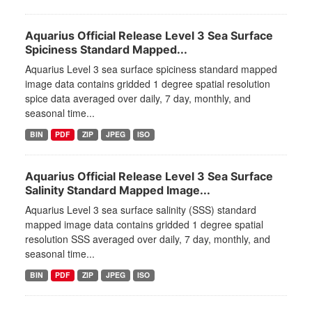
Aquarius Official Release Level 3 Sea Surface
Spiciness Standard Mapped...
Aquarius Level 3 sea surface spiciness standard mapped
image data contains gridded 1 degree spatial resolution
spice data averaged over daily, 7 day, monthly, and
seasonal time...
BIN
PDF
ZIP
JPEG
ISO
Aquarius Official Release Level 3 Sea Surface
Salinity Standard Mapped Image...
Aquarius Level 3 sea surface salinity (SSS) standard
mapped image data contains gridded 1 degree spatial
resolution SSS averaged over daily, 7 day, monthly, and
seasonal time...
BIN
PDF
ZIP
JPEG
ISO