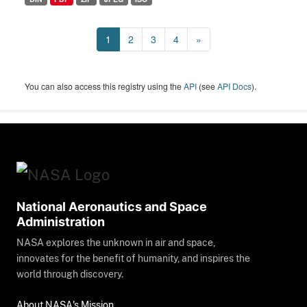
1
2
3
4
»
You can also access this registry using the
API
(see
API Docs
).
National Aeronautics and Space
Administration
NASA explores the unknown in air and space,
innovates for the benefit of humanity, and inspires the
world through discovery.
About NASA's Mission