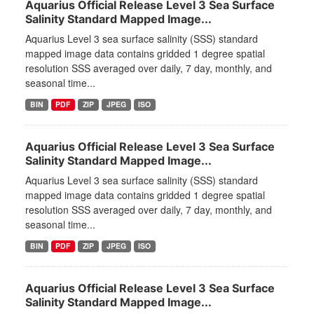
Aquarius Official Release Level 3 Sea Surface
Salinity Standard Mapped Image...
Aquarius Level 3 sea surface salinity (SSS) standard
mapped image data contains gridded 1 degree spatial
resolution SSS averaged over daily, 7 day, monthly, and
seasonal time...
BIN
PDF
ZIP
JPEG
ISO
Aquarius Official Release Level 3 Sea Surface
Salinity Standard Mapped Image...
Aquarius Level 3 sea surface salinity (SSS) standard
mapped image data contains gridded 1 degree spatial
resolution SSS averaged over daily, 7 day, monthly, and
seasonal time...
BIN
PDF
ZIP
JPEG
ISO
Aquarius Official Release Level 3 Sea Surface
Salinity Standard Mapped Image...