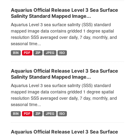
Aquarius Official Release Level 3 Sea Surface
Salinity Standard Mapped Image...
Aquarius Level 3 sea surface salinity (SSS) standard
mapped image data contains gridded 1 degree spatial
resolution SSS averaged over daily, 7 day, monthly, and
seasonal time...
BIN
PDF
ZIP
JPEG
ISO
Aquarius Official Release Level 3 Sea Surface
Salinity Standard Mapped Image...
Aquarius Level 3 sea surface salinity (SSS) standard
mapped image data contains gridded 1 degree spatial
resolution SSS averaged over daily, 7 day, monthly, and
seasonal time...
BIN
PDF
ZIP
JPEG
ISO
Aquarius Official Release Level 3 Sea Surface