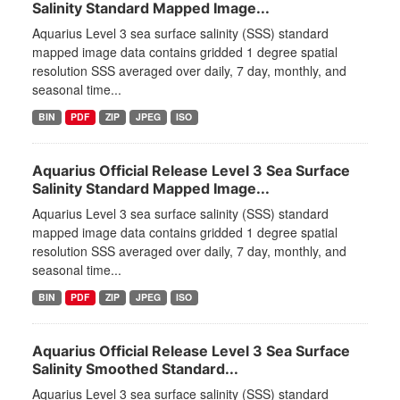
Salinity Standard Mapped Image...
Aquarius Level 3 sea surface salinity (SSS) standard
mapped image data contains gridded 1 degree spatial
resolution SSS averaged over daily, 7 day, monthly, and
seasonal time...
BIN
PDF
ZIP
JPEG
ISO
Aquarius Official Release Level 3 Sea Surface
Salinity Standard Mapped Image...
Aquarius Level 3 sea surface salinity (SSS) standard
mapped image data contains gridded 1 degree spatial
resolution SSS averaged over daily, 7 day, monthly, and
seasonal time...
BIN
PDF
ZIP
JPEG
ISO
Aquarius Official Release Level 3 Sea Surface
Salinity Smoothed Standard...
Aquarius Level 3 sea surface salinity (SSS) standard