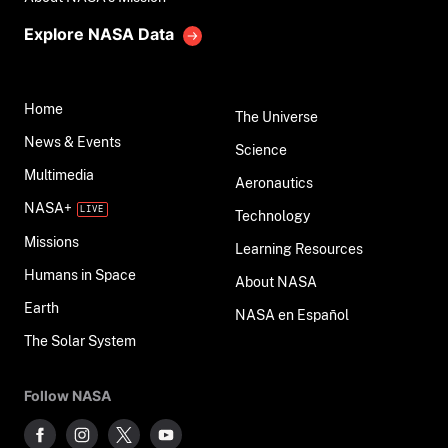
Explore NASA Data
Home
The Universe
News & Events
Science
Multimedia
Aeronautics
NASA+
Technology
Missions
Learning Resources
Humans in Space
About NASA
Earth
NASA en Español
The Solar System
Follow NASA