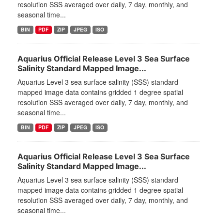
resolution SSS averaged over daily, 7 day, monthly, and
seasonal time...
BIN
PDF
ZIP
JPEG
ISO
Aquarius Official Release Level 3 Sea Surface
Salinity Standard Mapped Image...
Aquarius Level 3 sea surface salinity (SSS) standard
mapped image data contains gridded 1 degree spatial
resolution SSS averaged over daily, 7 day, monthly, and
seasonal time...
BIN
PDF
ZIP
JPEG
ISO
Aquarius Official Release Level 3 Sea Surface
Salinity Standard Mapped Image...
Aquarius Level 3 sea surface salinity (SSS) standard
mapped image data contains gridded 1 degree spatial
resolution SSS averaged over daily, 7 day, monthly, and
seasonal time...