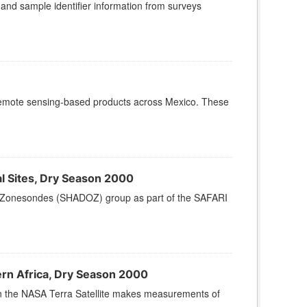
, and sample identifier information from surveys
remote sensing-based products across Mexico. These
 Sites, Dry Season 2000
Zonesondes (SHADOZ) group as part of the SAFARI
n Africa, Dry Season 2000
 the NASA Terra Satellite makes measurements of