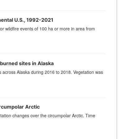
nental U.S., 1992-2021
or wildfire events of 100 ha or more in area from
urned sites in Alaska
s across Alaska during 2016 to 2018. Vegetation was
rcumpolar Arctic
tation changes over the circumpolar Arctic. Time