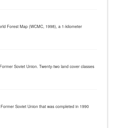
World Forest Map (WCMC, 1998), a 1-kilometer
he Former Soviet Union. Twenty-two land cover classes
the Former Soviet Union that was completed in 1990