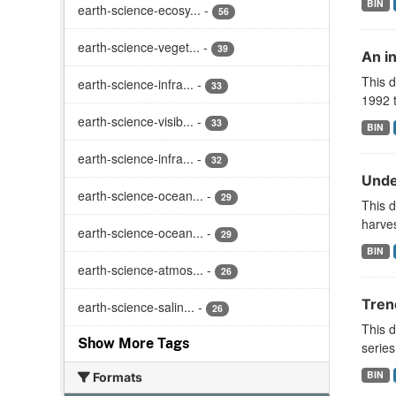
BIN
earth-science-ecosy...
-
56
earth-science-veget...
-
39
An i
This d
earth-science-infra...
-
33
1992 t
earth-science-visib...
-
33
BIN
earth-science-infra...
-
32
Unde
earth-science-ocean...
-
29
This 
harves
earth-science-ocean...
-
29
BIN
earth-science-atmos...
-
26
Tren
earth-science-salin...
-
26
This d
Show More Tags
series
BIN
Formats