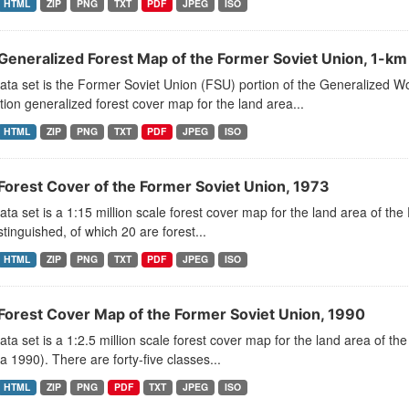
HTML
ZIP
PNG
TXT
PDF
JPEG
ISO
Generalized Forest Map of the Former Soviet Union, 1-km
ata set is the Former Soviet Union (FSU) portion of the Generalized 
tion generalized forest cover map for the land area...
HTML
ZIP
PNG
TXT
PDF
JPEG
ISO
Forest Cover of the Former Soviet Union, 1973
ata set is a 1:15 million scale forest cover map for the land area of t
stinguished, of which 20 are forest...
HTML
ZIP
PNG
TXT
PDF
JPEG
ISO
Forest Cover Map of the Former Soviet Union, 1990
ata set is a 1:2.5 million scale forest cover map for the land area of 
a 1990). There are forty-five classes...
HTML
ZIP
PNG
PDF
TXT
JPEG
ISO