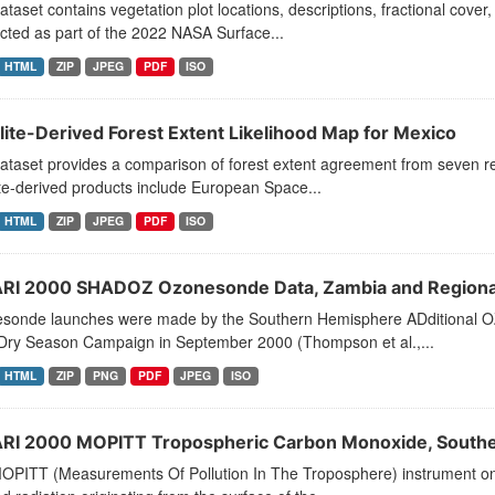
ataset contains vegetation plot locations, descriptions, fractional cover
ted as part of the 2022 NASA Surface...
HTML
ZIP
JPEG
PDF
ISO
llite-Derived Forest Extent Likelihood Map for Mexico
dataset provides a comparison of forest extent agreement from seven 
ite-derived products include European Space...
HTML
ZIP
JPEG
PDF
ISO
RI 2000 SHADOZ Ozonesonde Data, Zambia and Regional
sonde launches were made by the Southern Hemisphere ADditional O
Dry Season Campaign in September 2000 (Thompson et al.,...
HTML
ZIP
PNG
PDF
JPEG
ISO
RI 2000 MOPITT Tropospheric Carbon Monoxide, Souther
OPITT (Measurements Of Pollution In The Troposphere) instrument on