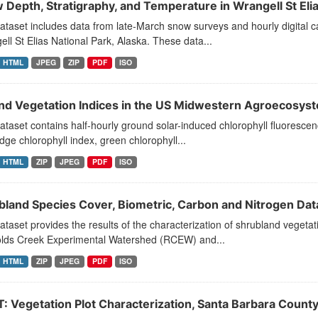
 Depth, Stratigraphy, and Temperature in Wrangell St Eli
ataset includes data from late-March snow surveys and hourly digital 
ll St Elias National Park, Alaska. These data...
HTML
JPEG
ZIP
PDF
ISO
and Vegetation Indices in the US Midwestern Agroecosys
ataset contains half-hourly ground solar-induced chlorophyll fluorescen
ge chlorophyll index, green chlorophyll...
HTML
ZIP
JPEG
PDF
ISO
bland Species Cover, Biometric, Carbon and Nitrogen Dat
ataset provides the results of the characterization of shrubland vegeta
lds Creek Experimental Watershed (RCEW) and...
HTML
ZIP
JPEG
PDF
ISO
T: Vegetation Plot Characterization, Santa Barbara Count