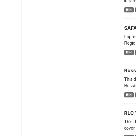
infrar
BIN
SAFA
Improv
Region
BIN
Russ
This d
Russia
BIN
RLC 
This d
cover 