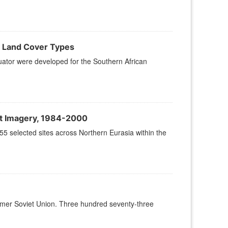
n Land Cover Types
quator were developed for the Southern African
at Imagery, 1984-2000
55 selected sites across Northern Eurasia within the
Former Soviet Union. Three hundred seventy-three