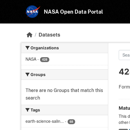
Skip to main content
NASA Open Data Portal
Datasets
Organizations
NASA
-
428
42
Groups
Form
There are no Groups that match this
search
Matu
Tags
This d
earth-science-salin...
-
68
other-