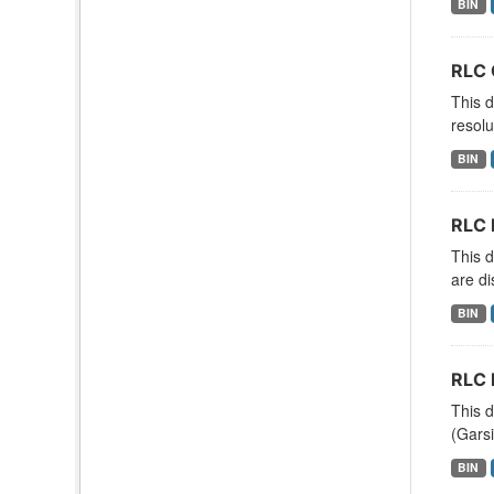
BIN
RLC 
This d
resolu
BIN
RLC 
This d
are di
BIN
RLC 
This d
(Garsi
BIN