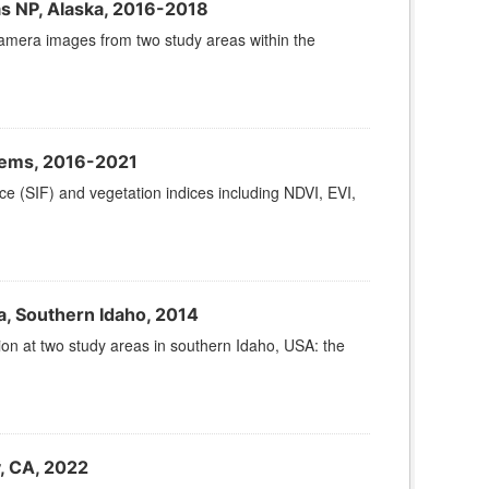
as NP, Alaska, 2016-2018
camera images from two study areas within the
tems, 2016-2021
ce (SIF) and vegetation indices including NDVI, EVI,
a, Southern Idaho, 2014
tion at two study areas in southern Idaho, USA: the
y, CA, 2022