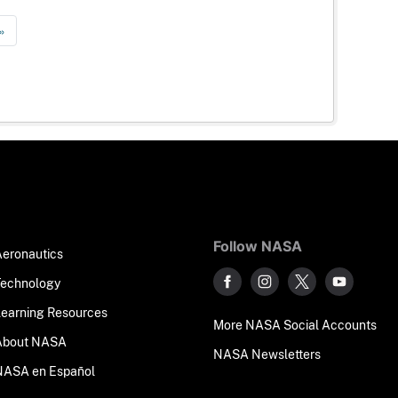
»
Follow NASA
Aeronautics
Technology
Learning Resources
More NASA Social Accounts
About NASA
NASA Newsletters
NASA en Español