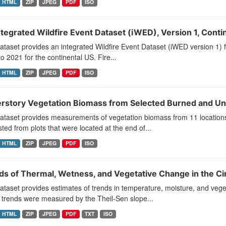
HTML
ZIP
JPEG
PDF
ISO
ntegrated Wildfire Event Dataset (iWED), Version 1, Conti
ataset provides an integrated Wildfire Event Dataset (iWED version 1) f
o 2021 for the continental US. Fire...
HTML
ZIP
JPEG
PDF
ISO
rstory Vegetation Biomass from Selected Burned and Unb
dataset provides measurements of vegetation biomass from 11 location
ted from plots that were located at the end of...
HTML
ZIP
JPEG
PDF
ISO
ds of Thermal, Wetness, and Vegetative Change in the Ci
ataset provides estimates of trends in temperature, moisture, and vege
 trends were measured by the Theil-Sen slope...
HTML
ZIP
JPEG
PDF
TXT
ISO