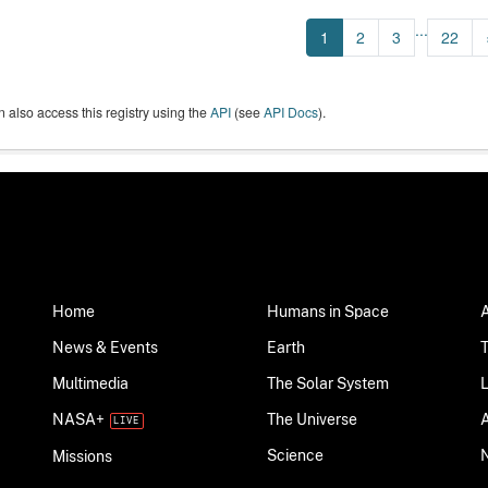
...
1
2
3
22
 also access this registry using the
API
(see
API Docs
).
Home
Humans in Space
News & Events
Earth
Multimedia
The Solar System
NASA+
The Universe
Science
Missions