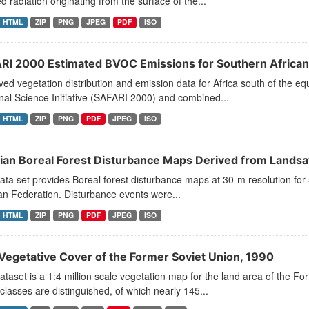
ed radiation originating from the surface of the...
HTML
ZIP
PNG
JPEG
PDF
ISO
RI 2000 Estimated BVOC Emissions for Southern Africa
ed vegetation distribution and emission data for Africa south of the e
al Science Initiative (SAFARI 2000) and combined...
HTML
ZIP
PNG
PDF
JPEG
ISO
ian Boreal Forest Disturbance Maps Derived from Lands
ata set provides Boreal forest disturbance maps at 30-m resolution for 
n Federation. Disturbance events were...
HTML
ZIP
PNG
PDF
JPEG
ISO
Vegetative Cover of the Former Soviet Union, 1990
ataset is a 1:4 million scale vegetation map for the land area of the 
classes are distinguished, of which nearly 145...