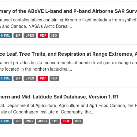
ary of the ABoVE L-band and P-band Airborne SAR Sur
ataset contains tables containing Airborne flight metadata from synthe
 and Canada. NASA's Arctic Boreal...
HTML
ZIP
JPEG
PDF
ISO
ce Leaf, Tree Traits, and Respiration at Range Extremes,
ataset provides in situ measurements of needle-level gas-exchange and 
ite located in the northern latitudinal...
HTML
ZIP
JPEG
PDF
ISO
hern and Mid-Latitude Soil Database, Version 1, R1
S. Department of Agriculture, Agriculture and Agri-Food Canada, the 
sity of Copenhagen Institute of Geography, the...
HTML
ZIP
PNG
JPEG
TXT
PDF
ISO