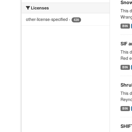
Snow
Licenses
This d
Wrange
other-license-specified
-
428
BIN
SIF 
This d
Red ed
BIN
Shru
This d
Reyno
BIN
SHIF