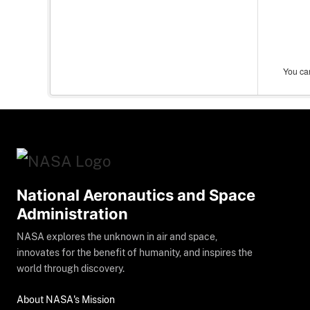
You can
National Aeronautics and Space
Administration
NASA explores the unknown in air and space,
innovates for the benefit of humanity, and inspires the
world through discovery.
About NASA's Mission