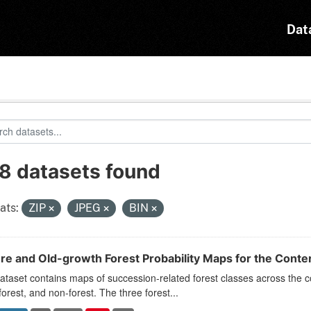
Dat
8 datasets found
ats:
ZIP
JPEG
BIN
re and Old-growth Forest Probability Maps for the Conte
ataset contains maps of succession-related forest classes across the c
forest, and non-forest. The three forest...