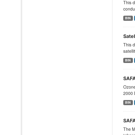
This d
conduc
BIN
Sate
This 
satell
BIN
SAFA
Ozone
2000 
BIN
SAFA
The M