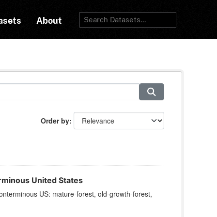
asets
About
Order by
rminous United States
onterminous US: mature-forest, old-growth-forest,