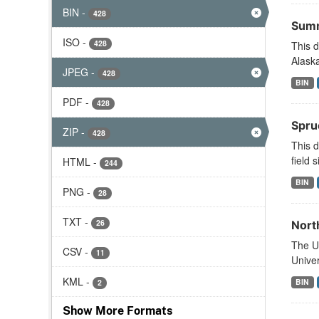
BIN
-
428
Summ
ISO
-
428
This d
Alaska
JPEG
-
428
BIN
PDF
-
428
Spru
ZIP
-
428
This d
field s
HTML
-
244
BIN
PNG
-
28
TXT
-
26
Nort
The U.
CSV
-
11
Univer
KML
-
BIN
2
Show More Formats