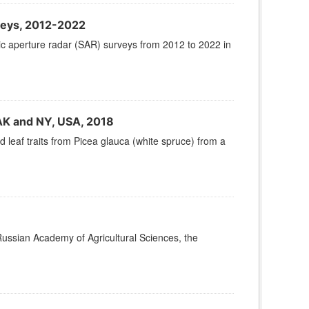
veys, 2012-2022
tic aperture radar (SAR) surveys from 2012 to 2022 in
 AK and NY, USA, 2018
leaf traits from Picea glauca (white spruce) from a
Russian Academy of Agricultural Sciences, the