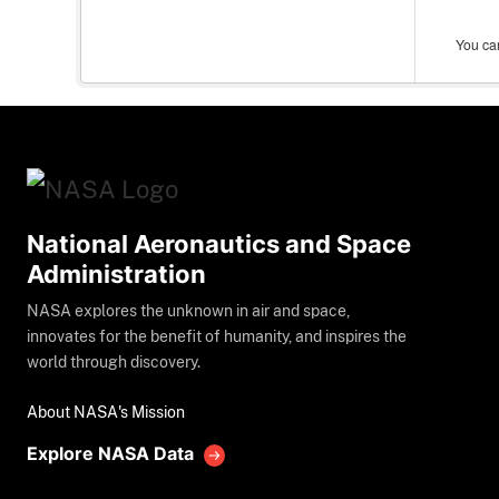
You can
National Aeronautics and Space
Administration
NASA explores the unknown in air and space,
innovates for the benefit of humanity, and inspires the
world through discovery.
About NASA's Mission
Explore NASA Data