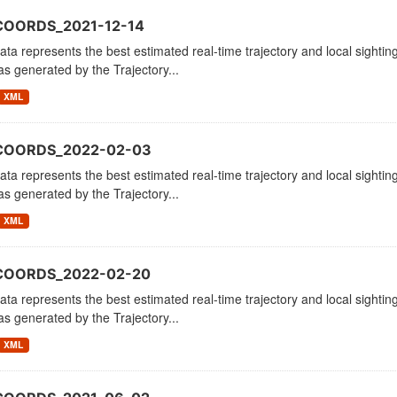
COORDS_2021-12-14
ata represents the best estimated real-time trajectory and local sighting
as generated by the Trajectory...
XML
_COORDS_2022-02-03
ata represents the best estimated real-time trajectory and local sighting
as generated by the Trajectory...
XML
_COORDS_2022-02-20
ata represents the best estimated real-time trajectory and local sighting
as generated by the Trajectory...
XML