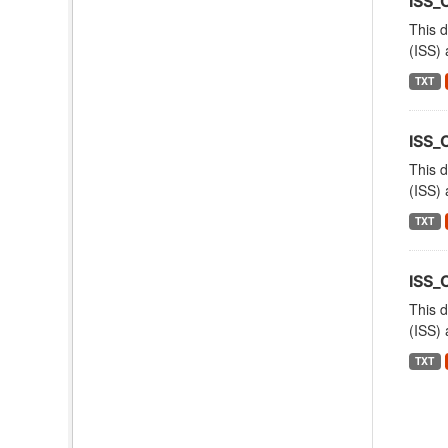
ISS
This d
(ISS) 
TXT
ISS_
This d
(ISS) 
TXT
ISS_
This d
(ISS) 
TXT