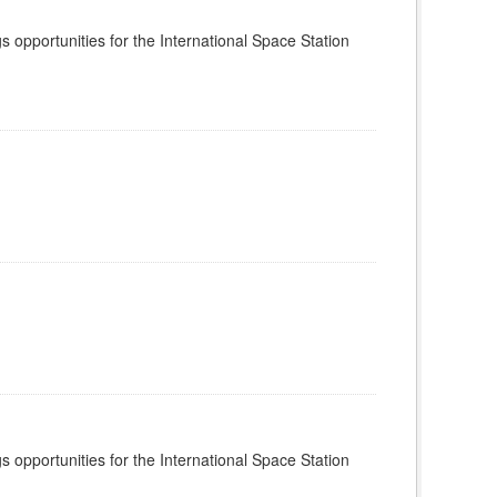
s opportunities for the International Space Station
s opportunities for the International Space Station