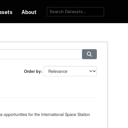
asets
About
Order by
s opportunities for the International Space Station