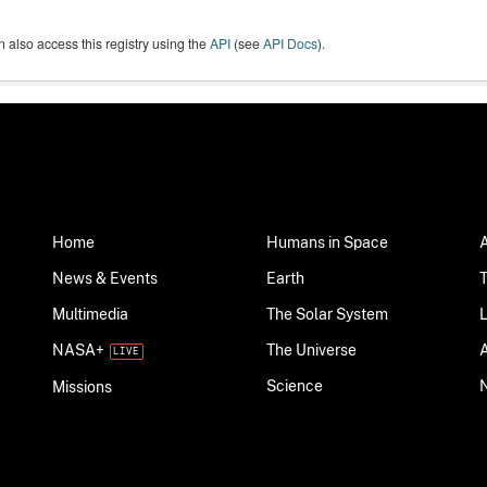
 also access this registry using the
API
(see
API Docs
).
Home
Humans in Space
News & Events
Earth
Multimedia
The Solar System
NASA+
The Universe
Science
Missions