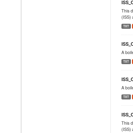
ISS_
This d
(ISS) 
TXT
ISS_
A boil
TXT
ISS_
A boil
TXT
ISS
This d
(ISS) 