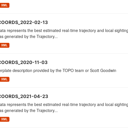
XML
COORDS_2022-02-13
ata represents the best estimated real-time trajectory and local sighting
as generated by the Trajectory...
XML
COORDS_2020-11-03
erplate description provided by the TOPO team or Scott Goodwin
XML
_COORDS_2021-04-23
ata represents the best estimated real-time trajectory and local sighting
as generated by the Trajectory...
XML