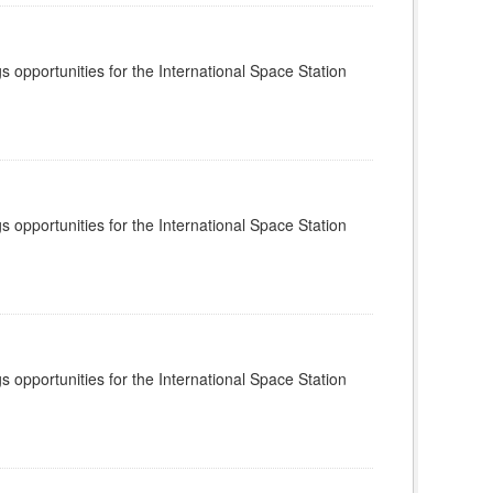
s opportunities for the International Space Station
s opportunities for the International Space Station
s opportunities for the International Space Station