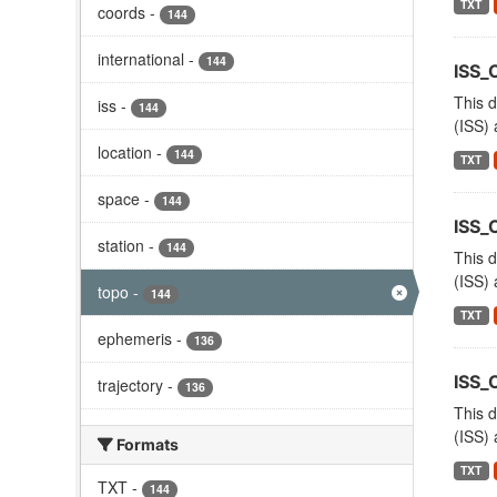
TXT
coords
-
144
international
-
144
ISS_
This d
iss
-
144
(ISS) 
location
-
144
TXT
space
-
144
ISS_
station
-
144
This d
(ISS) 
topo
-
144
TXT
ephemeris
-
136
ISS
trajectory
-
136
This d
(ISS) 
Formats
TXT
TXT
-
144