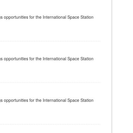
s opportunities for the International Space Station
s opportunities for the International Space Station
s opportunities for the International Space Station