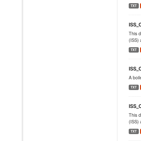
TXT
ISS_
This d
(ISS) 
TXT
ISS_
A boil
TXT
ISS
This d
(ISS) 
TXT