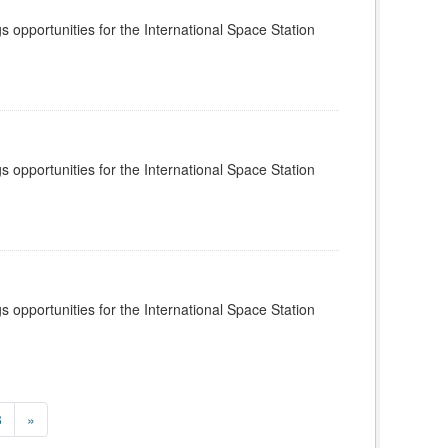
s opportunities for the International Space Station
s opportunities for the International Space Station
s opportunities for the International Space Station
8
»