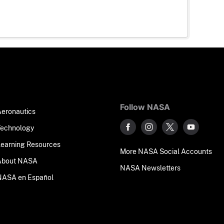
Follow NASA
Aeronautics
Technology
Learning Resources
More NASA Social Accounts
About NASA
NASA Newsletters
NASA en Español