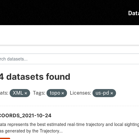
Dat
4 datasets found
ats:
XML
Tags:
topo
Licenses:
us-pd
COORDS_2021-10-24
ata represents the best estimated real-time trajectory and local sighting
as generated by the Trajectory...