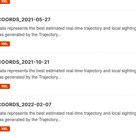
XML
COORDS_2021-05-27
ata represents the best estimated real-time trajectory and local sighting
as generated by the Trajectory...
XML
COORDS_2021-10-21
ata represents the best estimated real-time trajectory and local sighting
as generated by the Trajectory...
XML
_COORDS_2022-02-07
ata represents the best estimated real-time trajectory and local sighting
as generated by the Trajectory...
XML