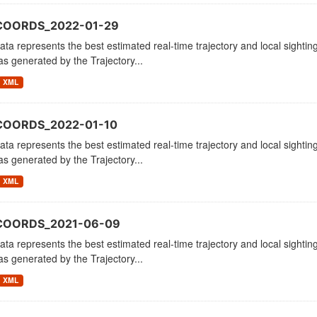
COORDS_2022-01-29
ata represents the best estimated real-time trajectory and local sighting
as generated by the Trajectory...
XML
COORDS_2022-01-10
ata represents the best estimated real-time trajectory and local sighting
as generated by the Trajectory...
XML
_COORDS_2021-06-09
ata represents the best estimated real-time trajectory and local sighting
as generated by the Trajectory...
XML