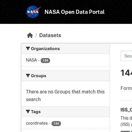
Skip to main content
NASA Open Data Portal
Datasets
Organizations
NASA
-
144
14
Groups
Form
There are no Groups that match this
search
ISS_
Tags
This d
coordinates
-
144
(ISS) 