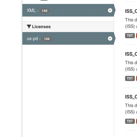
XML
-
ISS_
144
This d
(ISS) 
Licenses
TXT
us-pd
-
144
ISS_
This d
(ISS) 
TXT
ISS
This d
(ISS) 
TXT