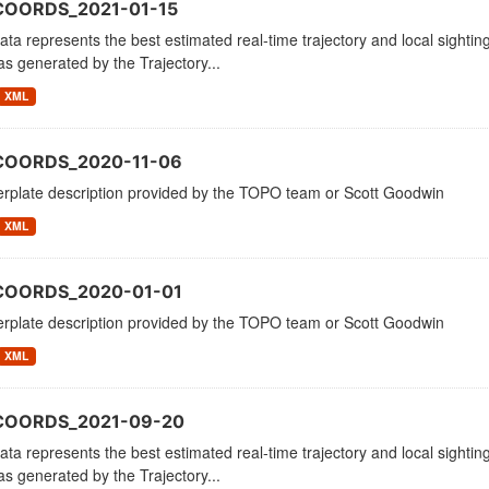
COORDS_2021-01-15
ata represents the best estimated real-time trajectory and local sighting
as generated by the Trajectory...
XML
COORDS_2020-11-06
erplate description provided by the TOPO team or Scott Goodwin
XML
COORDS_2020-01-01
erplate description provided by the TOPO team or Scott Goodwin
XML
_COORDS_2021-09-20
ata represents the best estimated real-time trajectory and local sighting
as generated by the Trajectory...