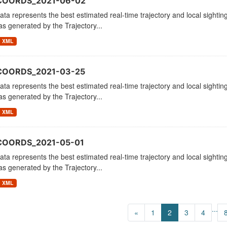
_COORDS_2021-06-02
ata represents the best estimated real-time trajectory and local sighting
as generated by the Trajectory...
XML
COORDS_2021-03-25
ata represents the best estimated real-time trajectory and local sighting
as generated by the Trajectory...
XML
COORDS_2021-05-01
ata represents the best estimated real-time trajectory and local sighting
as generated by the Trajectory...
XML
...
«
1
2
3
4