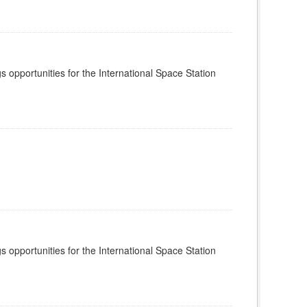
s opportunities for the International Space Station
s opportunities for the International Space Station