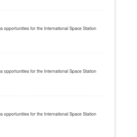
s opportunities for the International Space Station
s opportunities for the International Space Station
s opportunities for the International Space Station