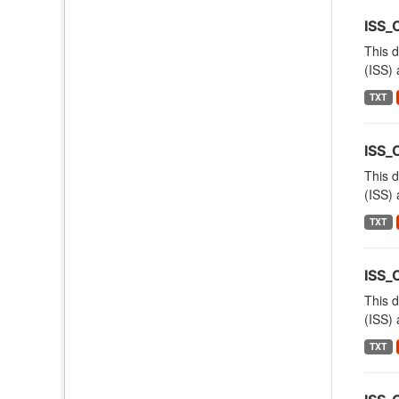
ISS_
This d
(ISS) 
TXT
ISS
This d
(ISS) 
TXT
ISS
This d
(ISS) 
TXT