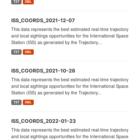
TXT
XML
ISS_COORDS_2021-12-07
This data represents the best estimated real-time trajectory
and local sightings opportunities for the International Space
Station (ISS) as generated by the Trajectory...
TXT
XML
ISS_COORDS_2021-10-28
This data represents the best estimated real-time trajectory
and local sightings opportunities for the International Space
Station (ISS) as generated by the Trajectory...
TXT
XML
ISS_COORDS_2022-01-23
This data represents the best estimated real-time trajectory
and local sightings opportunities for the International Space