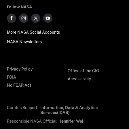
Follow NASA
More NASA Social Accounts
NASA Newsletters
Privacy Policy
Office of the CIO
FOIA
Accessibility
No FEAR Act
Curator/Support:
Information, Data & Analytics
Services(IDAS)
Responsible NASA Official:
Jennifer Wei