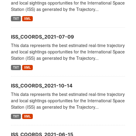
and local sightings opportunities for the International Space
Station (ISS) as generated by the Trajectory...
TXT
XML
ISS_COORDS_2021-07-09
This data represents the best estimated real-time trajectory
and local sightings opportunities for the International Space
Station (ISS) as generated by the Trajectory...
TXT
XML
ISS_COORDS_2021-10-14
This data represents the best estimated real-time trajectory
and local sightings opportunities for the International Space
Station (ISS) as generated by the Trajectory...
TXT
XML
ISS_COORDS_2021-06-15