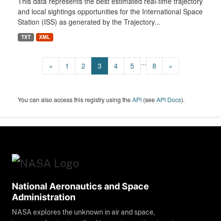
This data represents the best estimated real-time trajectory
and local sightings opportunities for the International Space
Station (ISS) as generated by the Trajectory...
TXT
XML
...
«
1
2
3
4
5
8
»
You can also access this registry using the
API
(see
API Docs
).
National Aeronautics and Space
Administration
NASA explores the unknown in air and space,