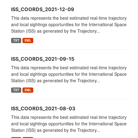
ISS_COORDS_2021-12-09
This data represents the best estimated real-time trajectory
and local sightings opportunities for the International Space
Station (ISS) as generated by the Trajectory...
TXT
XML
ISS_COORDS_2021-09-15
This data represents the best estimated real-time trajectory
and local sightings opportunities for the International Space
Station (ISS) as generated by the Trajectory...
TXT
XML
ISS_COORDS_2021-08-03
This data represents the best estimated real-time trajectory
and local sightings opportunities for the International Space
Station (ISS) as generated by the Trajectory...