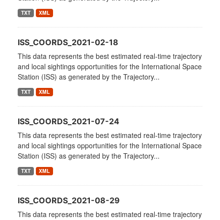
TXT
XML
ISS_COORDS_2021-02-18
This data represents the best estimated real-time trajectory
and local sightings opportunities for the International Space
Station (ISS) as generated by the Trajectory...
TXT
XML
ISS_COORDS_2021-07-24
This data represents the best estimated real-time trajectory
and local sightings opportunities for the International Space
Station (ISS) as generated by the Trajectory...
TXT
XML
ISS_COORDS_2021-08-29
This data represents the best estimated real-time trajectory