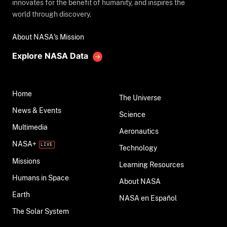
innovates for the benefit of humanity, and inspires the
world through discovery.
About NASA's Mission
Explore NASA Data
Home
The Universe
News & Events
Science
Multimedia
Aeronautics
NASA+
Technology
Missions
Learning Resources
Humans in Space
About NASA
Earth
NASA en Español
The Solar System