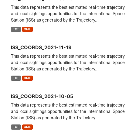
This data represents the best estimated real-time trajectory
and local sightings opportunities for the International Space
Station (ISS) as generated by the Trajectory...
TXT
XML
ISS_COORDS_2021-11-19
This data represents the best estimated real-time trajectory
and local sightings opportunities for the International Space
Station (ISS) as generated by the Trajectory...
TXT
XML
ISS_COORDS_2021-10-05
This data represents the best estimated real-time trajectory
and local sightings opportunities for the International Space
Station (ISS) as generated by the Trajectory...
TXT
XML