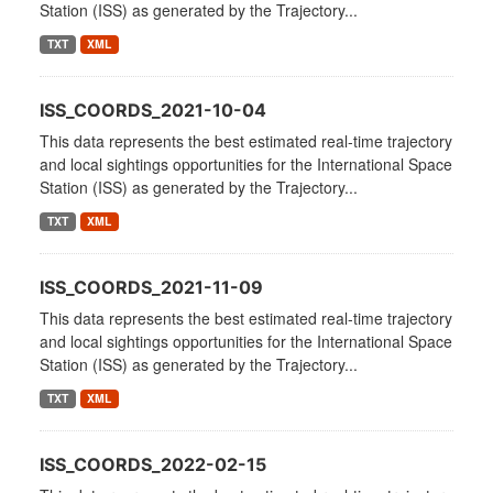
Station (ISS) as generated by the Trajectory...
TXT
XML
ISS_COORDS_2021-10-04
This data represents the best estimated real-time trajectory
and local sightings opportunities for the International Space
Station (ISS) as generated by the Trajectory...
TXT
XML
ISS_COORDS_2021-11-09
This data represents the best estimated real-time trajectory
and local sightings opportunities for the International Space
Station (ISS) as generated by the Trajectory...
TXT
XML
ISS_COORDS_2022-02-15