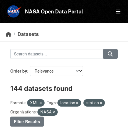
Skip to main content
NASA Open Data Portal
Datasets
Order by
144 datasets found
Formats:
XML
Tags:
location
station
Organizations:
NASA
Filter Results