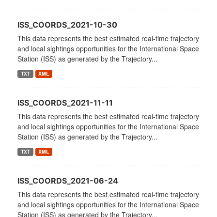
ISS_COORDS_2021-10-30
This data represents the best estimated real-time trajectory
and local sightings opportunities for the International Space
Station (ISS) as generated by the Trajectory...
TXT
XML
ISS_COORDS_2021-11-11
This data represents the best estimated real-time trajectory
and local sightings opportunities for the International Space
Station (ISS) as generated by the Trajectory...
TXT
XML
ISS_COORDS_2021-06-24
This data represents the best estimated real-time trajectory
and local sightings opportunities for the International Space
Station (ISS) as generated by the Trajectory...