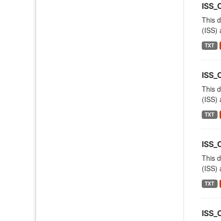
ISS_
This d
(ISS) 
TXT
ISS_
This d
(ISS) 
TXT
ISS_
This d
(ISS) 
TXT
ISS_