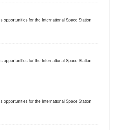
s opportunities for the International Space Station
s opportunities for the International Space Station
s opportunities for the International Space Station