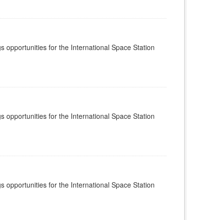
s opportunities for the International Space Station
s opportunities for the International Space Station
s opportunities for the International Space Station