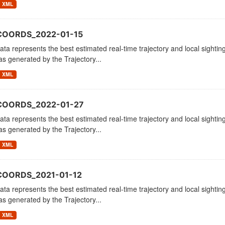
XML
COORDS_2022-01-15
ata represents the best estimated real-time trajectory and local sighting
as generated by the Trajectory...
XML
COORDS_2022-01-27
ata represents the best estimated real-time trajectory and local sighting
as generated by the Trajectory...
XML
COORDS_2021-01-12
ata represents the best estimated real-time trajectory and local sighting
as generated by the Trajectory...
XML