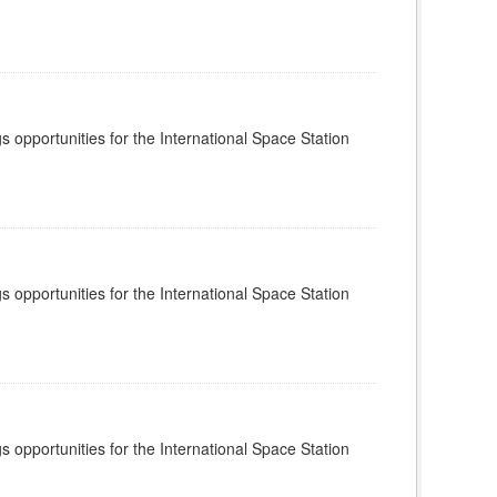
s opportunities for the International Space Station
s opportunities for the International Space Station
s opportunities for the International Space Station