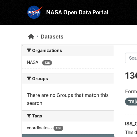
Skip to main content
NASA Open Data Portal
Datasets
Organizations
NASA
-
136
13
Groups
Form
There are no Groups that match this
tra
search
Tags
ISS_
coordinates
-
136
This d