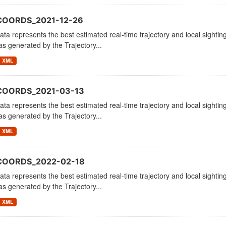
COORDS_2021-12-26
ata represents the best estimated real-time trajectory and local sighting
as generated by the Trajectory...
XML
COORDS_2021-03-13
ata represents the best estimated real-time trajectory and local sighting
as generated by the Trajectory...
XML
COORDS_2022-02-18
ata represents the best estimated real-time trajectory and local sighting
as generated by the Trajectory...
XML