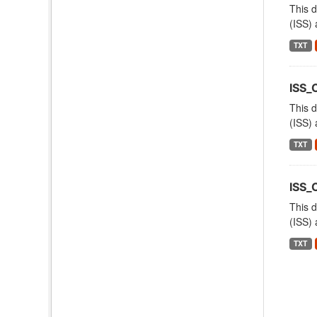
This d
(ISS) 
TXT
ISS_
This d
(ISS) 
TXT
ISS
This d
(ISS) 
TXT