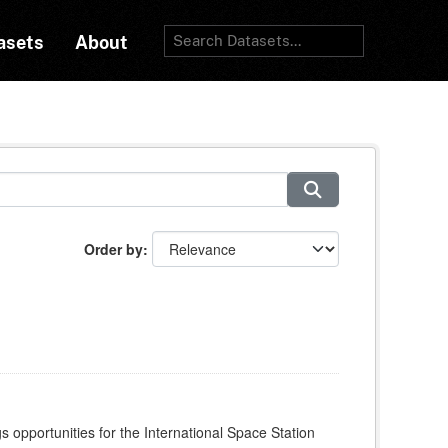
asets
About
Order by
s opportunities for the International Space Station