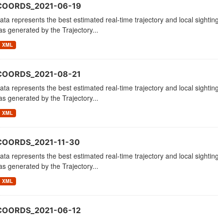
COORDS_2021-06-19
ata represents the best estimated real-time trajectory and local sighting
as generated by the Trajectory...
XML
COORDS_2021-08-21
ata represents the best estimated real-time trajectory and local sighting
as generated by the Trajectory...
XML
COORDS_2021-11-30
ata represents the best estimated real-time trajectory and local sighting
as generated by the Trajectory...
XML
COORDS_2021-06-12