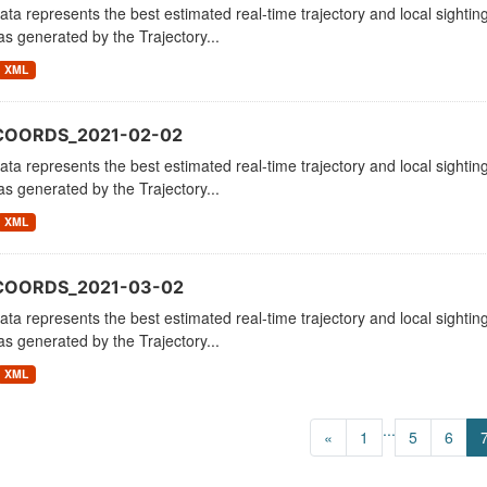
ata represents the best estimated real-time trajectory and local sighting
as generated by the Trajectory...
XML
COORDS_2021-02-02
ata represents the best estimated real-time trajectory and local sighting
as generated by the Trajectory...
XML
_COORDS_2021-03-02
ata represents the best estimated real-time trajectory and local sighting
as generated by the Trajectory...
XML
...
«
1
5
6