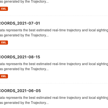
as generated by the Trajectory...
XML
COORDS_2021-07-01
ata represents the best estimated real-time trajectory and local sighting
as generated by the Trajectory...
XML
COORDS_2021-08-15
ata represents the best estimated real-time trajectory and local sighting
as generated by the Trajectory...
XML
_COORDS_2021-06-05
ata represents the best estimated real-time trajectory and local sighting
as generated by the Trajectory...