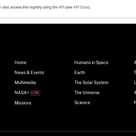
 also access this registry using the
API
(see
API Docs
).
Home
Humans in Space
News & Events
Earth
Multimedia
The Solar System
NASA+
The Universe
Science
Missions