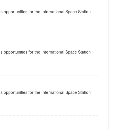
s opportunities for the International Space Station
s opportunities for the International Space Station
s opportunities for the International Space Station