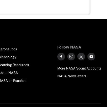
Follow NASA
Aeronautics
Technology
Learning Resources
More NASA Social Accounts
About NASA
NASA Newsletters
NASA en Español