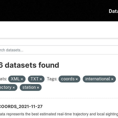
Dat
6 datasets found
ats:
XML
TXT
Tags:
coords
international
jectory
station
COORDS_2021-11-27
ata represents the best estimated real-time trajectory and local sighting