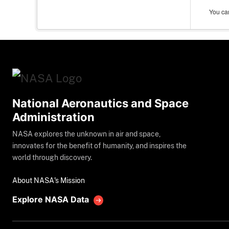
You can
National Aeronautics and Space
Administration
NASA explores the unknown in air and space,
innovates for the benefit of humanity, and inspires the
world through discovery.
About NASA's Mission
Explore NASA Data