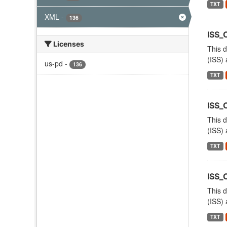
TXT
XML
-
136
ISS_
Licenses
This d
(ISS) 
us-pd
-
136
TXT
ISS_
This d
(ISS) 
TXT
ISS_
This d
(ISS) 
TXT