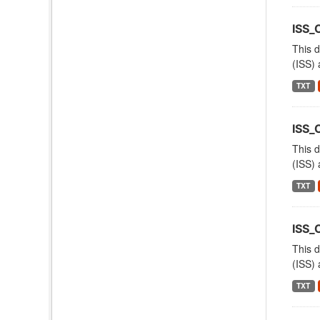
ISS_
This d
(ISS) 
TXT
ISS_
This d
(ISS) 
TXT
ISS_
This d
(ISS) 
TXT