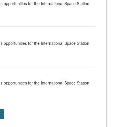
s opportunities for the International Space Station
s opportunities for the International Space Station
s opportunities for the International Space Station
7