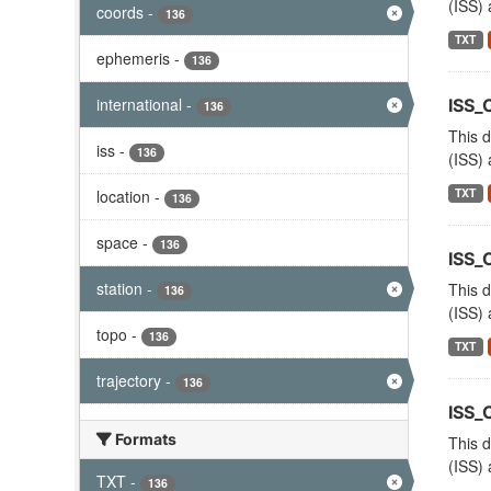
(ISS) 
coords
-
136
TXT
ephemeris
-
136
international
-
ISS_
136
This d
iss
-
136
(ISS) 
TXT
location
-
136
space
-
136
ISS_
station
-
This d
136
(ISS) 
topo
-
136
TXT
trajectory
-
136
ISS
Formats
This d
(ISS) 
TXT
-
136