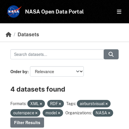
Skip to main content
NASA Open Data Portal
Datasets
Order by
4 datasets found
Formats:
XML
RDF
Tags:
airburstvisual
outerspace
model
Organizations:
NASA
Filter Results