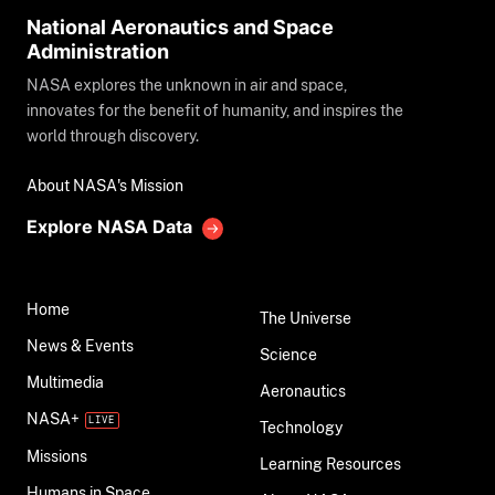
National Aeronautics and Space
Administration
NASA explores the unknown in air and space,
innovates for the benefit of humanity, and inspires the
world through discovery.
About NASA's Mission
Explore NASA Data
Home
The Universe
News & Events
Science
Multimedia
Aeronautics
NASA+
Technology
Missions
Learning Resources
Humans in Space