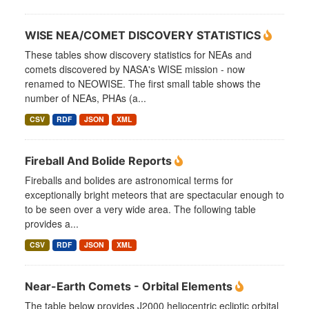
WISE NEA/COMET DISCOVERY STATISTICS
These tables show discovery statistics for NEAs and
comets discovered by NASA's WISE mission - now
renamed to NEOWISE. The first small table shows the
number of NEAs, PHAs (a...
CSV
RDF
JSON
XML
Fireball And Bolide Reports
Fireballs and bolides are astronomical terms for
exceptionally bright meteors that are spectacular enough to
to be seen over a very wide area. The following table
provides a...
CSV
RDF
JSON
XML
Near-Earth Comets - Orbital Elements
The table below provides J2000 heliocentric ecliptic orbital