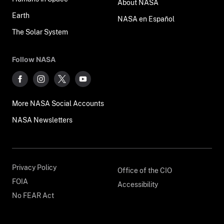
About NASA
Earth
NASA en Español
The Solar System
Follow NASA
More NASA Social Accounts
NASA Newsletters
Privacy Policy
Office of the CIO
FOIA
Accessibility
No FEAR Act