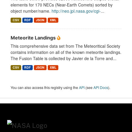
elements for 170 NECs (Near-Earth Comets) sorted by
object number/name.
http://neo.jpl.nasa.gov/cgi-
...
CSV
RDF
JSON
XML
Meteorite Landings
This comprehensive data set from The Meteoritical Society
contains information on all of the known meteorite landings.
The Fusion Table is collected by Javier de la Torre and...
CSV
RDF
JSON
XML
You can also access this registry using the
API
(see
API Docs
).