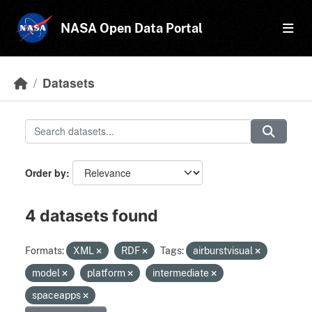
Skip to main content
NASA Open Data Portal
Datasets
Order by
4 datasets found
Formats:
XML
RDF
Tags:
airburstvisual
model
platform
intermediate
spaceapps