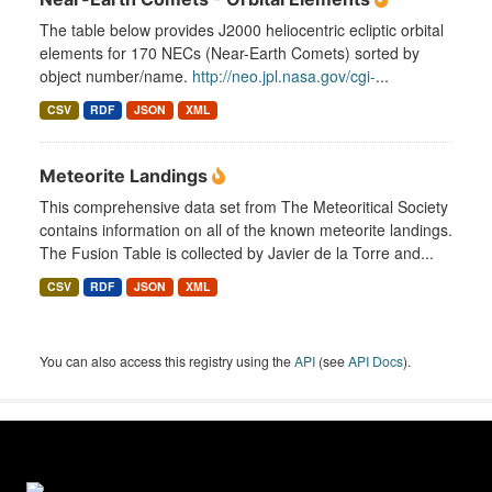
The table below provides J2000 heliocentric ecliptic orbital
elements for 170 NECs (Near-Earth Comets) sorted by
object number/name.
http://neo.jpl.nasa.gov/cgi-
...
CSV
RDF
JSON
XML
Meteorite Landings
This comprehensive data set from The Meteoritical Society
contains information on all of the known meteorite landings.
The Fusion Table is collected by Javier de la Torre and...
CSV
RDF
JSON
XML
You can also access this registry using the
API
(see
API Docs
).