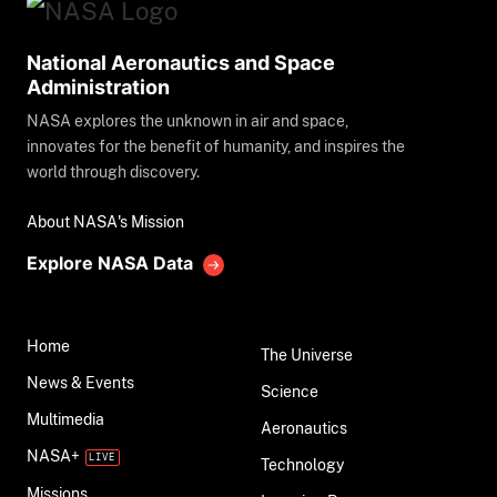
National Aeronautics and Space
Administration
NASA explores the unknown in air and space,
innovates for the benefit of humanity, and inspires the
world through discovery.
About NASA's Mission
Explore NASA Data
Home
The Universe
News & Events
Science
Multimedia
Aeronautics
NASA+
Technology
Missions