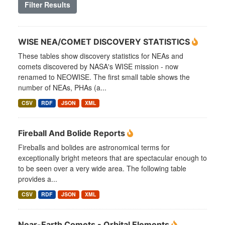
Filter Results
WISE NEA/COMET DISCOVERY STATISTICS
These tables show discovery statistics for NEAs and
comets discovered by NASA's WISE mission - now
renamed to NEOWISE. The first small table shows the
number of NEAs, PHAs (a...
CSV
RDF
JSON
XML
Fireball And Bolide Reports
Fireballs and bolides are astronomical terms for
exceptionally bright meteors that are spectacular enough to
to be seen over a very wide area. The following table
provides a...
CSV
RDF
JSON
XML
Near-Earth Comets - Orbital Elements