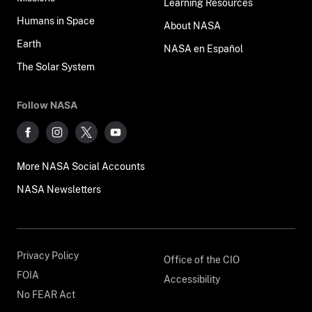
Learning Resources
Humans in Space
About NASA
Earth
NASA en Español
The Solar System
Follow NASA
More NASA Social Accounts
NASA Newsletters
Privacy Policy
Office of the CIO
FOIA
Accessibility
No FEAR Act